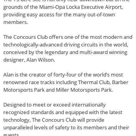
grounds of the Miami-Opa Locka Executive Airport,
providing easy access for the many out-of-town
members.
The Concours Club offers one of the most modern and
technologically-advanced driving circuits in the world,
conceived by the legendary and multi-award winning
designer, Alan Wilson.
Alan is the creator of forty-four of the world’s most
renowned race tracks including Thermal Club, Barber
Motorsports Park and Miller Motorsports Park.
Designed to meet or exceed internationally
recognized standards and equipped with the latest
technology, The Concours Club will provide
unparalleled levels of safety to its members and their
guests.