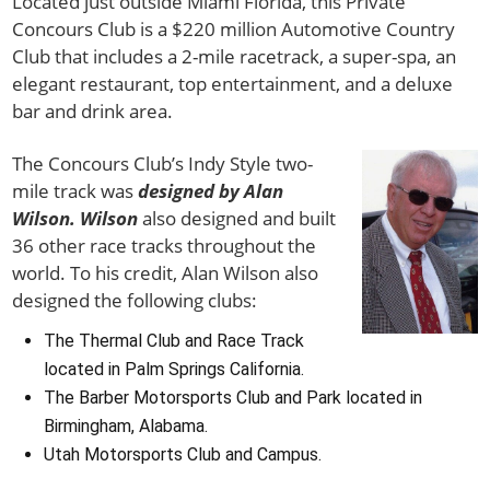
Located just outside Miami Florida, this Private
Concours Club is a $220 million Automotive Country
Club that includes a 2-mile racetrack, a super-spa, an
elegant restaurant, top entertainment, and a deluxe
bar and drink area.
The Concours Club’s Indy Style two-
mile track was
designed by Alan
Wilson. Wilson
also designed and built
36 other race tracks throughout the
world. To his credit, Alan Wilson also
designed the following clubs:
The Thermal Club and Race Track
located in Palm Springs California.
The Barber Motorsports Club and Park located in
Birmingham, Alabama.
Utah Motorsports Club and Campus.