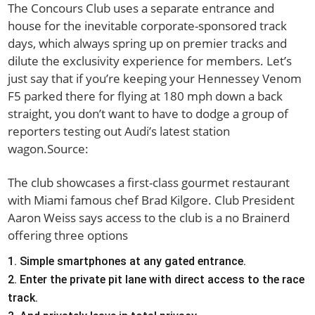
The Concours Club uses a separate entrance and
house for the inevitable corporate-sponsored track
days, which always spring up on premier tracks and
dilute the exclusivity experience for members. Let’s
just say that if you’re keeping your Hennessey Venom
F5 parked there for flying at 180 mph down a back
straight, you don’t want to have to dodge a group of
reporters testing out Audi’s latest station
wagon.Source:
The club showcases a first-class gourmet restaurant
with Miami famous chef Brad Kilgore. Club President
Aaron Weiss says access to the club is a no Brainerd
offering three options
Simple smartphones at any gated entrance.
Enter the private pit lane with direct access to the race
track.