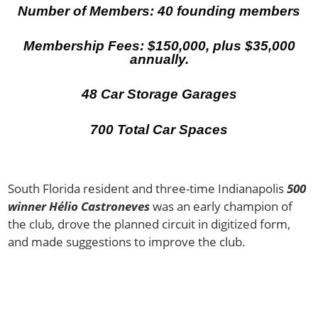
Number of Members: 40 founding members
Membership Fees: $150,000, plus $35,000
annually.
48 Car Storage Garages
700 Total Car Spaces
South Florida resident and three-time Indianapolis
500
winner Hélio Castroneves
was an early champion of
the club, drove the planned circuit in digitized form,
and made suggestions to improve the club.