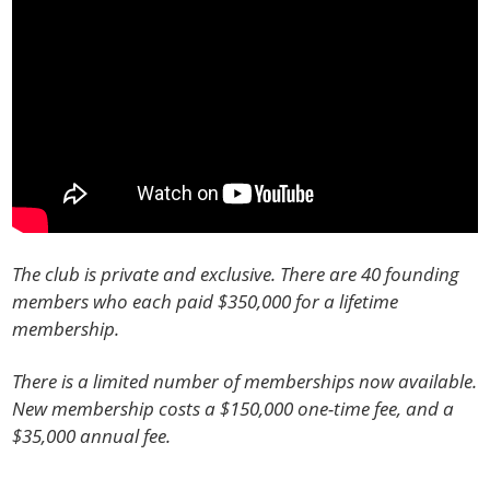
The club is private and exclusive. There are 40 founding
members who each paid $350,000 for a lifetime
membership.
There is a limited number of memberships now available.
New membership costs a $150,000 one-time fee, and a
$35,000 annual fee.