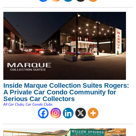
Inside Marque Collection Suites Rogers:
A Private Car Condo Community for
Serious Car Collectors
All Car Clubs
,
Car Condo Clubs