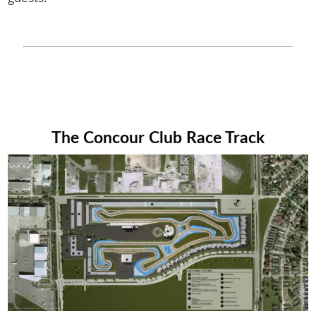
The Concour Club Race Track