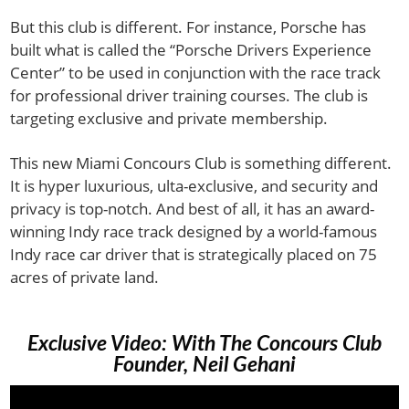
But this club is different. For instance, Porsche has
built what is called the “Porsche Drivers Experience
Center” to be used in conjunction with the race track
for professional driver training courses. The club is
targeting exclusive and private membership.
This new Miami Concours Club is something different.
It is hyper luxurious, ulta-exclusive, and security and
privacy is top-notch. And best of all, it has an award-
winning Indy race track designed by a world-famous
Indy race car driver that is strategically placed on 75
acres of private land.
Exclusive Video: With The Concours Club
Founder, Neil Gehani