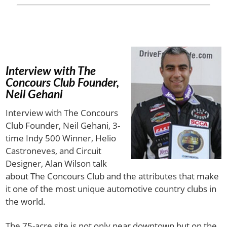
Interview with The
Concours Club Founder,
Neil Gehani
Interview with The Concours
Club Founder, Neil Gehani, 3-
time Indy 500 Winner, Helio
Castroneves, and Circuit
Designer, Alan Wilson talk
about The Concours Club and the attributes that make
it one of the most unique automotive country clubs in
the world.
The 75-acre site is not only near downtown but on the