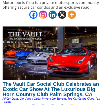
Motorsports Club is a private motorsports community
offering secure car condos and an exclusive road
course. It appeals to car collectors seeking a premium
blend of luxury storage and direct access to a private
racing environment.
The Vault Car Social Club Celebrates an
Exotic Car Show At The Luxurious Big
Horn Country Club Palm Springs, CA
All Car Clubs
,
Car Condo Clubs
,
Private Car Storage
,
Top Car Condo Clubs
,
Top
Private