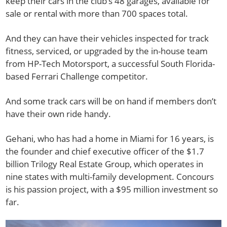
keep their cars in the club’s 48 garages, available for
sale or rental with more than 700 spaces total.
And they can have their vehicles inspected for track
fitness, serviced, or upgraded by the in-house team
from HP-Tech Motorsport, a successful South Florida-
based Ferrari Challenge competitor.
And some track cars will be on hand if members don’t
have their own ride handy.
Gehani, who has had a home in Miami for 16 years, is
the founder and chief executive officer of the $1.7
billion Trilogy Real Estate Group, which operates in
nine states with multi-family development. Concours
is his passion project, with a $95 million investment so
far.