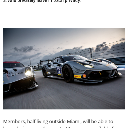
And privately leave in total privacy.
Members, half living outside Miami, will be able to