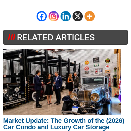
RELATED ARTICLES
Market Update: The Growth of the (2026)
Car Condo and Luxury Car Storage