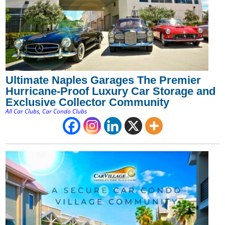
Ultimate Naples Garages The Premier
Hurricane-Proof Luxury Car Storage and
Exclusive Collector Community
All Car Clubs
,
Car Condo Clubs