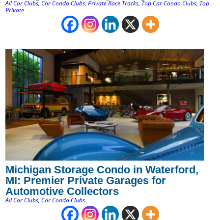
All Car Clubs
,
Car Condo Clubs
,
Private Race Tracks
,
Top Car Condo Clubs
,
Top
Private
Michigan Storage Condo in Waterford,
MI: Premier Private Garages for
Automotive Collectors
All Car Clubs
,
Car Condo Clubs