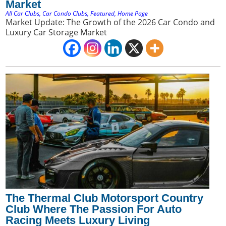
Market
All Car Clubs
,
Car Condo Clubs
,
Featured
,
Home Page
Market Update: The Growth of the 2026 Car Condo and
Luxury Car Storage Market
The Thermal Club Motorsport Country
Club Where The Passion For Auto
Racing Meets Luxury Living