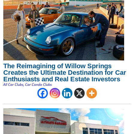
The Reimagining of Willow Springs
Creates the Ultimate Destination for Car
Enthusiasts and Real Estate Investors
All Car Clubs
,
Car Condo Clubs