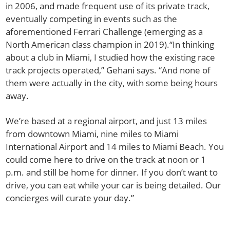
in 2006, and made frequent use of its private track,
eventually competing in events such as the
aforementioned Ferrari Challenge (emerging as a
North American class champion in 2019).“In thinking
about a club in Miami, I studied how the existing race
track projects operated,” Gehani says. “And none of
them were actually in the city, with some being hours
away.
We’re based at a regional airport, and just 13 miles
from downtown Miami, nine miles to Miami
International Airport and 14 miles to Miami Beach. You
could come here to drive on the track at noon or 1
p.m. and still be home for dinner. If you don’t want to
drive, you can eat while your car is being detailed. Our
concierges will curate your day.”