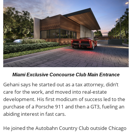
Miami Exclusive Concourse Club Main Entrance
Gehani says he started out as a tax attorney, didn’t
care for the work, and moved into real-estate
development. His first modicum of success led to the
purchase of a Porsche 911 and then a GT3, fueling an
abiding interest in fast cars.
He joined the Autobahn Country Club outside Chicago