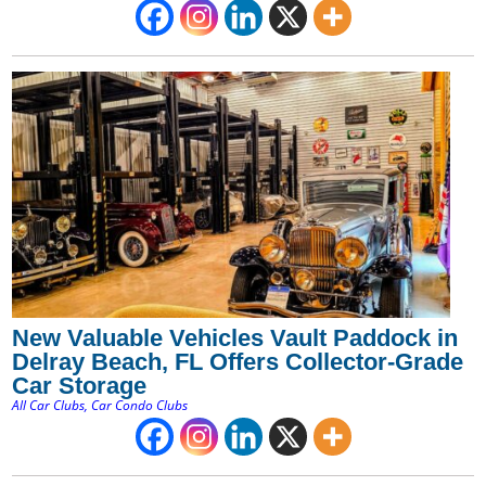
New Valuable Vehicles Vault Paddock in
Delray Beach, FL Offers Collector-Grade
Car Storage
All Car Clubs
,
Car Condo Clubs