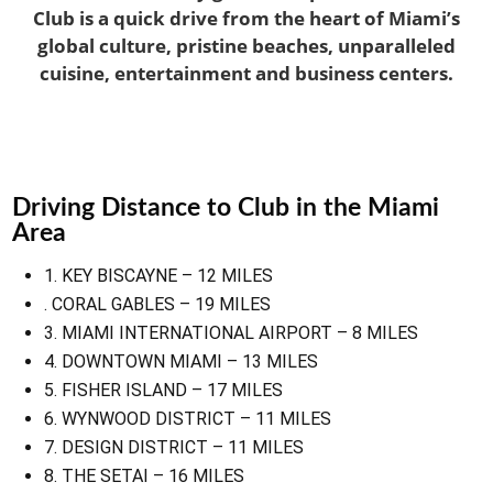
Club is a quick drive from the heart of Miami’s
global culture, pristine beaches, unparalleled
cuisine, entertainment and business centers.
Driving Distance to Club in the Miami
Area
1. KEY BISCAYNE – 12 MILES
. CORAL GABLES – 19 MILES
3. MIAMI INTERNATIONAL AIRPORT – 8 MILES
4. DOWNTOWN MIAMI – 13 MILES
5. FISHER ISLAND – 17 MILES
6. WYNWOOD DISTRICT – 11 MILES
7. DESIGN DISTRICT – 11 MILES
8. THE SETAI – 16 MILES