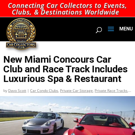
Connecting Car Collectors to Events,
Clubs, & Destinations Worldwide
New Miami Concours Car
Club and Race Track Includes
Luxurious Spa & Restaurant
by
Davo Scott
|
Car Condo Clubs
,
Private Car Storage
,
Private Race Tracks
,
Top Car Condo Clubs