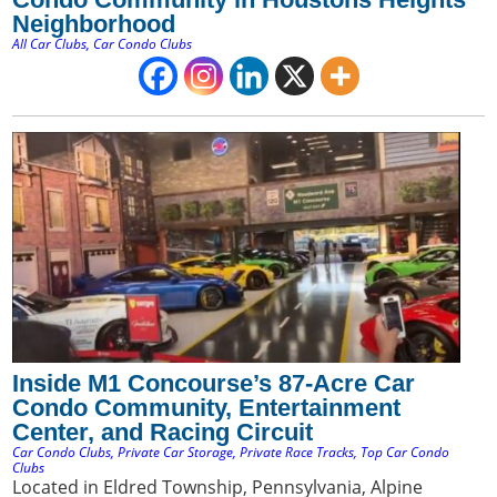
Neighborhood
All Car Clubs
,
Car Condo Clubs
Inside M1 Concourse’s 87-Acre Car
Condo Community, Entertainment
Center, and Racing Circuit
Car Condo Clubs
,
Private Car Storage
,
Private Race Tracks
,
Top Car Condo
Clubs
Located in Eldred Township, Pennsylvania, Alpine