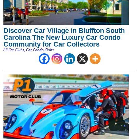
Discover Car Village in Bluffton South
Carolina The New Luxury Car Condo
Community for Car Collectors
All Car Clubs
,
Car Condo Clubs