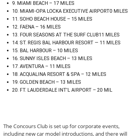
9. MIAMI BEACH – 17 MILES
10. MIAMI-OPA LOCKA EXECUTIVE AIRPORT0 MILES
11. SOHO BEACH HOUSE – 15 MILES
12. FAENA – 16 MILES
13. FOUR SEASONS AT THE SURF CLUB11 MILES
14. ST. REGIS BAL HARBOUR RESORT — 11 MILES
15. BAL HARBOUR – 10 MILES
16. SUNNY ISLES BEACH – 13 MILES
17. AVENTURA – 11 MILES
18. ACQUALINA RESORT & SPA – 12 MILES
19. GOLDEN BEACH – 13 MILES
20. FT. LAUDERDALE INT’L AIRPORT – 20 MIL
The Concours Club is set up for corporate events,
including new car model introductions, and there will