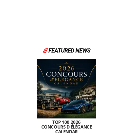
///
FEATURED NEWS
TOP 100 2026
CONCOURS D'ÉLÉGANCE
CALENDAR