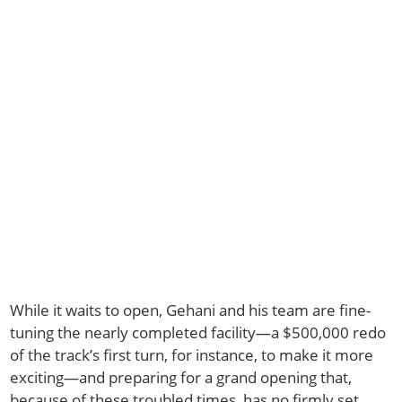
While it waits to open, Gehani and his team are fine-
tuning the nearly completed facility—a $500,000 redo
of the track’s first turn, for instance, to make it more
exciting—and preparing for a grand opening that,
because of these troubled times, has no firmly set