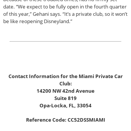
date. “We expect to be fully open in the fourth quarter
of this year,” Gehani says. “It’s a private club, so it won’t
be like reopening Disneyland.”
Contact Information for the Miami Private Car
Club:
14200 NW 42nd Avenue
Suite 819
Opa-Locka, FL, 33054
Reference Code: CC52DSSMIAMI