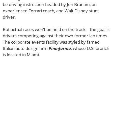
be driving instruction headed by Jon Branam, an
experienced Ferrari coach, and Walt Disney stunt
driver.
But actual races won’t be held on the track—the goal is
drivers competing against their own former lap times.
The corporate events facility was styled by famed
Italian auto design firm
Pininfarina
, whose U.S. branch
is located in Miami.