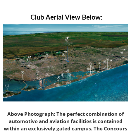
Club Aerial View Below:
Above Photograph: The perfect combination of
automotive and aviation facilities is contained
within an exclusively gated campus. The Concours