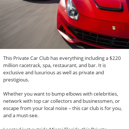
This Private Car Club has everything including a $220
million racetrack, spa, restaurant, and bar. It is
exclusive and luxurious as well as private and
prestigious.
Whether you want to bump elbows with celebrities,
network with top car collectors and businessmen, or
escape from your local noise – this car club is for you,
and a must-see.