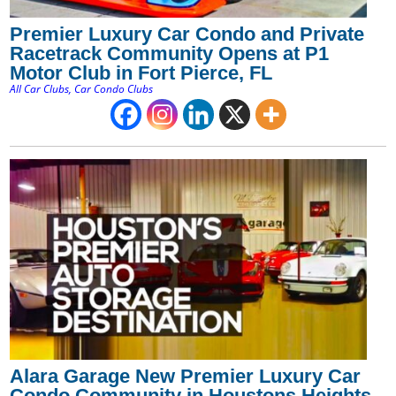
Premier Luxury Car Condo and Private
Racetrack Community Opens at P1
Motor Club in Fort Pierce, FL
All Car Clubs
,
Car Condo Clubs
Alara Garage New Premier Luxury Car
Condo Community in Houstons Heights