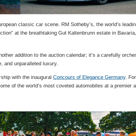
uropean classic car scene. RM Sotheby’s, the world’s leadin
ction” at the breathtaking Gut Kaltenbrunn estate in Bavaria
other addition to the auction calendar; it’s a carefully orche
, and unparalleled luxury.
rship with the inaugural
Concours of Elegance Germany
. For
e some of the world’s most coveted automobiles at a premier a