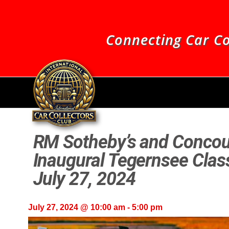
Connecting Car Co
RM Sotheby’s and Concou
Inaugural Tegernsee Class
July 27, 2024
July 27, 2024 @ 10:00 am
-
5:00 pm