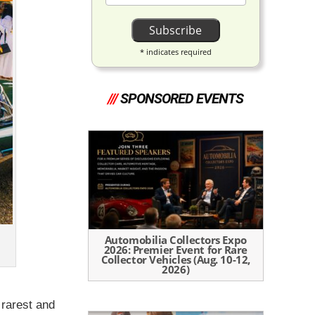
*
indicates required
///
SPONSORED EVENTS
Automobilia Collectors Expo
2026: Premier Event for Rare
Collector Vehicles (Aug. 10-12,
2026)
 rarest and