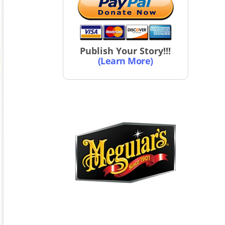
Publish Your Story!!!
(Learn More)