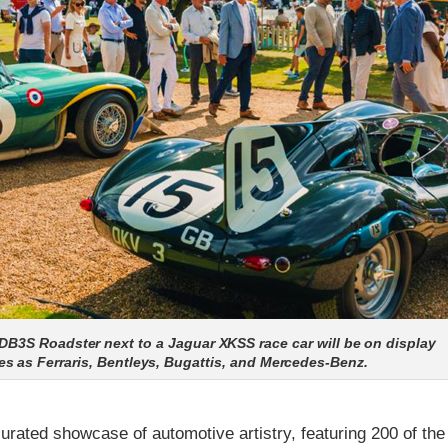
DB3S Roadster next to a Jaguar XKSS race car will be on display
s as Ferraris, Bentleys, Bugattis, and Mercedes-Benz.
rated showcase of automotive artistry, featuring 200 of the