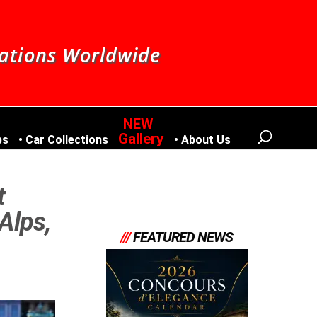
nations Worldwide
Gallery
bs
Car Collections
About Us
t
Alps,
///
FEATURED NEWS