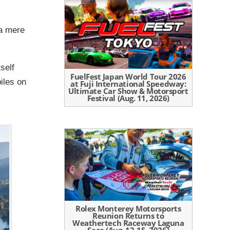
 a mere
self
FuelFest Japan World Tour 2026
iles on
at Fuji International Speedway:
Ultimate Car Show & Motorsport
Festival (Aug. 11, 2026)
Rolex Monterey Motorsports
Reunion Returns to
Weathertech Raceway Laguna