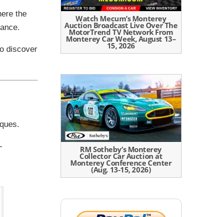
here the
Watch Mecum’s Monterey
Auction Broadcast Live Over The
cance.
MotorTrend TV Network From
Monterey Car Week, August 13–
15, 2026
to discover
rques.
-
RM Sotheby’s Monterey
Collector Car Auction at
Monterey Conference Center
(Aug. 13-15, 2026)