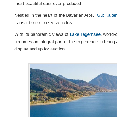
most beautiful cars ever produced
Nestled in the heart of the Bavarian Alps,
Gut Kalte
transaction of prized vehicles.
With its panoramic views of
Lake Tegernsee
, world-
becomes an integral part of the experience, offering 
display and up for auction.