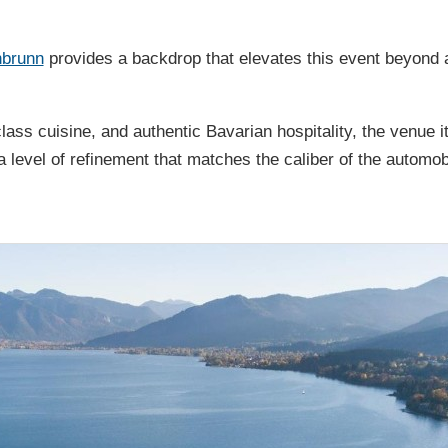
nbrunn
provides a backdrop that elevates this event beyond
class cuisine, and authentic Bavarian hospitality, the venue it
a level of refinement that matches the caliber of the automob