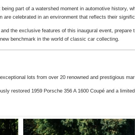
out being part of a watershed moment in automotive history, w
are celebrated in an environment that reflects their signifi
 and the exclusive features of this inaugural event, prepare 
ew benchmark in the world of classic car collecting.
 exceptional lots from over 20 renowned and prestigious ma
ously restored 1959 Porsche 356 A 1600 Coupé and a limited