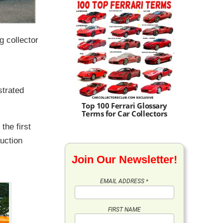
g collector
,
strated
Top 100 Ferrari Glossary
Terms for Car Collectors
 the first
uction
Join Our Newsletter!
EMAIL ADDRESS
*
FIRST NAME