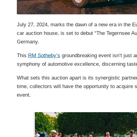
July 27, 2024, marks the dawn of a new era in the E
car auction house, is set to debut “The Tegernsee Au
Germany.
This
RM Sotheby’s
groundbreaking event isn’t just an
symphony of automotive excellence, discerning taste
What sets this auction apart is its synergistic partne
time, collectors will have the opportunity to acquir
event.