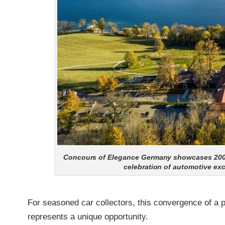
Concours of Elegance Germany showcases 200+ ra
celebration of automotive ex
For seasoned car collectors, this convergence of a p
represents a unique opportunity.