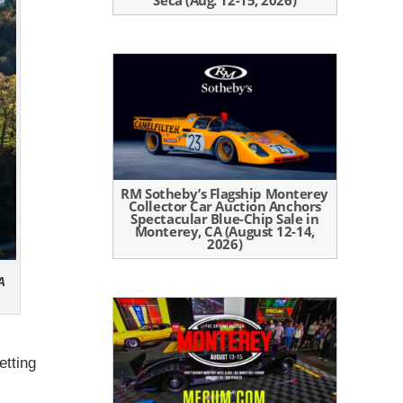
Seca (Aug. 12-15, 2026)
RM Sotheby’s Flagship Monterey
Collector Car Auction Anchors
Spectacular Blue-Chip Sale in
Monterey, CA (August 12-14,
2026)
A
etting