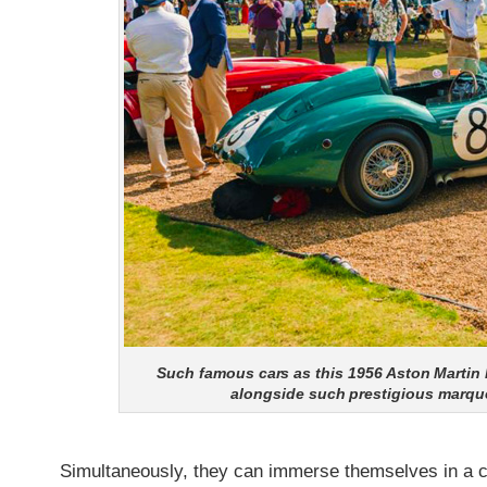
Such famous cars as this 1956 Aston Martin 
alongside such prestigious marque
Simultaneously, they can immerse themselves in a cu