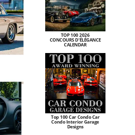
TOP 100 2026
CONCOURS D'ÉLÉGANCE
CALENDAR
Top 100 Car Condo Car
Condo Interior Garage
Designs