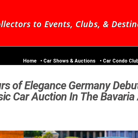
llectors to Events, Clubs, & Desti
Home
Car Shows & Auctions
Car Condo Clu
rs of Elegance Germany Debu
ic Car Auction In The Bavaria 