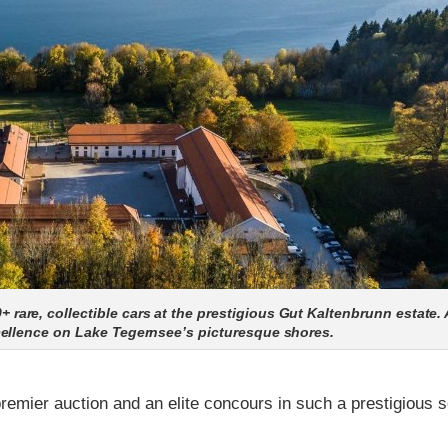
re, collectible cars at the prestigious Gut Kaltenbrunn estate. 
cellence on Lake Tegernsee’s picturesque shores.
remier auction and an elite concours in such a prestigious s