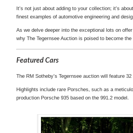
It’s not just about adding to your collection; it’s ab
finest examples of automotive engineering and design 
As we delve deeper into the exceptional lots on offer
why The Tegernsee Auction is poised to become the n
Featured Cars
The RM Sotheby’s Tegernsee auction will feature 32
Highlights include rare Porsches, such as a meticul
production Porsche 935 based on the 991.2 model.