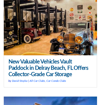
New Valuable Vehicles Vault
Paddock in Delray Beach, FL Offers
Collector-Grade Car Storage
by
David Stoyka
|
All Car Clubs
,
Car Condo Clubs