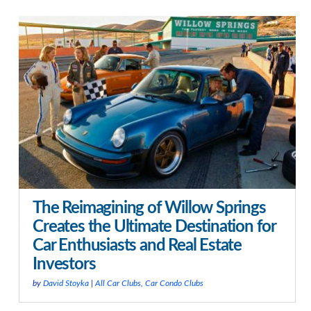
The Reimagining of Willow Springs
Creates the Ultimate Destination for
Car Enthusiasts and Real Estate
Investors
by
David Stoyka
|
All Car Clubs
,
Car Condo Clubs