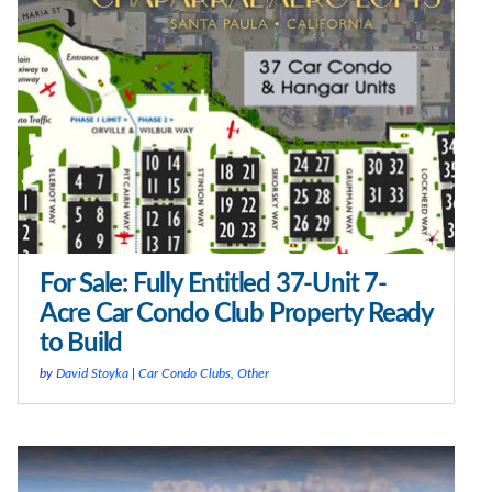
For Sale: Fully Entitled 37-Unit 7-
Acre Car Condo Club Property Ready
to Build
by
David Stoyka
|
Car Condo Clubs
,
Other