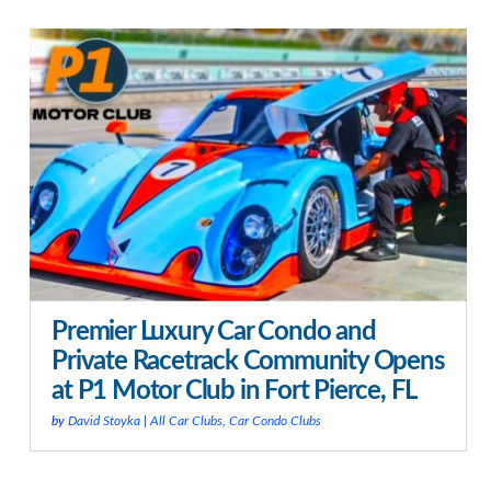
Premier Luxury Car Condo and
Private Racetrack Community Opens
at P1 Motor Club in Fort Pierce, FL
by
David Stoyka
|
All Car Clubs
,
Car Condo Clubs