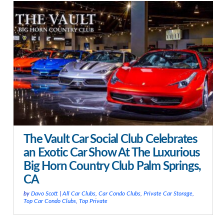
The Vault Car Social Club Celebrates
an Exotic Car Show At The Luxurious
Big Horn Country Club Palm Springs,
CA
by
Davo Scott
|
All Car Clubs
,
Car Condo Clubs
,
Private Car Storage
,
Top Car Condo Clubs
,
Top Private