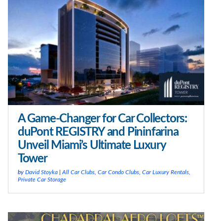
A Game-Changer for Car Collectors:
duPont REGISTRY and Pininfarina
Unveil Miami’s Ultimate Luxury
Tower
by
David Stoyka
|
All Car Clubs
,
Car Condo Clubs
,
Car Luxury Rentals
,
Private Car Storage