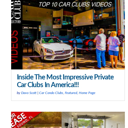
Inside The Most Impressive Private
Car Clubs In America!!!
by
Davo Scott
|
Car Condo Clubs
,
Featured
,
Home Page