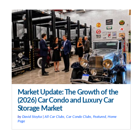
Market Update: The Growth of the
(2026) Car Condo and Luxury Car
Storage Market
by
David Stoyka
|
All Car Clubs
,
Car Condo Clubs
,
Featured
,
Home
Page