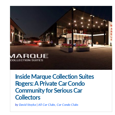
Inside Marque Collection Suites
Rogers: A Private Car Condo
Community for Serious Car
Collectors
by
David Stoyka
|
All Car Clubs
,
Car Condo Clubs