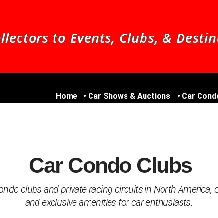
llectors to Events, Clubs, & Desti
Home
Car Shows & Auctions
Car Cond
Car Condo Clubs
ndo clubs and private racing circuits in North America, of
and exclusive amenities for car enthusiasts.