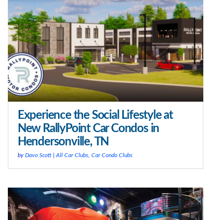
Experience the Social Lifestyle at
New RallyPoint Car Condos in
Hendersonville, TN
by
Davo Scott
|
All Car Clubs
,
Car Condo Clubs