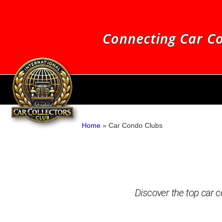
Connecting Car Co
Home
»
Car Condo Clubs
Discover the top car co