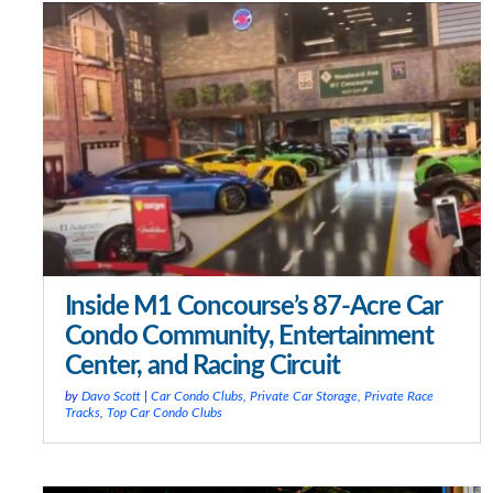
Inside M1 Concourse’s 87-Acre Car
Condo Community, Entertainment
Center, and Racing Circuit
by
Davo Scott
|
Car Condo Clubs
,
Private Car Storage
,
Private Race
Tracks
,
Top Car Condo Clubs