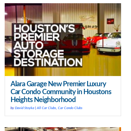
Alara Garage New Premier Luxury
Car Condo Community in Houstons
Heights Neighborhood
by
David Stoyka
|
All Car Clubs
,
Car Condo Clubs