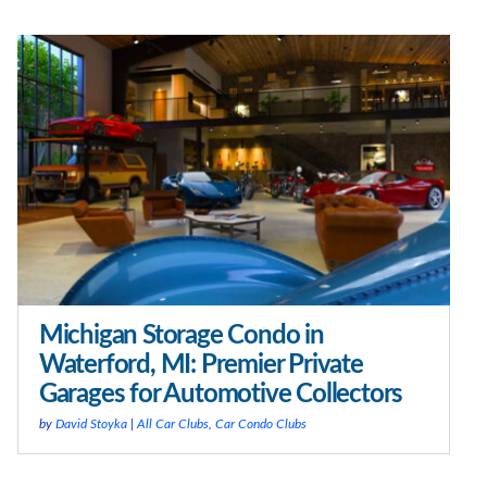
Michigan Storage Condo in
Waterford, MI: Premier Private
Garages for Automotive Collectors
by
David Stoyka
|
All Car Clubs
,
Car Condo Clubs