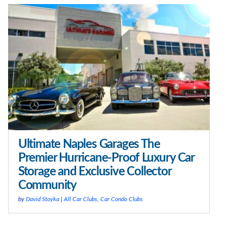
Ultimate Naples Garages The
Premier Hurricane-Proof Luxury Car
Storage and Exclusive Collector
Community
by
David Stoyka
|
All Car Clubs
,
Car Condo Clubs