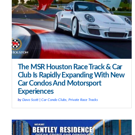
The MSR Houston Race Track & Car
Club Is Rapidly Expanding With New
Car Condos And Motorsport
Experiences
by
Davo Scott
|
Car Condo Clubs
,
Private Race Tracks