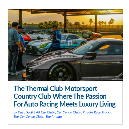
The Thermal Club Motorsport
Country Club Where The Passion
For Auto Racing Meets Luxury Living
by
Davo Scott
|
All Car Clubs
,
Car Condo Clubs
,
Private Race Tracks
,
Top Car Condo Clubs
,
Top Private