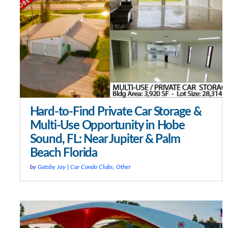
Hard-to-Find Private Car Storage &
Multi-Use Opportunity in Hobe
Sound, FL: Near Jupiter & Palm
Beach Florida
by
Gatsby Jay
|
Car Condo Clubs
,
Other