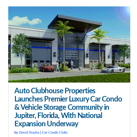
Auto Clubhouse Properties
Launches Premier Luxury Car Condo
& Vehicle Storage Community in
Jupiter, Florida, With National
Expansion Underway
by
David Stoyka
|
Car Condo Clubs