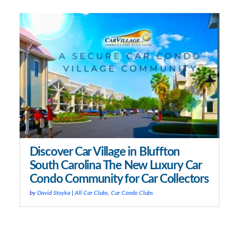
Discover Car Village in Bluffton
South Carolina The New Luxury Car
Condo Community for Car Collectors
by
David Stoyka
|
All Car Clubs
,
Car Condo Clubs