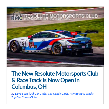
The New Resolute Motorsports Club
& Race Track Is Now Open In
Columbus, OH
by
Davo Scott
|
All Car Clubs
,
Car Condo Clubs
,
Private Race Tracks
,
Top Car Condo Clubs