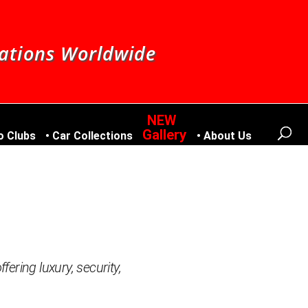
nations Worldwide
Gallery
o Clubs
Car Collections
About Us
fering luxury, security,