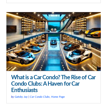
What is a Car Condo? The Rise of Car
Condo Clubs: A Haven for Car
Enthusiasts
by
Gatsby Jay
|
Car Condo Clubs
,
Home Page