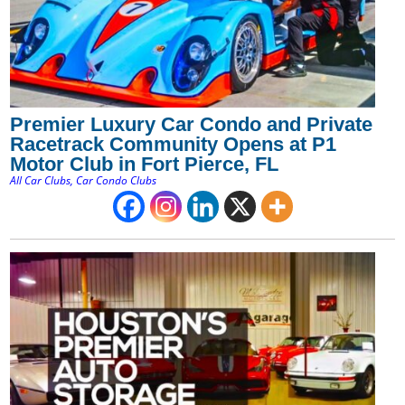
Premier Luxury Car Condo and Private
Racetrack Community Opens at P1
Motor Club in Fort Pierce, FL
All Car Clubs
,
Car Condo Clubs