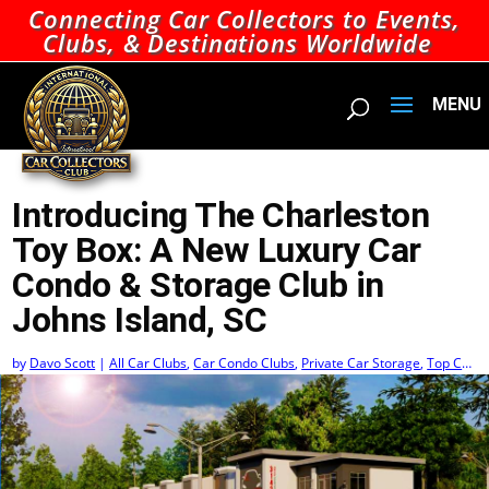
Connecting Car Collectors to Events,
Clubs, & Destinations Worldwide
Introducing The Charleston
Toy Box: A New Luxury Car
Condo & Storage Club in
Johns Island, SC
by
Davo Scott
|
All Car Clubs
,
Car Condo Clubs
,
Private Car Storage
,
Top Car
Condo Clubs