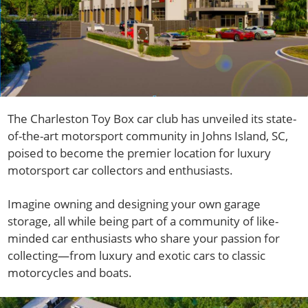
The Charleston Toy Box car club has unveiled its state-
of-the-art motorsport community in Johns Island, SC,
poised to become the premier location for luxury
motorsport car collectors and enthusiasts.
Imagine owning and designing your own garage
storage, all while being part of a community of like-
minded car enthusiasts who share your passion for
collecting—from luxury and exotic cars to classic
motorcycles and boats.