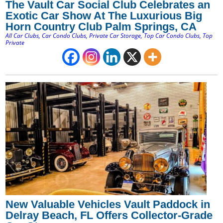
The Vault Car Social Club Celebrates an
Exotic Car Show At The Luxurious Big
Horn Country Club Palm Springs, CA
All Car Clubs
,
Car Condo Clubs
,
Private Car Storage
,
Top Car Condo Clubs
,
Top
Private
New Valuable Vehicles Vault Paddock in
Delray Beach, FL Offers Collector-Grade