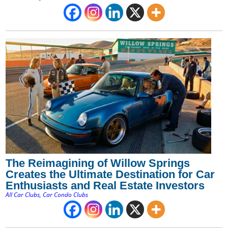
The Reimagining of Willow Springs
Creates the Ultimate Destination for Car
Enthusiasts and Real Estate Investors
All Car Clubs
,
Car Condo Clubs