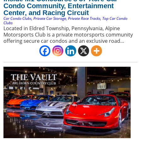
Condo Community, Entertainment
Center, and Racing Circuit
Car Condo Clubs
,
Private Car Storage
,
Private Race Tracks
,
Top Car Condo
Clubs
Located in Eldred Township, Pennsylvania, Alpine
Motorsports Club is a private motorsports community
offering secure car condos and an exclusive road
course. It appeals to car collectors seeking a premium
blend of luxury storage and direct access to a private
racing environment.