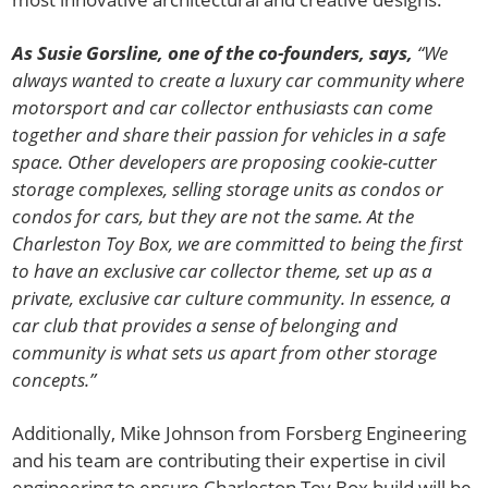
As Susie Gorsline, one of the co-founders, says,
“We
always wanted to create a luxury car community where
motorsport and car collector enthusiasts can come
together and share their passion for vehicles in a safe
space. Other developers are proposing cookie-cutter
storage complexes, selling storage units as condos or
condos for cars, but they are not the same. At the
Charleston Toy Box, we are committed to being the first
to have an exclusive car collector theme, set up as a
private, exclusive car culture community. In essence, a
car club that provides a sense of belonging and
community is what sets us apart from other storage
concepts.”
Additionally, Mike Johnson from Forsberg Engineering
and his team are contributing their expertise in civil
engineering to ensure Charleston Toy Box build will be