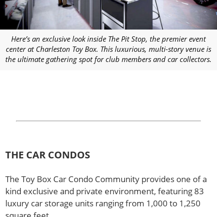
Here’s an exclusive look inside The Pit Stop, the premier event
center at Charleston Toy Box. This luxurious, multi-story venue is
the ultimate gathering spot for club members and car collectors.
THE CAR CONDOS
The Toy Box Car Condo Community provides one of a
kind exclusive and private environment, featuring 83
luxury car storage units ranging from 1,000 to 1,250
square feet.