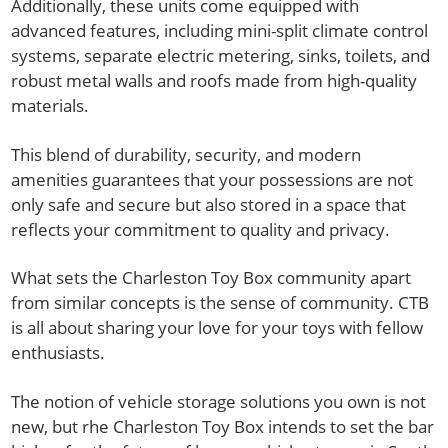
Additionally, these units come equipped with
advanced features, including mini-split climate control
systems, separate electric metering, sinks, toilets, and
robust metal walls and roofs made from high-quality
materials.
This blend of durability, security, and modern
amenities guarantees that your possessions are not
only safe and secure but also stored in a space that
reflects your commitment to quality and privacy.
What sets the Charleston Toy Box community apart
from similar concepts is the sense of community. CTB
is all about sharing your love for your toys with fellow
enthusiasts.
The notion of vehicle storage solutions you own is not
new, but rhe Charleston Toy Box intends to set the bar