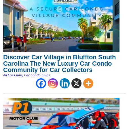
Discover Car Village in Bluffton South
Carolina The New Luxury Car Condo
Community for Car Collectors
All Car Clubs
,
Car Condo Clubs