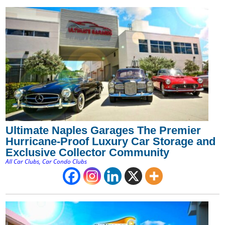
Ultimate Naples Garages The Premier
Hurricane-Proof Luxury Car Storage and
Exclusive Collector Community
All Car Clubs
,
Car Condo Clubs