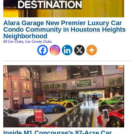
Alara Garage New Premier Luxury Car
Condo Community in Houstons Heights
Neighborhood
All Car Clubs
,
Car Condo Clubs
Inside M1 Concourse’s 87-Acre Car