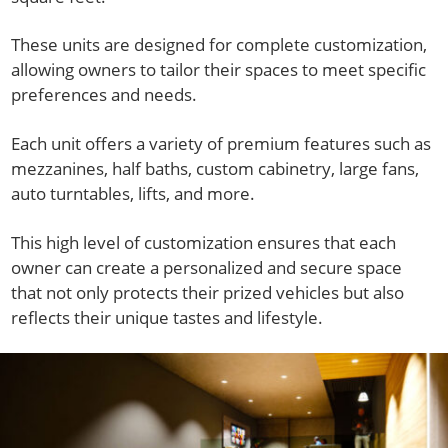
These units are designed for complete customization,
allowing owners to tailor their spaces to meet specific
preferences and needs.
Each unit offers a variety of premium features such as
mezzanines, half baths, custom cabinetry, large fans,
auto turntables, lifts, and more.
This high level of customization ensures that each
owner can create a personalized and secure space
that not only protects their prized vehicles but also
reflects their unique tastes and lifestyle.