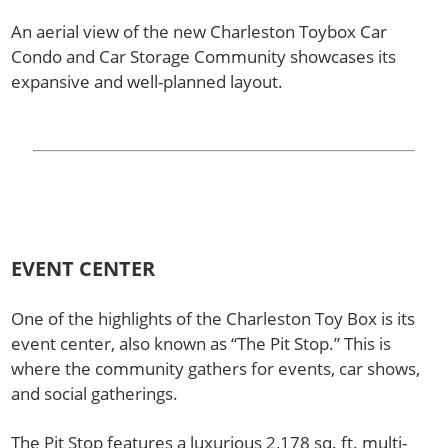
An aerial view of the new Charleston Toybox Car
Condo and Car Storage Community showcases its
expansive and well-planned layout.
EVENT CENTER
One of the highlights of the Charleston Toy Box is its
event center, also known as “The Pit Stop.” This is
where the community gathers for events, car shows,
and social gatherings.
The Pit Stop features a luxurious 2,178 sq. ft. multi-