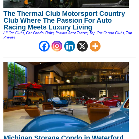
The Thermal Club Motorsport Country
Club Where The Passion For Auto
Racing Meets Luxury Living
All Car Clubs
,
Car Condo Clubs
,
Private Race Tracks
,
Top Car Condo Clubs
,
Top
Private
Michigan Storage Condo in Waterford,