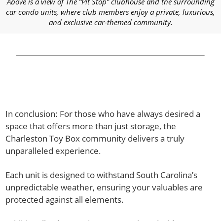
Above is a view of The “Pit Stop” clubhouse and the surrounding
car condo units, where club members enjoy a private, luxurious,
and exclusive car-themed community.
In conclusion: For those who have always desired a
space that offers more than just storage, the
Charleston Toy Box community delivers a truly
unparalleled experience.
Each unit is designed to withstand South Carolina’s
unpredictable weather, ensuring your valuables are
protected against all elements.