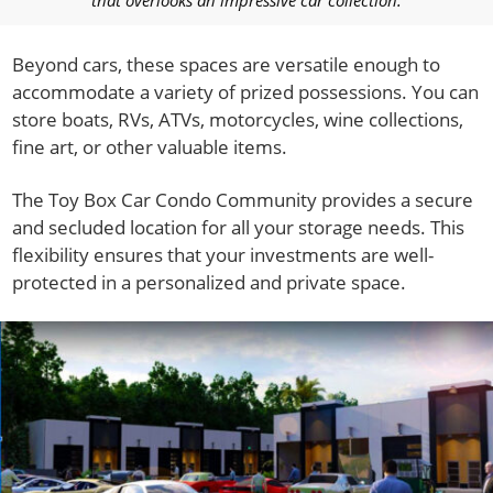
Beyond cars, these spaces are versatile enough to
accommodate a variety of prized possessions. You can
store boats, RVs, ATVs, motorcycles, wine collections,
fine art, or other valuable items.
The Toy Box Car Condo Community provides a secure
and secluded location for all your storage needs. This
flexibility ensures that your investments are well-
protected in a personalized and private space.