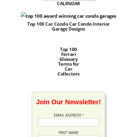
CALENDAR
Top 100 Car Condo Car Condo Interior
Garage Designs
Top 100
Ferrari
Glossary
Terms for
Car
Collectors
Join Our Newsletter!
EMAIL ADDRESS
*
FIRST NAME