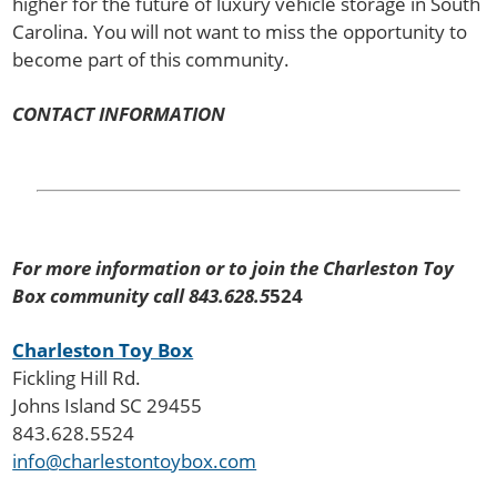
higher for the future of luxury vehicle storage in South
Carolina. You will not want to miss the opportunity to
become part of this community.
CONTACT INFORMATION
For more information or to join the Charleston Toy
Box community call 843.628.5
524
Charleston Toy Box
Fickling Hill Rd.
Johns Island SC 29455
843.628.5524
info@charlestontoybox.com