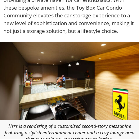
these bespoke amenities, the Toy Box Car Condo
Community elevates the car storage experience to a
new level of sophistication and convenience, making it
not just a storage solution, but a lifestyle choice.
Here is a rendering of a customized second-story mezzanine
featuring a stylish entertainment center and a cozy lounge area
that overlooks an impressive car collection.