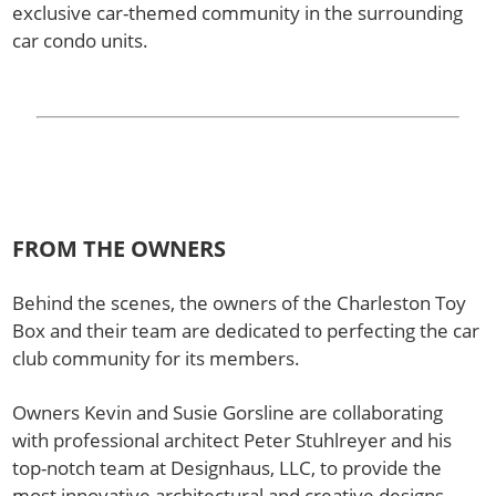
exclusive car-themed community in the surrounding
car condo units.
FROM THE OWNERS
Behind the scenes, the owners of the Charleston Toy
Box and their team are dedicated to perfecting the car
club community for its members.
Owners Kevin and Susie Gorsline are collaborating
with professional architect Peter Stuhlreyer and his
top-notch team at Designhaus, LLC, to provide the
most innovative architectural and creative designs.