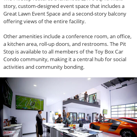
story, custom-designed event space that includes a
Great Lawn Event Space and a second-story balcony
offering views of the entire facility.
Other amenities include a conference room, an office,
a kitchen area, roll-up doors, and restrooms. The Pit
Stop is available to all members of the Toy Box Car
Condo community, making it a central hub for social
activities and community bonding.