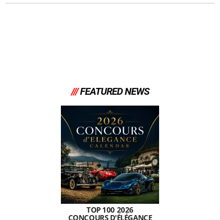
///
FEATURED NEWS
TOP 100 2026
CONCOURS D'ÉLÉGANCE