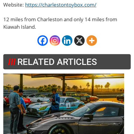
Website:
https://charlestontoybox.com/
12 miles from Charleston and only
14
miles from
Kiawah Island.
RELATED ARTICLES