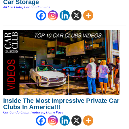
Car Storage
All Car Clubs
,
Car Condo Clubs
Inside The Most Impressive Private Car
Clubs In America!!!
Car Condo Clubs
,
Featured
,
Home Page