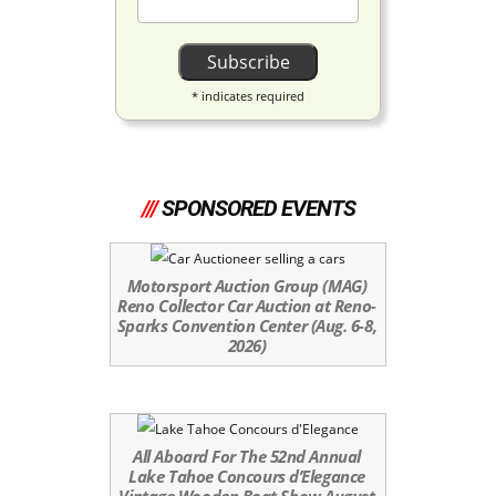
*
indicates required
///
SPONSORED EVENTS
Motorsport Auction Group (MAG)
Reno Collector Car Auction at Reno-
Sparks Convention Center (Aug. 6-8,
2026)
All Aboard For The 52nd Annual
Lake Tahoe Concours d’Elegance