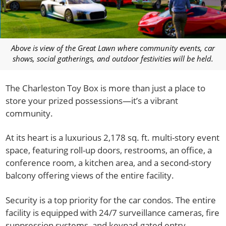
Above is view of the Great Lawn where community events, car
shows, social gatherings, and outdoor festivities will be held.
The Charleston Toy Box is more than just a place to
store your prized possessions—it’s a vibrant
community.
At its heart is a luxurious 2,178 sq. ft. multi-story event
space, featuring roll-up doors, restrooms, an office, a
conference room, a kitchen area, and a second-story
balcony offering views of the entire facility.
Security is a top priority for the car condos. The entire
facility is equipped with 24/7 surveillance cameras, fire
suppression systems, and keypad-gated entry.