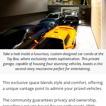
Take a look inside a luxurious, custom-designed car condo at the
Toy Box, where exclusivity meets sophistication. This private
garage, capable of housing four stunning vehicles, boasts a chic
second-story mezzanine perfect for entertaining.
This exclusive space blends style and comfort, offering
a unique vantage point to admire your prized vehicles.
The community guarantees privacy and ownership,
providing a private haven for car enthusiasts. With