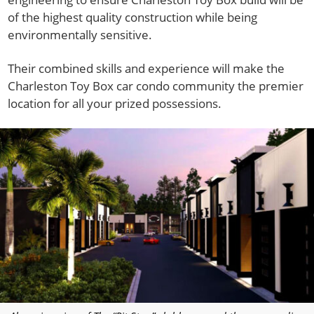
of the highest quality construction while being
environmentally sensitive.
Their combined skills and experience will make the
Charleston Toy Box car condo community the premier
location for all your prized possessions.