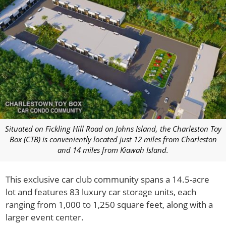
Situated on Fickling Hill Road on Johns Island, the Charleston Toy
Box (CTB) is conveniently located just 12 miles from Charleston
and 14 miles from Kiawah Island.
This exclusive car club community spans a 14.5-acre
lot and features 83 luxury car storage units, each
ranging from 1,000 to 1,250 square feet, along with a
larger event center.