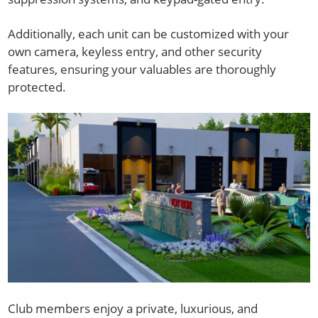
Additionally, each unit can be customized with your
own camera, keyless entry, and other security
features, ensuring your valuables are thoroughly
protected.
Club members enjoy a private, luxurious, and