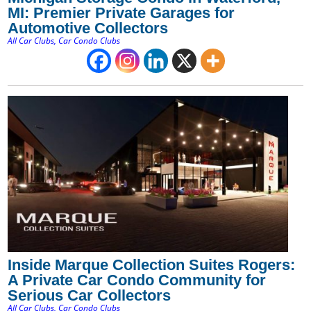
MI: Premier Private Garages for
Automotive Collectors
All Car Clubs
,
Car Condo Clubs
Inside Marque Collection Suites Rogers:
A Private Car Condo Community for
Serious Car Collectors
All Car Clubs
,
Car Condo Clubs