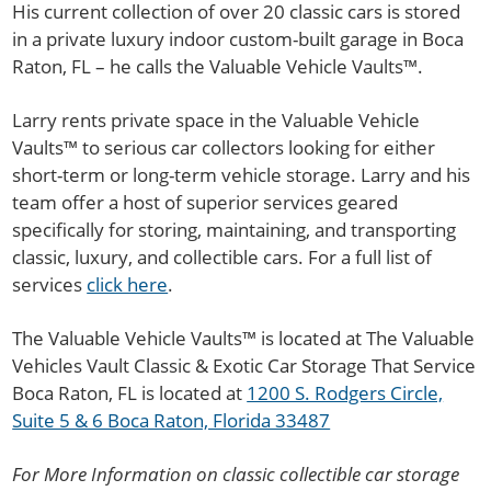
His current collection of over 20 classic cars is stored
in a private luxury indoor custom-built garage in Boca
Raton, FL – he calls the Valuable Vehicle Vaults™.
Larry rents private space in the Valuable Vehicle
Vaults™ to serious car collectors looking for either
short-term or long-term vehicle storage. Larry and his
team offer a host of superior services geared
specifically for storing, maintaining, and transporting
classic, luxury, and collectible cars. For a full list of
services
click here
.
The Valuable Vehicle Vaults™ is located at The Valuable
Vehicles Vault Classic & Exotic Car Storage That Service
Boca Raton, FL is located at
1200 S. Rodgers Circle,
Suite 5 & 6 Boca Raton, Florida 33487
For More Information on classic collectible car storage