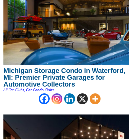
Michigan Storage Condo in Waterford,
MI: Premier Private Garages for
Automotive Collectors
All Car Clubs
,
Car Condo Clubs