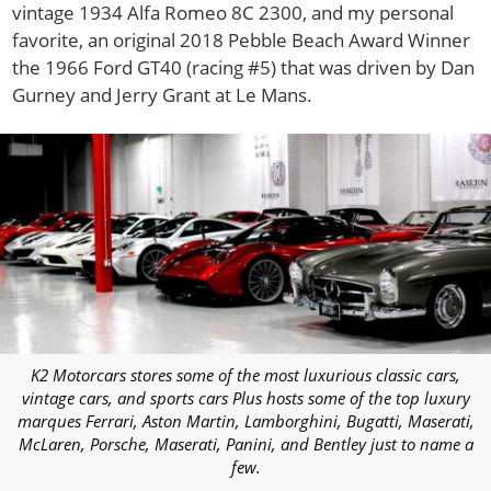
vintage 1934 Alfa Romeo 8C 2300, and my personal
favorite, an original 2018 Pebble Beach Award Winner
the 1966 Ford GT40 (racing #5) that was driven by Dan
Gurney and Jerry Grant at Le Mans.
K2 Motorcars stores some of the most luxurious classic cars,
vintage cars, and sports cars Plus hosts some of the top luxury
marques Ferrari, Aston Martin, Lamborghini, Bugatti, Maserati,
McLaren, Porsche, Maserati, Panini, and Bentley just to name a
few.