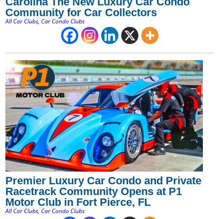
Carolina The New Luxury Car Condo
Community for Car Collectors
All Car Clubs
,
Car Condo Clubs
Premier Luxury Car Condo and Private
Racetrack Community Opens at P1
Motor Club in Fort Pierce, FL
All Car Clubs
,
Car Condo Clubs