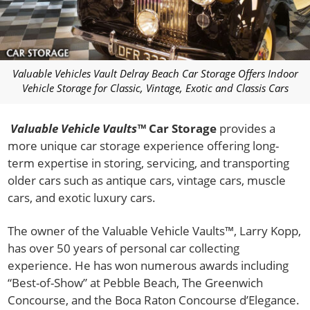
Valuable Vehicles Vault Delray Beach Car Storage Offers Indoor
Vehicle Storage for Classic, Vintage, Exotic and Classis Cars
Valuable Vehicle Vaults™
Car Storage
provides a
more unique car storage experience offering long-
term expertise in storing, servicing, and transporting
older cars such as antique cars, vintage cars, muscle
cars, and exotic luxury cars.
The owner of the Valuable Vehicle Vaults™, Larry Kopp,
has over 50 years of personal car collecting
experience. He has won numerous awards including
“Best-of-Show” at Pebble Beach, The Greenwich
Concourse, and the Boca Raton Concourse d’Elegance.