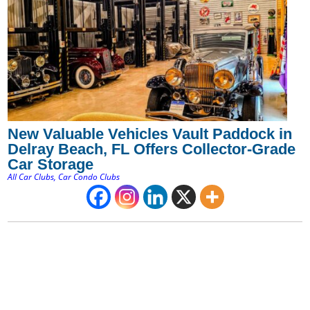
New Valuable Vehicles Vault Paddock in
Delray Beach, FL Offers Collector-Grade
Car Storage
All Car Clubs
,
Car Condo Clubs