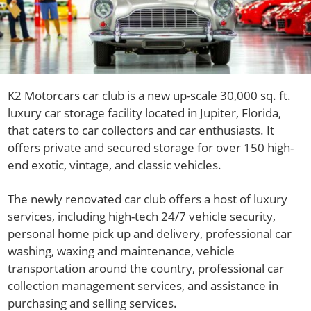
K2 Motorcars car club is a new up-scale 30,000 sq. ft.
luxury car storage facility located in Jupiter, Florida,
that caters to car collectors and car enthusiasts. It
offers private and secured storage for over 150 high-
end exotic, vintage, and classic vehicles.
The newly renovated car club offers a host of luxury
services, including high-tech 24/7 vehicle security,
personal home pick up and delivery, professional car
washing, waxing and maintenance, vehicle
transportation around the country, professional car
collection management services, and assistance in
purchasing and selling services.