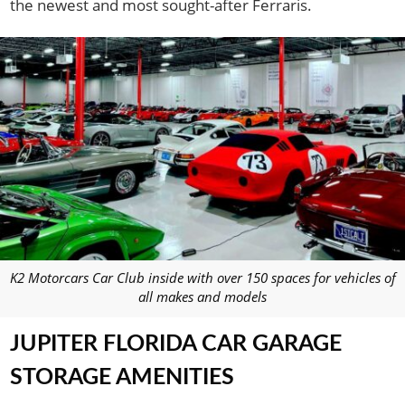
the newest and most sought-after Ferraris.
K2 Motorcars Car Club inside with over 150 spaces for vehicles of
all makes and models
JUPITER FLORIDA CAR GARAGE
STORAGE AMENITIES