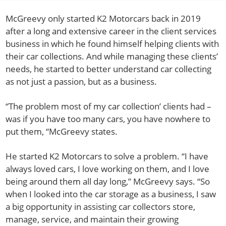
McGreevy only started K2 Motorcars back in 2019
after a long and extensive career in the client services
business in which he found himself helping clients with
their car collections. And while managing these clients’
needs, he started to better understand car collecting
as not just a passion, but as a business.
“The problem most of my car collection’ clients had –
was if you have too many cars, you have nowhere to
put them, “McGreevy states.
He started K2 Motorcars to solve a problem. “I have
always loved cars, I love working on them, and I love
being around them all day long,” McGreevy says. “So
when I looked into the car storage as a business, I saw
a big opportunity in assisting car collectors store,
manage, service, and maintain their growing