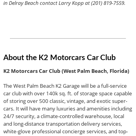
in Delray Beach contact Larry Kopp at (201) 819-7559.
About the K2 Motorcars Car Club
K2 Motorcars Car Club (West Palm Beach, Florida)
The West Palm Beach K2 Garage will be a full-service
car club with over 140k sq. ft. of storage space capable
of storing over 500 classic, vintage, and exotic super-
cars. It will have many luxuries and amenities including
24/7 security, a climate-controlled warehouse, local
and long-distance transportation delivery services,
white-glove professional concierge services, and top-