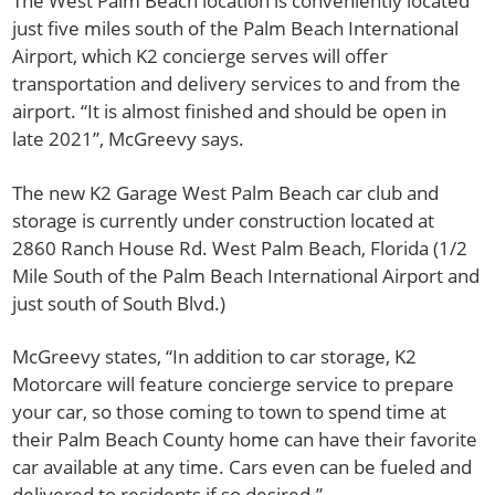
The West Palm Beach location is conveniently located
just five miles south of the Palm Beach International
Airport, which K2 concierge serves will offer
transportation and delivery services to and from the
airport. “It is almost finished and should be open in
late 2021”, McGreevy says.
The new K2 Garage West Palm Beach car club and
storage is currently under construction located at
2860 Ranch House Rd. West Palm Beach, Florida (1/2
Mile South of the Palm Beach International Airport and
just south of South Blvd.)
McGreevy states, “In addition to car storage, K2
Motorcare will feature concierge service to prepare
your car, so those coming to town to spend time at
their Palm Beach County home can have their favorite
car available at any time. Cars even can be fueled and
delivered to residents if so desired.”