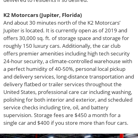
K2 Motorcars (Jupiter, Florida)
And about 30 minutes north of the K2 Motorcars’
Jupiter is located. It is currently open as of 2019 and
offers 30,000 sq. ft. of storage space and storage for
roughly 150 luxury cars. Additionally, the car club
offers premier amenities including high tech security
24-hour security, a climate-controlled warehouse with
a perfect humidity of 40-50%, personal local pickup
and delivery services, long-distance transportation and
delivery flatbed or trailer services throughout the
United States, professional care car including washing,
polishing for both interior and exterior, and scheduled
service checks including tire, oil, and battery
supervision. Storage fees are $450 a month for a
single car and $400 if you store more than four cars.