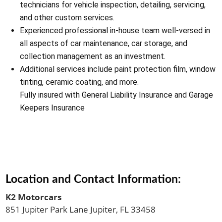
technicians for vehicle inspection, detailing, servicing,
and other custom services.
Experienced professional in-house team well-versed in
all aspects of car maintenance, car storage, and
collection management as an investment.
Additional services include paint protection film, window
tinting, ceramic coating, and more.
Fully insured with General Liability Insurance and Garage
Keepers Insurance
Location and Contact Information:
K2 Motorcars
851 Jupiter Park Lane Jupiter, FL 33458