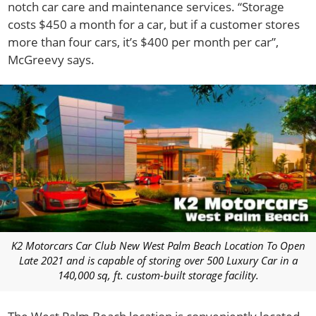
notch car care and maintenance services. “Storage
costs $450 a month for a car, but if a customer stores
more than four cars, it’s $400 per month per car”,
McGreevy says.
K2 Motorcars Car Club New West Palm Beach Location To Open
Late 2021 and is capable of storing over 500 Luxury Car in a
140,000 sq, ft. custom-built storage facility.