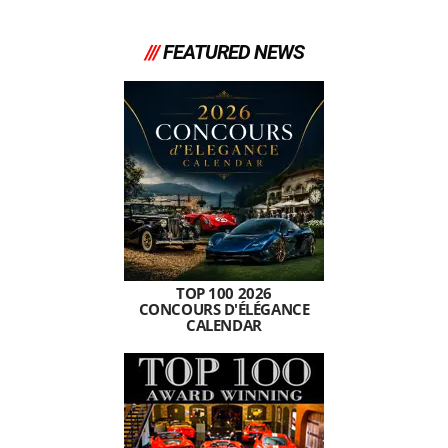
///
FEATURED NEWS
TOP 100 2026
CONCOURS D'ÉLÉGANCE
CALENDAR