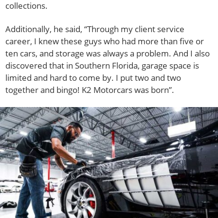
collections.
Additionally, he said, “Through my client service
career, I knew these guys who had more than five or
ten cars, and storage was always a problem. And I also
discovered that in Southern Florida, garage space is
limited and hard to come by. I put two and two
together and bingo! K2 Motorcars was born”.