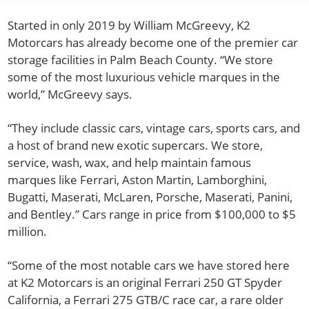
Started in only 2019 by William McGreevy, K2
Motorcars has already become one of the premier car
storage facilities in Palm Beach County. “We store
some of the most luxurious vehicle marques in the
world,” McGreevy says.
“They include classic cars, vintage cars, sports cars, and
a host of brand new exotic supercars. We store,
service, wash, wax, and help maintain famous
marques like Ferrari, Aston Martin, Lamborghini,
Bugatti, Maserati, McLaren, Porsche, Maserati, Panini,
and Bentley.” Cars range in price from $100,000 to $5
million.
“Some of the most notable cars we have stored here
at K2 Motorcars is an original Ferrari 250 GT Spyder
California, a Ferrari 275 GTB/C race car, a rare older