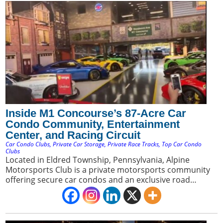
Inside M1 Concourse’s 87-Acre Car
Condo Community, Entertainment
Center, and Racing Circuit
Car Condo Clubs
,
Private Car Storage
,
Private Race Tracks
,
Top Car Condo
Clubs
Located in Eldred Township, Pennsylvania, Alpine
Motorsports Club is a private motorsports community
offering secure car condos and an exclusive road
course. It appeals to car collectors seeking a premium
blend of luxury storage and direct access to a private
racing environment.