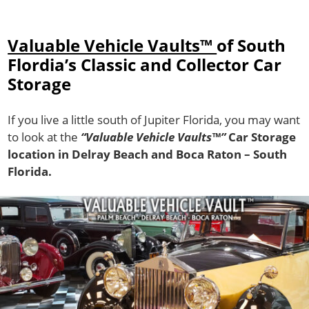
Valuable Vehicle Vaults™
of South
Flordia’s Classic and Collector Car
Storage
If you live a little south of Jupiter Florida, you may want
to look at the
“Valuable Vehicle Vaults™”
Car Storage
location in Delray Beach and Boca Raton – South
Florida.