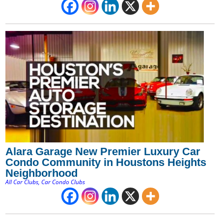
Alara Garage New Premier Luxury Car
Condo Community in Houstons Heights
Neighborhood
All Car Clubs
,
Car Condo Clubs