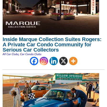
Inside Marque Collection Suites Rogers:
A Private Car Condo Community for
Serious Car Collectors
All Car Clubs
,
Car Condo Clubs