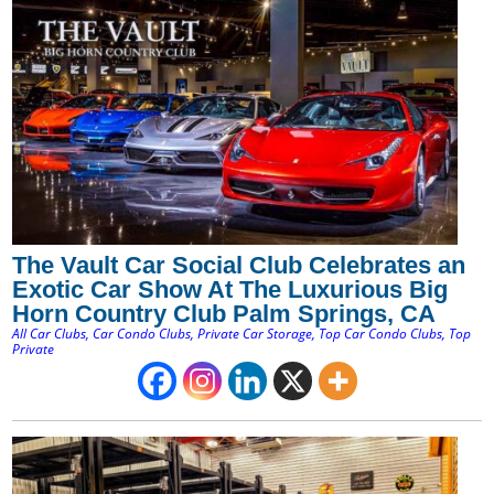
The Vault Car Social Club Celebrates an
Exotic Car Show At The Luxurious Big
Horn Country Club Palm Springs, CA
All Car Clubs
,
Car Condo Clubs
,
Private Car Storage
,
Top Car Condo Clubs
,
Top
Private