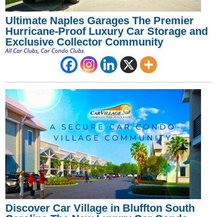
Ultimate Naples Garages The Premier
Hurricane-Proof Luxury Car Storage and
Exclusive Collector Community
All Car Clubs
,
Car Condo Clubs
Discover Car Village in Bluffton South