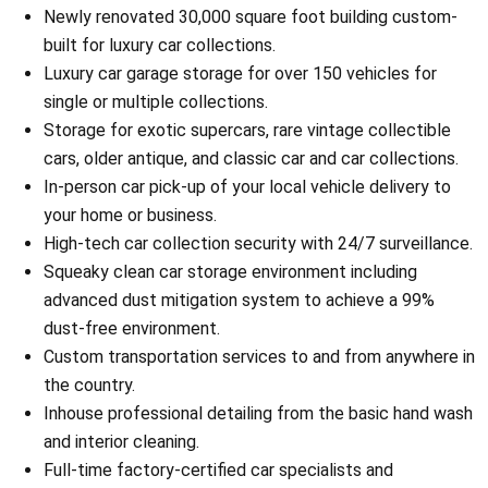
Newly renovated 30,000 square foot building custom-
built for luxury car collections.
Luxury car garage storage for over 150 vehicles for
single or multiple collections.
Storage for exotic supercars, rare vintage collectible
cars, older antique, and classic car and car collections.
In-person car pick-up of your local vehicle delivery to
your home or business.
High-tech car collection security with 24/7 surveillance.
Squeaky clean car storage environment including
advanced dust mitigation system to achieve a 99%
dust-free environment.
Custom transportation services to and from anywhere in
the country.
Inhouse professional detailing from the basic hand wash
and interior cleaning.
Full-time factory-certified car specialists and