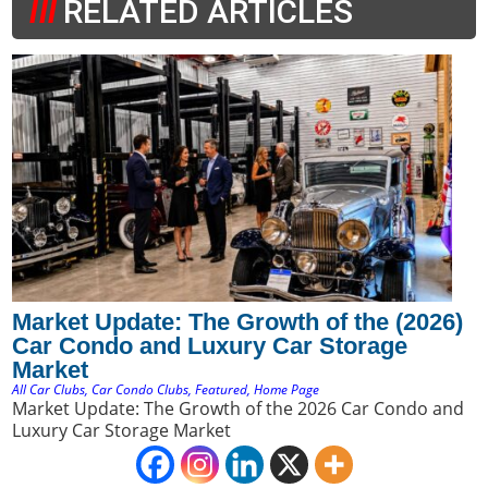
RELATED ARTICLES
Market Update: The Growth of the (2026)
Car Condo and Luxury Car Storage
Market
All Car Clubs
,
Car Condo Clubs
,
Featured
,
Home Page
Market Update: The Growth of the 2026 Car Condo and
Luxury Car Storage Market