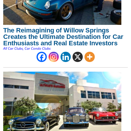
The Reimagining of Willow Springs
Creates the Ultimate Destination for Car
Enthusiasts and Real Estate Investors
All Car Clubs
,
Car Condo Clubs