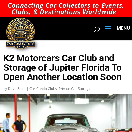
Connecting Car Collectors to Events,
Clubs, & Destinations Worldwide
K2 Motorcars Car Club and
Storage of Jupiter Florida To
Open Another Location Soon
by
Davo Scott
|
Car Condo Clubs
,
Private Car Storage