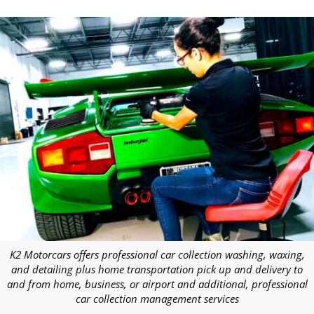
K2 Motorcars offers professional car collection washing, waxing,
and detailing plus home transportation pick up and delivery to
and from home, business, or airport and additional, professional
car collection management services