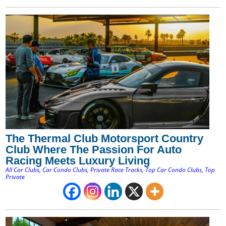
The Thermal Club Motorsport Country
Club Where The Passion For Auto
Racing Meets Luxury Living
All Car Clubs
,
Car Condo Clubs
,
Private Race Tracks
,
Top Car Condo Clubs
,
Top
Private