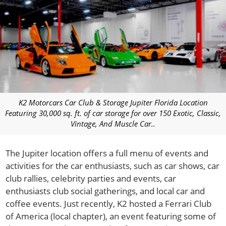
K2 Motorcars Car Club & Storage Jupiter Florida Location
Featuring 30,000 sq. ft. of car storage for over 150 Exotic, Classic,
Vintage, And Muscle Car..
The Jupiter location offers a full menu of events and
activities for the car enthusiasts, such as car shows, car
club rallies, celebrity parties and events, car
enthusiasts club social gatherings, and local car and
coffee events. Just recently, K2 hosted a Ferrari Club
of America (local chapter), an event featuring some of