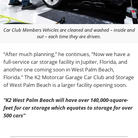
Car Club Members Vehicles are cleaned and washed – inside and
out – each time they are driven.
“After much planning,” he continues, “Now we have a
full-service car storage facility in Jupiter, Florida, and
another one coming soon in West Palm Beach,
Florida.” The K2 Motorcar Garage Car Club and Storage
of West Palm Beach is a larger facility opening soon.
“K2 West Palm Beach will have over 140,000-square-
feet for car storage which equates to storage for over
500 cars”