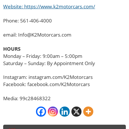
Website: https://www.k2motorcars.com/
Phone: 561-406-4000
email: Info@K2Motorcars.com
HOURS
Monday – Friday: 9:00am – 5:00pm
Saturday – Sunday: By Appointment Only
Instagram: instagram.com/K2Motorcars
Facebook: facebook.com/K2Motorcars
Media: 99c28468322