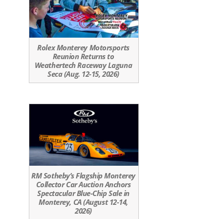
Rolex Monterey Motorsports
Reunion Returns to
Weathertech Raceway Laguna
Seca (Aug. 12-15, 2026)
RM Sotheby’s Flagship Monterey
Collector Car Auction Anchors
Spectacular Blue-Chip Sale in
Monterey, CA (August 12-14,
2026)