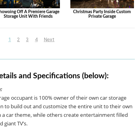
howoing Off A Premiere Garage
Christmas Party Inside Custom
Storage Unit With Friends
Private Garage
1
2
3
4
Next
etails and Specifications (below):
:
arage occupant is 100% owner of their own car storage
 to build out and customize the entire unit to their own
a car theme, while others create entertainment filled
d giant TV’s.