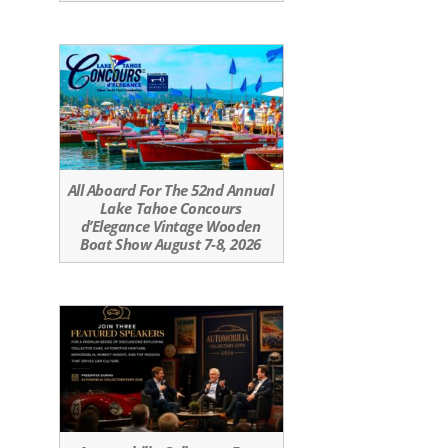
All Aboard For The 52nd Annual
Lake Tahoe Concours
d’Elegance Vintage Wooden
Boat Show August 7-8, 2026