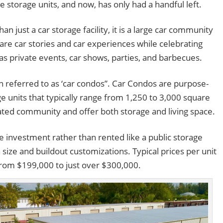
e storage units, and now, has only had a handful left.
 just a car storage facility, it is a large car community
hare car stories and car experiences while celebrating
as private events, car shows, parties, and barbecues.
n referred to as ‘car condos”. Car Condos are purpose-
ge units that typically range from 1,250 to 3,000 square
e gated community and offer both storage and living space.
te investment rather than rented like a public storage
n size and buildout customizations. Typical prices per unit
from $199,000 to just over $300,000.