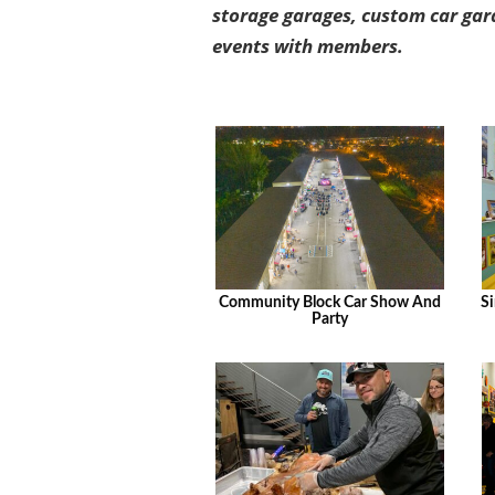
storage garages, custom car gar
events with members.
Community Block Car Show And
Si
Party