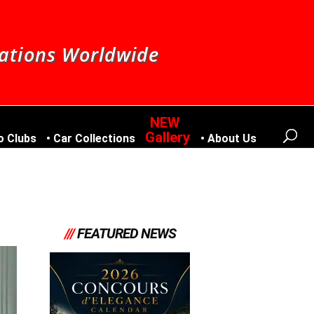
nations Worldwide
Gallery
o Clubs
Car Collections
About Us
///
FEATURED NEWS