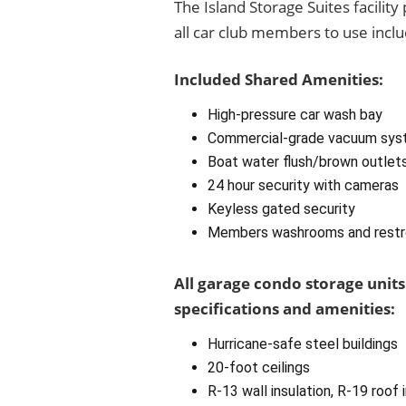
The Island Storage Suites facilit
all car club members to use inclu
Included Shared Amenities:
High-pressure car wash bay
Commercial-grade vacuum sys
Boat water flush/brown outlet
24 hour security with cameras
Keyless gated security
Members washrooms and rest
All garage condo storage units
specifications and amenities:
Hurricane-safe steel buildings
20-foot ceilings
R-13 wall insulation, R-19 roof 