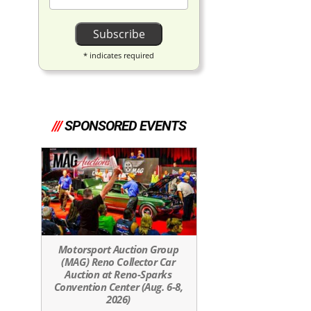
*
indicates required
///
SPONSORED EVENTS
Motorsport Auction Group
(MAG) Reno Collector Car
Auction at Reno-Sparks
Convention Center (Aug. 6-8,
2026)