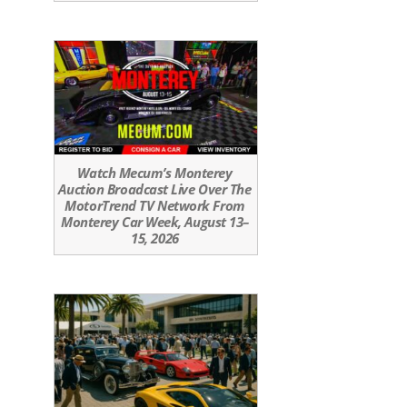
Watch Mecum’s Monterey
Auction Broadcast Live Over The
MotorTrend TV Network From
Monterey Car Week, August 13–
15, 2026