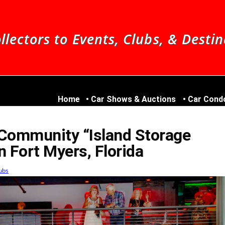
llectors to Events, Clubs, & Desti
Home
Car Shows & Auctions
Car Cond
 Community “Island Storage
in Fort Myers, Florida
ubs