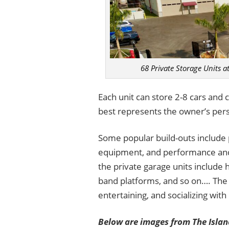
68 Private Storage Units a
Each unit can store 2-8 cars and c
best represents the owner’s pers
Some popular build-outs include p
equipment, and performance and s
the private garage units include
band platforms, and so on…. The 
entertaining, and socializing with
Below are images from The Island