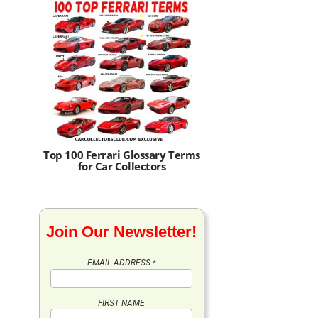
Top 100 Ferrari Glossary Terms
for Car Collectors
Join Our Newsletter!
EMAIL ADDRESS
*
FIRST NAME