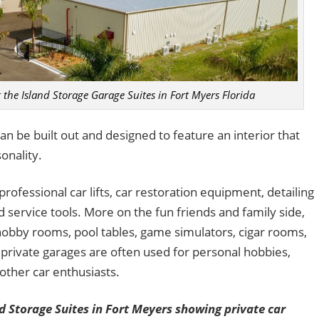
t the Island Storage Garage Suites in Fort Myers Florida
an be built out and designed to feature an interior that
onality.
rofessional car lifts, car restoration equipment, detailing
ervice tools. More on the fun friends and family side,
 hobby rooms, pool tables, game simulators, cigar rooms,
private garages are often used for personal hobbies,
 other car enthusiasts.
 Storage Suites in Fort Meyers showing private car