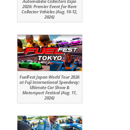
Automobilia Collectors Expo
2026: Premier Event for Rare
Collector Vehicles (Aug. 10-12,
2026)
FuelFest Japan World Tour 2026
at Fuji International Speedway:
Ultimate Car Show &
Motorsport Festival (Aug. 11,
2026)