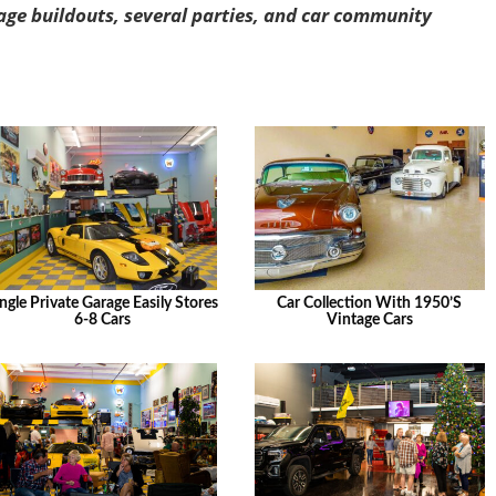
age buildouts, several parties, and car community
ngle Private Garage Easily Stores
Car Collection With 1950’s
6-8 Cars
Vintage Cars