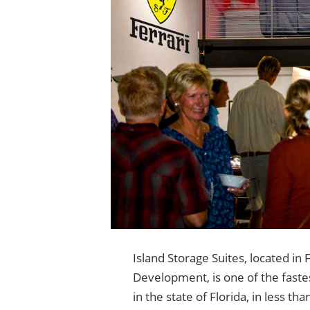
Island Storage Suites, located in
Development, is one of the faste
in the state of Florida, in less th