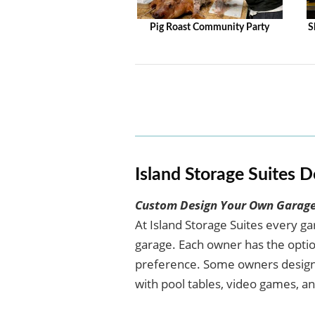
Pig Roast Community Party
S
Island Storage Suites D
Custom Design Your Own Garage
At Island Storage Suites every g
garage. Each owner has the option
preference. Some owners design 
with pool tables, video games, an