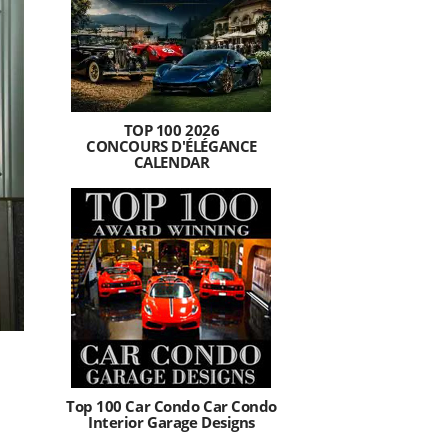
TOP 100 2026
CONCOURS D'ÉLÉGANCE
CALENDAR
Top 100 Car Condo Car Condo
Interior Garage Designs