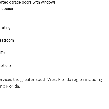
ulated garage doors with windows
r opener
rating
restroom
MPs
optional
services the greater South West Florida region including
mp Florida.