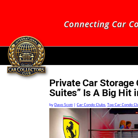
Connecting Car Co
Private Car Storage
Suites” Is A Big Hit 
by
Davo Scott
|
Car Condo Clubs
,
Top Car Condo Cl