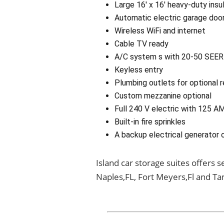
Large 16′ x 16′ heavy-duty ins
Automatic electric garage doo
Wireless WiFi and internet
Cable TV ready
A/C system s with 20-50 SEER 
Keyless entry
Plumbing outlets for optional 
Custom mezzanine optional
Full 240 V electric with 125 A
Built-in fire sprinkles
A backup electrical generator 
Island car storage suites offers 
Naples,FL, Fort Meyers,Fl and Ta