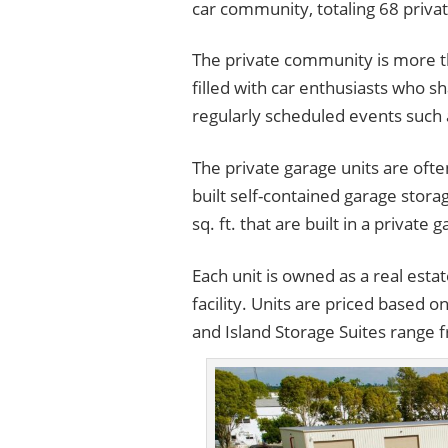
car community, totaling 68 privat
The private community is more than
filled with car enthusiasts who s
regularly scheduled events such 
The private garage units are ofte
built self-contained garage stora
sq. ft. that are built in a privat
Each unit is owned as a real esta
facility. Units are priced based o
and Island Storage Suites range 