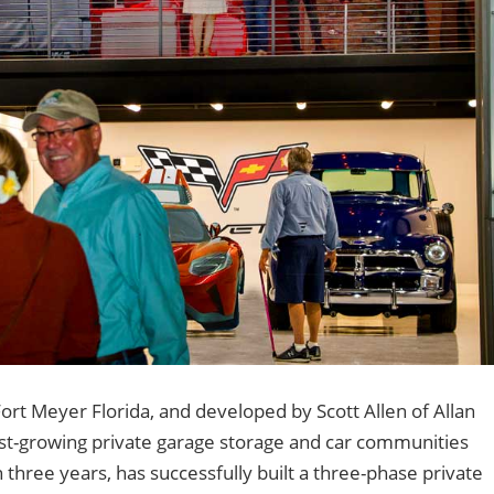
 Fort Meyer Florida, and developed by Scott Allen of Allan
st-growing private garage storage and car communities
an three years, has successfully built a three-phase private