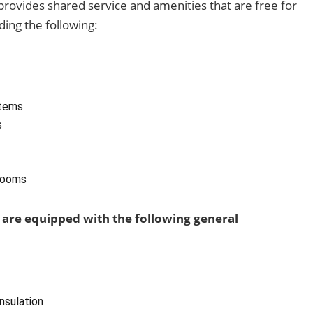
y provides shared service and amenities that are free for
ding the following:
tems
s
rooms
 are equipped with the following general
insulation