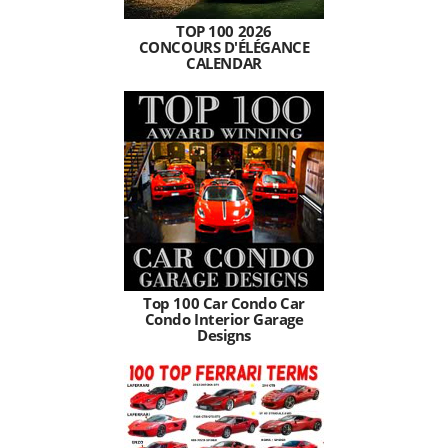
TOP 100 2026
CONCOURS D'ÉLÉGANCE
CALENDAR
Top 100 Car Condo Car
Condo Interior Garage
Designs