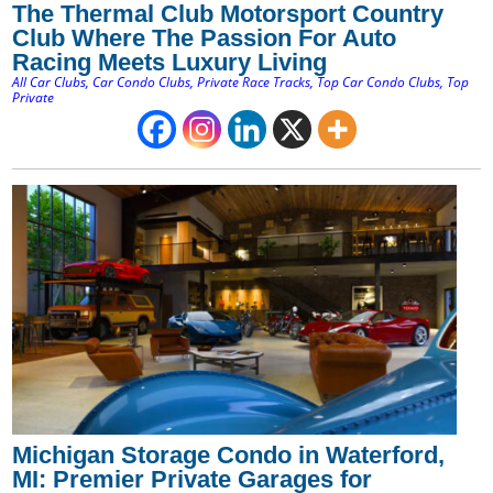
The Thermal Club Motorsport Country
Club Where The Passion For Auto
Racing Meets Luxury Living
All Car Clubs
,
Car Condo Clubs
,
Private Race Tracks
,
Top Car Condo Clubs
,
Top
Private
Michigan Storage Condo in Waterford,
MI: Premier Private Garages for