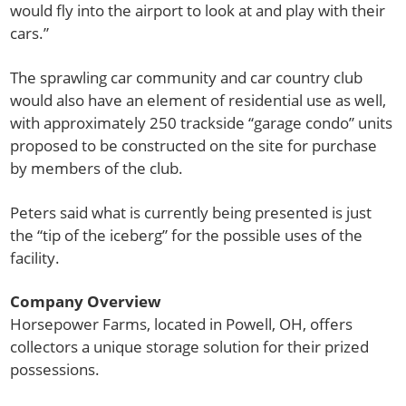
would fly into the airport to look at and play with their
cars.”
The sprawling car community and car country club
would also have an element of residential use as well,
with approximately 250 trackside “garage condo” units
proposed to be constructed on the site for purchase
by members of the club.
Peters said what is currently being presented is just
the “tip of the iceberg” for the possible uses of the
facility.
Company Overview
Horsepower Farms, located in Powell, OH, offers
collectors a unique storage solution for their prized
possessions.