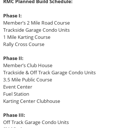
RMC Planned Build Schedule:
Phase I:
Member’s 2 Mile Road Course
Trackside Garage Condo Units
1 Mile Karting Course
Rally Cross Course
Phase II:
Member’s Club House
Trackside & Off Track Garage Condo Units
3.5 Mile Public Course
Event Center
Fuel Station
Karting Center Clubhouse
Phase III:
Off Track Garage Condo Units