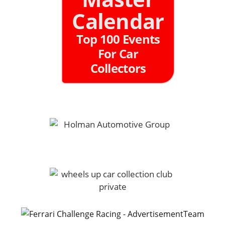
Calendar
Top 100 Events
For Car
Collectors