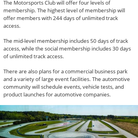
The Motorsports Club will offer four levels of
membership. The highest level of membership will
offer members with 244 days of unlimited track
access.
The mid-level membership includes 50 days of track
access, while the social membership includes 30 days
of unlimited track access.
There are also plans for a commercial business park
and a variety of large event facilities. The automotive
community will schedule events, vehicle tests, and
product launches for automotive companies.