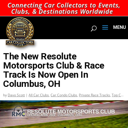
Connecting Car Collectors to Events,
Clubs, & Destinations Worldwide
The New Resolute
Motorsports Club & Race
Track Is Now Open In
Columbus, OH
by
Davo Scott
|
All Car Clubs
,
Car Condo Clubs
,
Private Race Tracks
,
Top Car
Condo Clubs