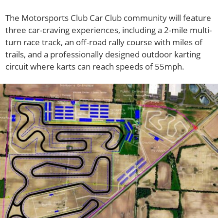
The Motorsports Club Car Club community will feature
three car-craving experiences, including a 2-mile multi-
turn race track, an off-road rally course with miles of
trails, and a professionally designed outdoor karting
circuit where karts can reach speeds of 55mph.