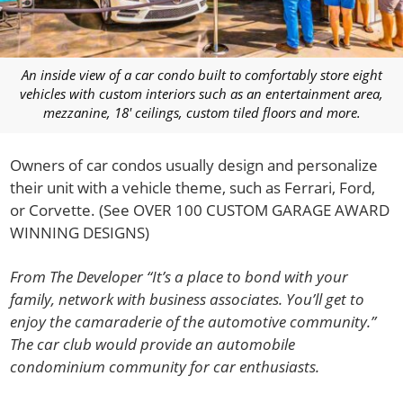
An inside view of a car condo built to comfortably store eight
vehicles with custom interiors such as an entertainment area,
mezzanine, 18′ ceilings, custom tiled floors and more.
Owners of car condos usually design and personalize
their unit with a vehicle theme, such as Ferrari, Ford,
or Corvette. (See OVER 100 CUSTOM GARAGE AWARD
WINNING DESIGNS)
From The Developer “It’s a place to bond with your
family, network with business associates. You’ll get to
enjoy the camaraderie of the automotive community.”
The car club would provide an automobile
condominium community for car enthusiasts.