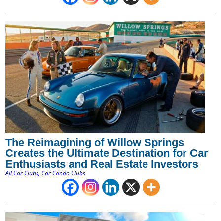
The Reimagining of Willow Springs
Creates the Ultimate Destination for Car
Enthusiasts and Real Estate Investors
All Car Clubs
,
Car Condo Clubs