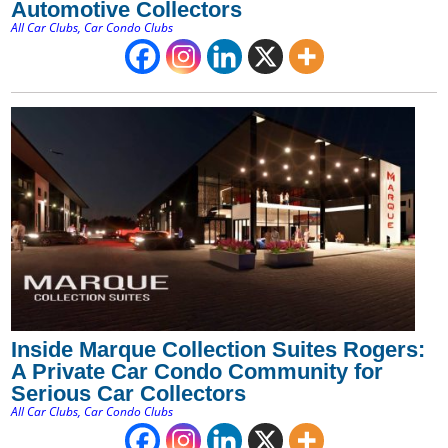
Automotive Collectors
All Car Clubs
,
Car Condo Clubs
Inside Marque Collection Suites Rogers:
A Private Car Condo Community for
Serious Car Collectors
All Car Clubs
,
Car Condo Clubs