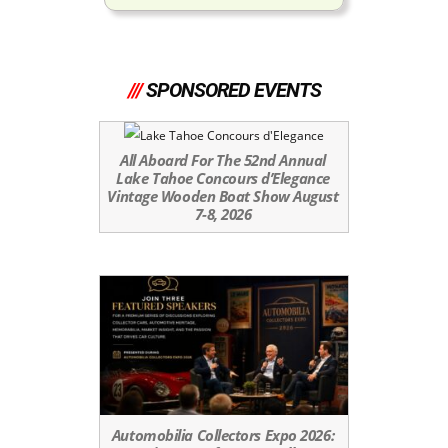
///
SPONSORED EVENTS
All Aboard For The 52nd Annual
Lake Tahoe Concours d’Elegance
Vintage Wooden Boat Show August
7-8, 2026
Automobilia Collectors Expo 2026: