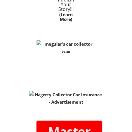
Your
Story!!!
(Learn
More)
Master