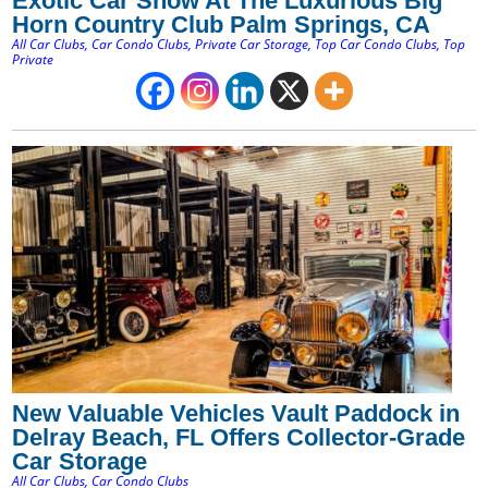
Exotic Car Show At The Luxurious Big
Horn Country Club Palm Springs, CA
All Car Clubs
,
Car Condo Clubs
,
Private Car Storage
,
Top Car Condo Clubs
,
Top
Private
New Valuable Vehicles Vault Paddock in
Delray Beach, FL Offers Collector-Grade
Car Storage
All Car Clubs
,
Car Condo Clubs