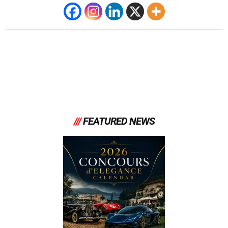
///
FEATURED NEWS