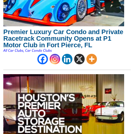
Premier Luxury Car Condo and Private
Racetrack Community Opens at P1
Motor Club in Fort Pierce, FL
All Car Clubs
,
Car Condo Clubs