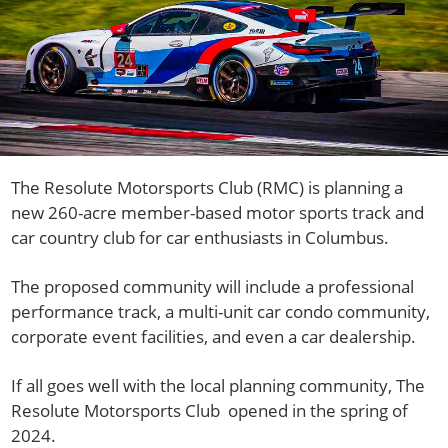
The Resolute Motorsports Club (RMC) is planning a
new 260-acre member-based motor sports track and
car country club for car enthusiasts in Columbus.
The proposed community will include a professional
performance track, a multi-unit car condo community,
corporate event facilities, and even a car dealership.
If all goes well with the local planning community, The
Resolute Motorsports Club opened in the spring of
2024.