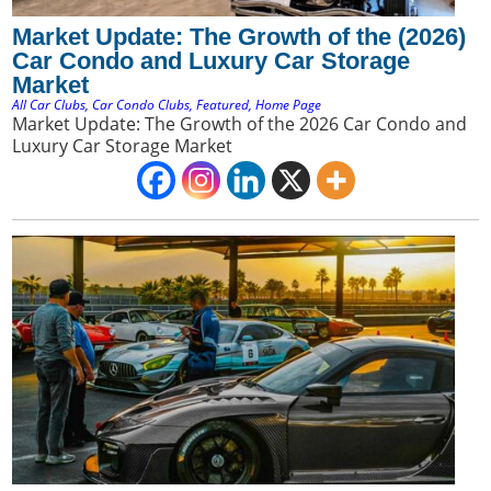
Market Update: The Growth of the (2026)
Car Condo and Luxury Car Storage
Market
All Car Clubs
,
Car Condo Clubs
,
Featured
,
Home Page
Market Update: The Growth of the 2026 Car Condo and
Luxury Car Storage Market