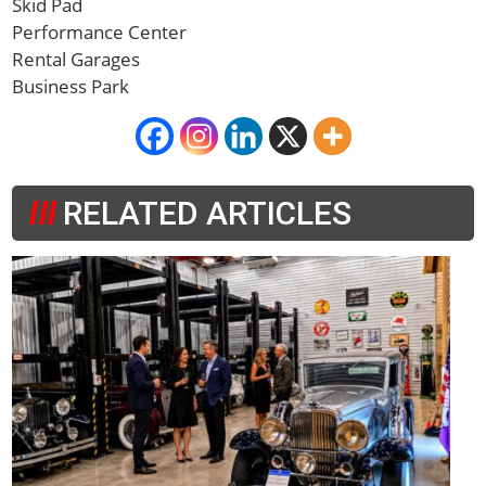
Skid Pad
Performance Center
Rental Garages
Business Park
RELATED ARTICLES