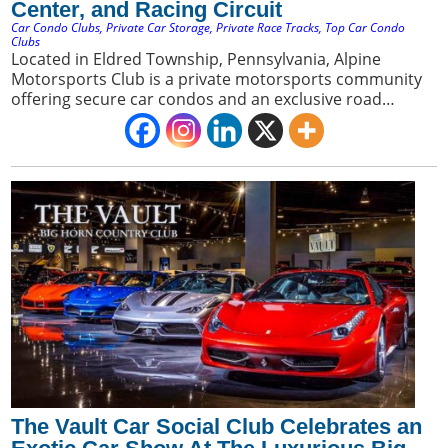
Center, and Racing Circuit
Car Condo Clubs
,
Private Car Storage
,
Private Race Tracks
,
Top Car Condo
Clubs
Located in Eldred Township, Pennsylvania, Alpine
Motorsports Club is a private motorsports community
offering secure car condos and an exclusive road
course. It appeals to car collectors seeking a premium
blend of luxury storage and direct access to a private
racing environment.
The Vault Car Social Club Celebrates an