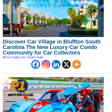
Discover Car Village in Bluffton South
Carolina The New Luxury Car Condo
Community for Car Collectors
All Car Clubs
,
Car Condo Clubs