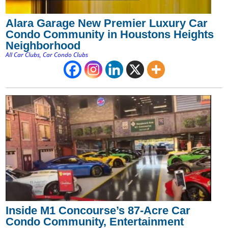
Alara Garage New Premier Luxury Car
Condo Community in Houstons Heights
Neighborhood
All Car Clubs
,
Car Condo Clubs
Inside M1 Concourse’s 87-Acre Car
Condo Community, Entertainment