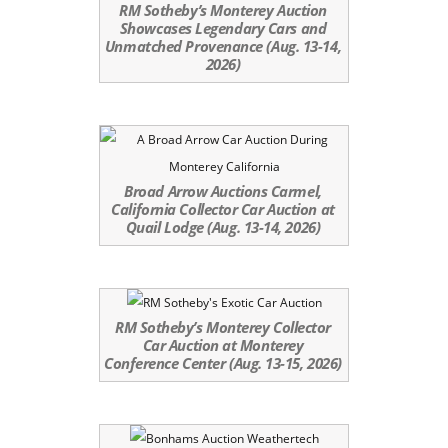
RM Sotheby’s Monterey Auction
Showcases Legendary Cars and
Unmatched Provenance (Aug. 13-14,
2026)
Broad Arrow Auctions Carmel,
California Collector Car Auction at
Quail Lodge (Aug. 13-14, 2026)
RM Sotheby’s Monterey Collector
Car Auction at Monterey
Conference Center (Aug. 13-15, 2026)