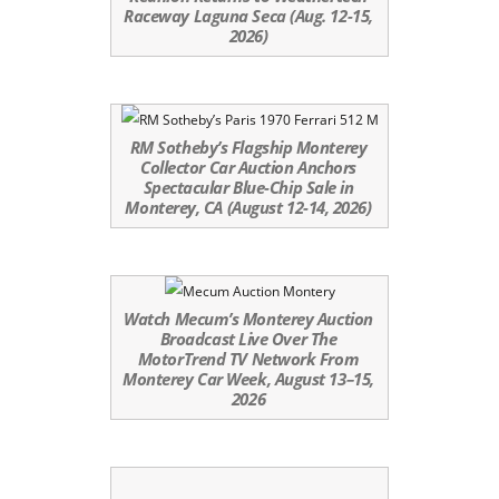
Raceway Laguna Seca (Aug. 12-15,
2026)
RM Sotheby’s Flagship Monterey
Collector Car Auction Anchors
Spectacular Blue-Chip Sale in
Monterey, CA (August 12-14, 2026)
Watch Mecum’s Monterey Auction
Broadcast Live Over The
MotorTrend TV Network From
Monterey Car Week, August 13–15,
2026