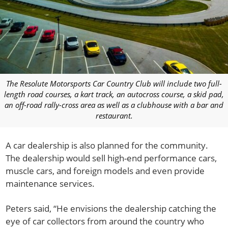
The Resolute Motorsports Car Country Club will include two full-
length road courses, a kart track, an autocross course, a skid pad,
an off-road rally-cross area as well as a clubhouse with a bar and
restaurant.
A car dealership is also planned for the community.
The dealership would sell high-end performance cars,
muscle cars, and foreign models and even provide
maintenance services.
Peters said, “He envisions the dealership catching the
eye of car collectors from around the country who