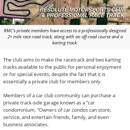
RMC’s private members have access to a professionally designed
2+ mile race road track, along with an off-road course and a
karting track.
The club aims to make the racetrack and two karting
tracks available to the public for personal enjoyment
or for special events, despite the fact that it is
essentially a private club for members only.
Members of a car club community can purchase a
private track-side garage known as a “car
condominium. “Owners of car condos can store,
service, and entertain friends, family, and even
business associates.