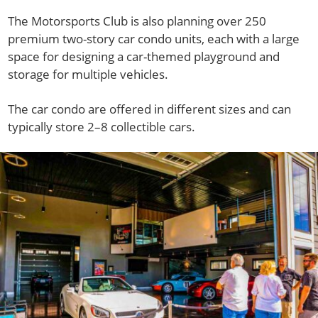
The Motorsports Club is also planning over 250
premium two-story car condo units, each with a large
space for designing a car-themed playground and
storage for multiple vehicles.
The car condo are offered in different sizes and can
typically store 2–8 collectible cars.