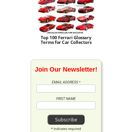
Top 100 Ferrari Glossary
Terms for Car Collectors
Join Our Newsletter!
EMAIL ADDRESS
*
FIRST NAME
*
indicates required