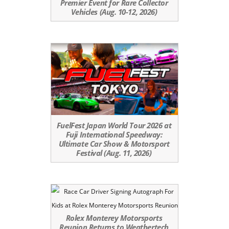
Premier Event for Rare Collector
Vehicles (Aug. 10-12, 2026)
FuelFest Japan World Tour 2026 at
Fuji International Speedway:
Ultimate Car Show & Motorsport
Festival (Aug. 11, 2026)
Rolex Monterey Motorsports
Reunion Returns to Weathertech