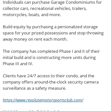
Individuals can purchase Garage Condominiums for
collector cars, recreational vehicles, trailers,
motorcycles, boats, and more.
Build equity by purchasing a personalized storage
space for your prized possessions and stop throwing
away money on rent each month.
The company has completed Phase I and II of their
initial build and is constructing more units during
Phase III and IV.
Clients have 24/7 access to their condo, and the
company offers around-the-clock security camera
surveillance as a safety measure.
https://www.resolutemotorsportsclub.com/