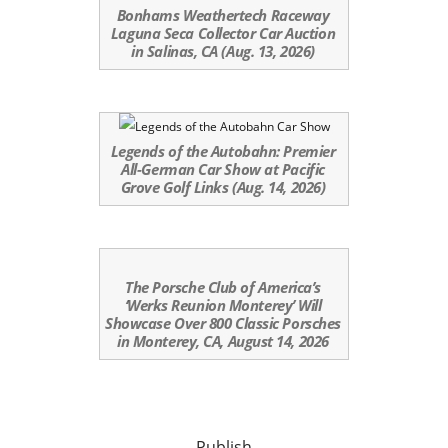
Bonhams Weathertech Raceway
Laguna Seca Collector Car Auction
in Salinas, CA (Aug. 13, 2026)
Legends of the Autobahn: Premier
All-German Car Show at Pacific
Grove Golf Links (Aug. 14, 2026)
The Porsche Club of America’s
‘Werks Reunion Monterey’ Will
Showcase Over 800 Classic Porsches
in Monterey, CA, August 14, 2026
Publish