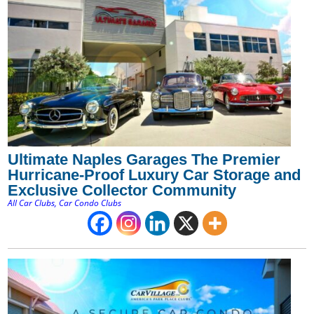
Ultimate Naples Garages The Premier
Hurricane-Proof Luxury Car Storage and
Exclusive Collector Community
All Car Clubs
,
Car Condo Clubs