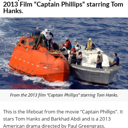
2013 Film “Captain Phillips” starring Tom
Hanks.
From the 2013 film “Captain Phillips” starring Tom Hanks.
This is the lifeboat from the movie “Captain Phillips”. It
stars Tom Hanks and Barkhad Abdi and is a 2013
American drama directed by Paul Greengrass.