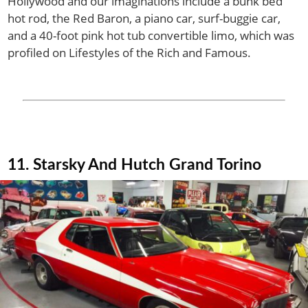
Hollywood and our imaginations include a bunk bed
hot rod, the Red Baron, a piano car, surf-buggie car,
and a 40-foot pink hot tub convertible limo, which was
profiled on Lifestyles of the Rich and Famous.
11. Starsky And Hutch Grand Torino