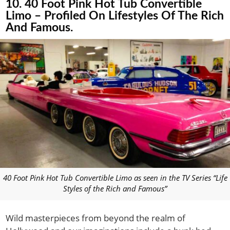
10. 40 Foot Pink Hot Tub Convertible
Limo – Profiled On Lifestyles Of The Rich
And Famous.
40 Foot Pink Hot Tub Convertible Limo as seen in the TV Series “Life
Styles of the Rich and Famous”
Wild masterpieces from beyond the realm of