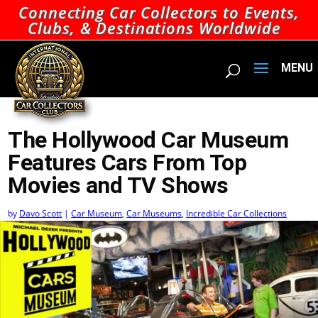
Connecting Car Collectors to Events,
Clubs, & Destinations Worldwide
The Hollywood Car Museum
Features Cars From Top
Movies and TV Shows
by
Davo Scott
|
Car Museum
,
Car Museums
,
Incredible Car Collections