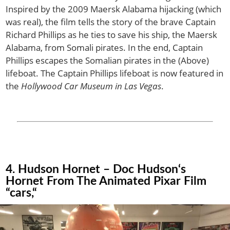
Inspired by the 2009 Maersk Alabama hijacking (which
was real), the film tells the story of the brave Captain
Richard Phillips as he ties to save his ship, the Maersk
Alabama, from Somali pirates. In the end, Captain
Phillips escapes the Somalian pirates in the (Above)
lifeboat. The Captain Phillips lifeboat is now featured in
the
Hollywood Car Museum in Las Vegas
.
4. Hudson Hornet – Doc Hudson‘s
Hornet From The Animated Pixar Film
“cars,“