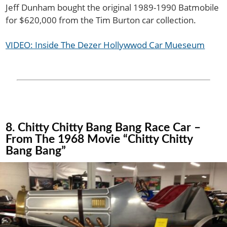
Jeff Dunham bought the original 1989-1990 Batmobile
for $620,000 from the Tim Burton car collection.
VIDEO: Inside The Dezer Hollywwod Car Mueseum
8. Chitty Chitty Bang Bang Race Car –
From The 1968 Movie “Chitty Chitty
Bang Bang”