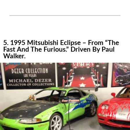
5. 1995 Mitsubishi Eclipse – From “The
Fast And The Furious.” Driven By Paul
Walker.