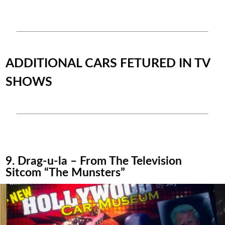
ADDITIONAL CARS FETURED IN TV
SHOWS
9. Drag-u-la – From The Television
Sitcom “The Munsters”