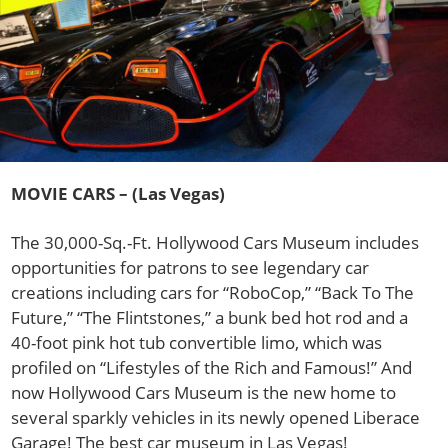
MOVIE CARS – (Las Vegas)
The 30,000-Sq.-Ft. Hollywood Cars Museum includes
opportunities for patrons to see legendary car
creations including cars for “RoboCop,” “Back To The
Future,” “The Flintstones,” a bunk bed hot rod and a
40-foot pink hot tub convertible limo, which was
profiled on “Lifestyles of the Rich and Famous!” And
now Hollywood Cars Museum is the new home to
several sparkly vehicles in its newly opened Liberace
Garage! The best car museum in Las Vegas!