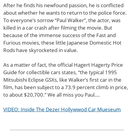
After he finds his newfound passion, he is conflicted
about whether he wants to return to the police force.
To everyone’s sorrow “Paul Walker”, the actor, was
killed in a car crash after filming the movie. But
because of the immense success of the Fast and
Furious movies, these little Japanese Domestic Hot
Rods have skyrocketed in value.
As a matter of fact, the official Hagert Hagerty Price
Guide for collectible cars states, “the typical 1995
Mitsubishi Eclipse GSXs, like Walker’s first car in the
film, has been subject to a 73.9 percent climb in price,
to about $20,700.” We all miss you Paul….
VIDEO: Inside The Dezer Hollywwod Car Mueseum