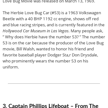
Love Bug Movie was released on March 13, 1969.
The Herbie Love Bug Car (#53) is a 1963 Volkswagen
Beetle with a 40 BHP 1192 cc engine, shows off red
and blue racing stripes, and is currently featured in the
Hollywood Car Museum in Las Vegas
. Many people ask,
” Why does Herbie have the number 53? ” The number
53 is on the car because the producer of the Love Bug
movie, Bill Walsh, wanted to honor his friend and
favorite baseball player Dodger Sta,r Don Drysdale,
who prominently wears the number 53 on his
uniform.
3. Captain Phillips Lifeboat – From The