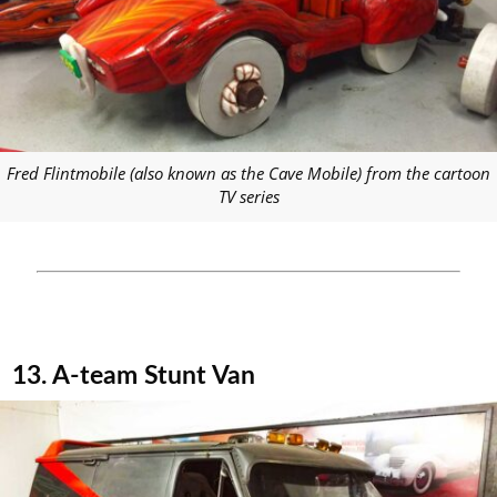
Fred Flintmobile (also known as the Cave Mobile) from the cartoon
TV series
13. A-team Stunt Van