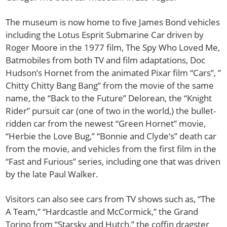
The museum is now home to five James Bond vehicles
including the Lotus Esprit Submarine Car driven by
Roger Moore in the 1977 film, The Spy Who Loved Me,
Batmobiles from both TV and film adaptations, Doc
Hudson‘s Hornet from the animated Pixar film “Cars”, ”
Chitty Chitty Bang Bang” from the movie of the same
name, the “Back to the Future” Delorean, the “Knight
Rider” pursuit car (one of two in the world,) the bullet-
ridden car from the newest “Green Hornet” movie,
“Herbie the Love Bug,” “Bonnie and Clyde‘s” death car
from the movie, and vehicles from the first film in the
“Fast and Furious” series, including one that was driven
by the late Paul Walker.
Visitors can also see cars from TV shows such as, “The
A Team,” “Hardcastle and McCormick,” the Grand
Torino from “Starsky and Hutch,” the coffin dragster