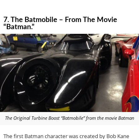
7. The Batmobile – From The Movie
“Batman.”
The Original Turbine Boost “Batmobile” from the movie Batman
The first Batman character was created by Bob Kane