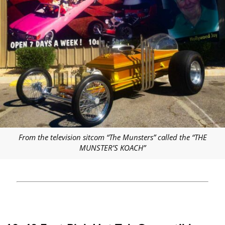
From the television sitcom “The Munsters” called the “THE
MUNSTER’S KOACH”