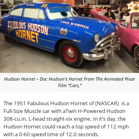
Hudson Hornet – Doc Hudson‘s Hornet From The Animated Pixar
Film “Cars,“
The 1951 Fabulous Hudson Hornet of (NASCAR) is a
Full-Size Muscle car with aTwin H-Powered Hudson
308-cu.in. L-head straight-six engine. In it’s day, the
Hudson Hornet could reach a top speed of 112 mph
with a 0-60 speed time of 12.0 seconds.