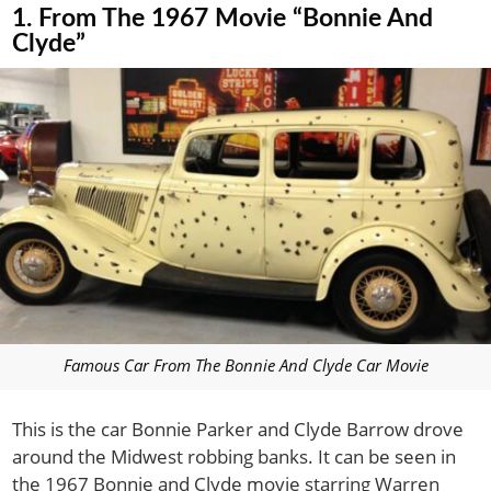
1. From The 1967 Movie “Bonnie And
Clyde”
Famous Car From The Bonnie And Clyde Car Movie
This is the car Bonnie Parker and Clyde Barrow drove
around the Midwest robbing banks. It can be seen in
the 1967 Bonnie and Clyde movie starring Warren