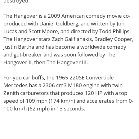
destroyed.
The Hangover is a 2009 American comedy movie co-
produced with Daniel Goldberg, and written by Jon
Lucas and Scott Moore, and directed by Todd Phillips.
The Hangover stars Zach Galifianakis, Bradley Cooper,
Justin Bartha and has become a worldwide comedy
and gut-breaker and was soon followed by The
Hangover II, then The Hangover III.
For you car buffs, the 1965 220SE Convertible
Mercedes has a 2306 cm3 M180 engine with twin
Zenith carburetors that produces 120 HP with a top
speed of 109 mph (174 km/h) and accelerates from 0-
100 km/h (62 mph) in 13 seconds.