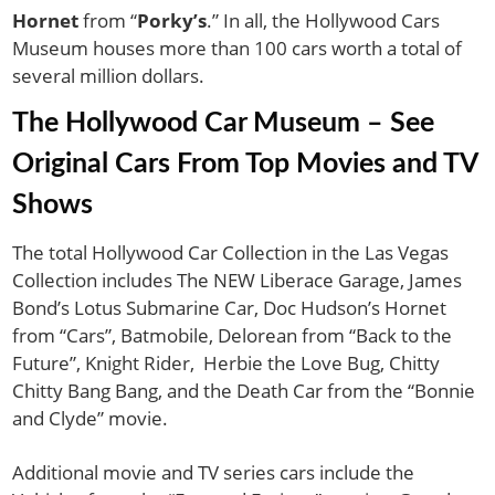
Hornet
from “
Porky’s
.” In all, the Hollywood Cars
Museum houses more than 100 cars worth a total of
several million dollars.
The Hollywood Car Museum – See
Original Cars From Top Movies and TV
Shows
The total Hollywood Car Collection in the Las Vegas
Collection includes The NEW Liberace Garage, James
Bond’s Lotus Submarine Car, Doc Hudson’s Hornet
from “Cars”, Batmobile, Delorean from “Back to the
Future”, Knight Rider, Herbie the Love Bug, Chitty
Chitty Bang Bang, and the Death Car from the “Bonnie
and Clyde” movie.
Additional movie and TV series cars include the