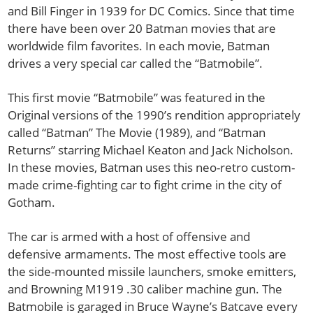
and Bill Finger in 1939 for DC Comics. Since that time
there have been over 20 Batman movies that are
worldwide film favorites. In each movie, Batman
drives a very special car called the “Batmobile”.
This first movie “Batmobile” was featured in the
Original versions of the 1990’s rendition appropriately
called “Batman” The Movie (1989), and “Batman
Returns” starring Michael Keaton and Jack Nicholson.
In these movies, Batman uses this neo-retro custom-
made crime-fighting car to fight crime in the city of
Gotham.
The car is armed with a host of offensive and
defensive armaments. The most effective tools are
the side-mounted missile launchers, smoke emitters,
and Browning M1919 .30 caliber machine gun. The
Batmobile is garaged in Bruce Wayne’s Batcave every