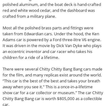
polished aluminum, and the boat deck is hand-crafted
red and white wood cedar, and the dashboard was
crafted from a military plane.
Most all the polished brass parts and fittings were
taken from Edwardian cars. Under the hood, the Ken
Adams car is powered by a Ford three-litre V6 engine.
It was driven in the movie by Dick Van Dyke who plays
an eccentric inventor and car racer who takes his
children for a ride of a lifetime.
There were several Chitty Chitty Bang Bang cars made
for the film, and many replicas exist around the world.
“This car is the best of the best and takes your breath
away when you see it.” This is a once-in-a-lifetime
show car for a car collector or museum.” The car Chitty
Chitty Bang Bang car is worth $805,000 as a collectible
car.