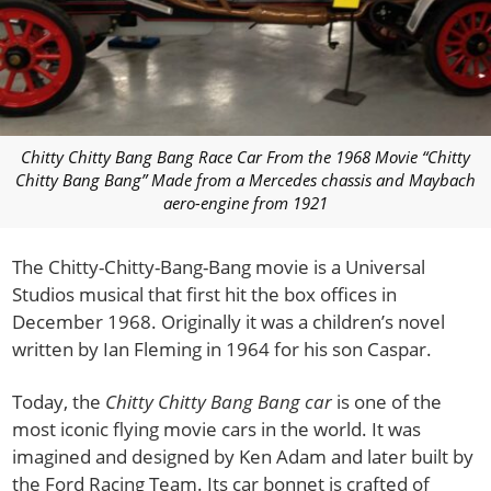
Chitty Chitty Bang Bang Race Car From the 1968 Movie “Chitty
Chitty Bang Bang” Made from a Mercedes chassis and Maybach
aero-engine from 1921
The Chitty-Chitty-Bang-Bang movie is a Universal
Studios musical that first hit the box offices in
December 1968. Originally it was a children’s novel
written by Ian Fleming in 1964 for his son Caspar.
Today, the
Chitty Chitty Bang Bang car
is one of the
most iconic flying movie cars in the world. It was
imagined and designed by Ken Adam and later built by
the Ford Racing Team. Its car bonnet is crafted of