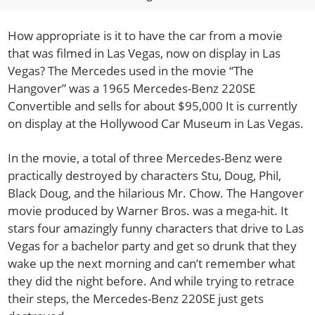
How appropriate is it to have the car from a movie
that was filmed in Las Vegas, now on display in Las
Vegas? The Mercedes used in the movie “The
Hangover” was a 1965 Mercedes-Benz 220SE
Convertible and sells for about $95,000 It is currently
on display at the Hollywood Car Museum in Las Vegas.
In the movie, a total of three Mercedes-Benz were
practically destroyed by characters Stu, Doug, Phil,
Black Doug, and the hilarious Mr. Chow. The Hangover
movie produced by Warner Bros. was a mega-hit. It
stars four amazingly funny characters that drive to Las
Vegas for a bachelor party and get so drunk that they
wake up the next morning and can’t remember what
they did the night before. And while trying to retrace
their steps, the Mercedes-Benz 220SE just gets