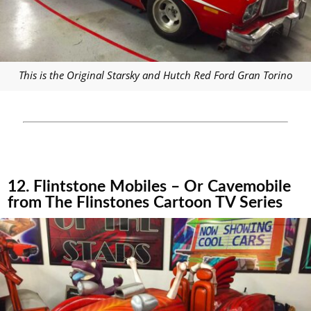
This is the Original Starsky and Hutch Red Ford Gran Torino
12. Flintstone Mobiles – Or Cavemobile
from The Flinstones Cartoon TV Series