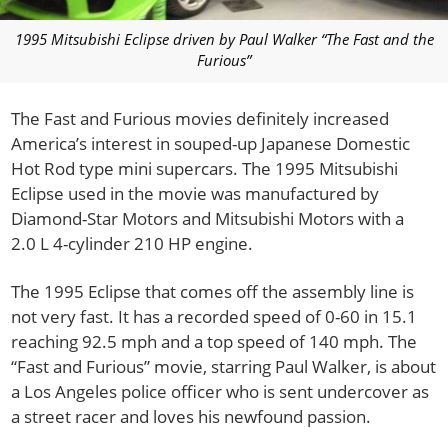
1995 Mitsubishi Eclipse driven by Paul Walker “The Fast and the
Furious”
The Fast and Furious movies definitely increased
America’s interest in souped-up Japanese Domestic
Hot Rod type mini supercars.
The 1995 Mitsubishi
Eclipse used in the movie was manufactured by
Diamond-Star Motors and Mitsubishi Motors with a
2.0 L 4-cylinder 210 HP engine.
The 1995 Eclipse that comes off the assembly line is
not very fast. It has a recorded speed of 0-60 in 15.1
reaching 92.5 mph and a top speed of 140 mph. The
“Fast and Furious” movie, starring Paul Walker, is about
a Los Angeles police officer who is sent undercover as
a street racer and loves his newfound passion.