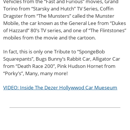
Vehicles from the “Fast and Furious” movies, Grand
Torino from “Starsky and Hutch” TV Series, Coffin
Dragster from “The Munsters” called the Munster
Mobile, the car known as the General Lee from “Dukes
of Hazzard” 80’s TV series, and one of “The Flintstones”
mobiles from the movie and the cartoon.
In fact, this is only one Tribute to “SpongeBob
Squarepants”, Bugs Bunny’s Rabbit Car, Alligator Car
from “Death Race 200”, Pink Hudson Hornet from
“Porky’s”, Many, many more!
VIDEO: Inside The Dezer Hollywwod Car Mueseum