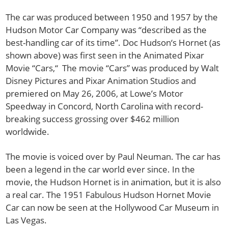
The car was produced between 1950 and 1957 by the
Hudson Motor Car Company was “described as the
best-handling car of its time”. Doc Hudson‘s Hornet (as
shown above) was first seen in the Animated Pixar
Movie “Cars,“ The movie “Cars” was produced by Walt
Disney Pictures and Pixar Animation Studios and
premiered on May 26, 2006, at Lowe’s Motor
Speedway in Concord, North Carolina with record-
breaking success grossing over $462 million
worldwide.
The movie is voiced over by Paul Neuman. The car has
been a legend in the car world ever since. In the
movie, the Hudson Hornet is in animation, but it is also
a real car. The 1951 Fabulous Hudson Hornet Movie
Car can now be seen at the Hollywood Car Museum in
Las Vegas.