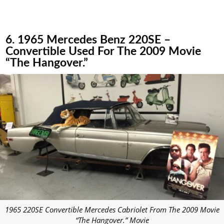
6. 1965 Mercedes Benz 220SE –
Convertible Used For The 2009 Movie
“The Hangover.”
1965 220SE Convertible Mercedes Cabriolet From The 2009 Movie
“The Hangover.” Movie