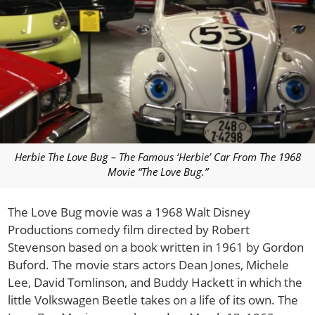
Herbie The Love Bug – The Famous ‘Herbie’ Car From The 1968
Movie “The Love Bug.”
The Love Bug movie was a 1968 Walt Disney
Productions comedy film directed by Robert
Stevenson based on a book written in 1961 by Gordon
Buford. The movie stars actors Dean Jones, Michele
Lee, David Tomlinson, and Buddy Hackett in which the
little Volkswagen Beetle takes on a life of its own. The