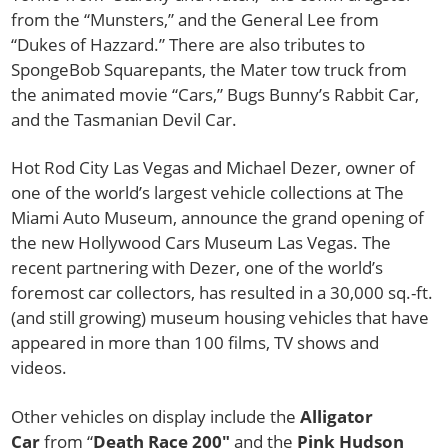
from the “Munsters,” and the General Lee from
“Dukes of Hazzard.” There are also tributes to
SpongeBob Squarepants, the Mater tow truck from
the animated movie “Cars,” Bugs Bunny’s Rabbit Car,
and the Tasmanian Devil Car.
Hot Rod City Las Vegas and Michael Dezer, owner of
one of the world’s largest vehicle collections at The
Miami Auto Museum, announce the grand opening of
the new Hollywood Cars Museum Las Vegas. The
recent partnering with Dezer, one of the world’s
foremost car collectors, has resulted in a 30,000 sq.-ft.
(and still growing) museum housing vehicles that have
appeared in more than 100 films, TV shows and
videos.
Other vehicles on display include the
Alligator
Car
from “
Death Race 200″
and the
Pink Hudson