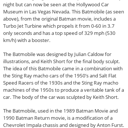
night but can now be seen at the Hollywood Car
Museum in Las Vegas Nevada. This Batmobile (as seen
above), from the original Batman movie, includes a
Turbo Jet Turbine which propels it from 0-60 in 3.7
only seconds and has a top speed of 329 mph (530
km/h) with a booster.
The Batmobile was designed by Julian Caldow for
illustrations, and Keith Short for the final body sculpt.
The idea of this Batmobile came in a combination with
the Sting Ray macho cars of the 1950’s and Salt Flat
Speed Racers of the 1930s and the Sting Ray macho
machines of the 1950s to produce a veritable tank of a
car. The body of the car was sculpted by Keith Short.
The Batmobile, used in the 1989 Batman Movie and
1990 Batman Return movie, is a modification of a
Chevrolet Impala chassis and designed by Anton Furst.