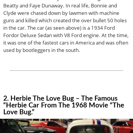
Beatty and Faye Dunaway. In real life, Bonnie and
Clyde were chased down by lawmen with machine
guns and killed which created the over bullet 50 holes
in the car. The car (as seen above) is a 1934 Ford
Fordor Deluxe Sedan with V8 Ford engine. At the time,
it was one of the fastest cars in America and was often
used by bootleggers in the south.
2. Herbie The Love Bug – The Famous
“Herbie Car From The 1968 Movie “The
Love Bug.”