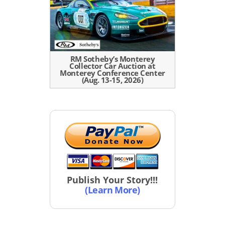
RM Sotheby’s Monterey
Collector Car Auction at
Monterey Conference Center
(Aug. 13-15, 2026)
Publish Your Story!!!
(Learn More)