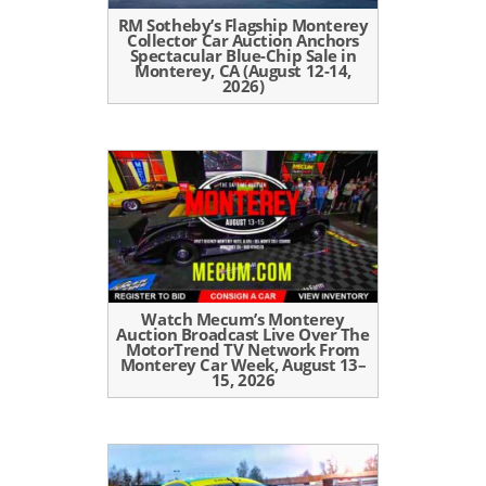
RM Sotheby’s Flagship Monterey
Collector Car Auction Anchors
Spectacular Blue-Chip Sale in
Monterey, CA (August 12-14,
2026)
Watch Mecum’s Monterey
Auction Broadcast Live Over The
MotorTrend TV Network From
Monterey Car Week, August 13–
15, 2026