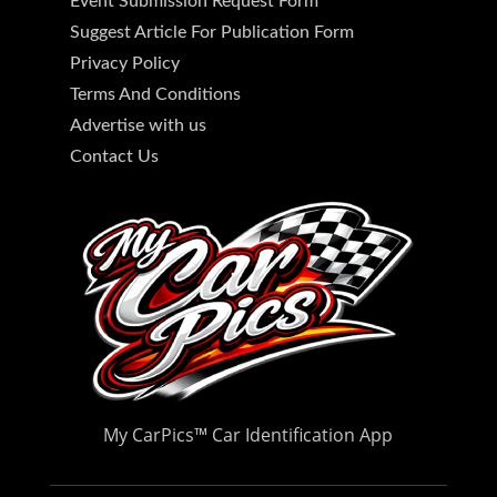
Event Submission Request Form
Suggest Article For Publication Form
Privacy Policy
Terms And Conditions
Advertise with us
Contact Us
My CarPics
™
Car Identification App