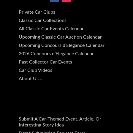
Private Car Clubs
Classic Car Collections
All Classic Car Events Calendar
Upcoming Classic Car Auction Calendar
Upcoming Concours d’Elegance Calendar
2026 Concours d’Elegance Calendar
Past Collector Car Events
Car Club Videos
About Us...
Submit A Car-Themed Event, Article, Or
Interesting Story Idea