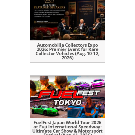
Automobilia Collectors Expo
2026: Premier Event for Rare
Collector Vehicles (Aug. 10-12,
2026)
FuelFest Japan World Tour 2026
at Fuji International Speedway:
Ultimate Car Show & Motorsport
Festival (Aug. 11, 2026)