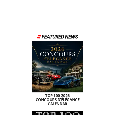
///
FEATURED NEWS
TOP 100 2026
CONCOURS D'ÉLÉGANCE
CALENDAR