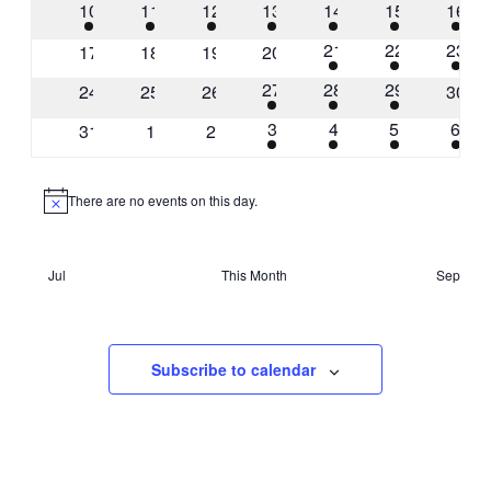
1
2
2
8
9
7
1
10
11
12
13
14
15
16
event
events
events
events
events
events
event
1
1
2
21
22
23
0
0
0
0
17
18
19
20
event
event
event
events
events
events
events
1
1
1
27
28
29
0
0
0
0
24
25
26
30
event
event
event
events
events
events
event
1
2
2
2
3
4
5
6
0
0
0
31
1
2
event
events
events
even
events
events
events
There are no events on this day.
Notice
Jul
This Month
Sep
Subscribe to calendar