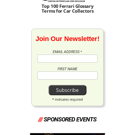
Top 100 Ferrari Glossary
Terms for Car Collectors
Join Our Newsletter!
EMAIL ADDRESS
*
FIRST NAME
*
indicates required
///
SPONSORED EVENTS