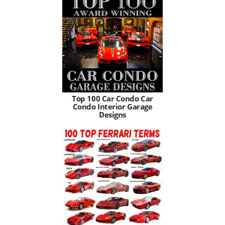
Top 100 Car Condo Car
Condo Interior Garage
Designs