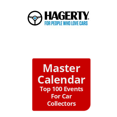
Master
Calendar
Top 100 Events
For Car
Collectors