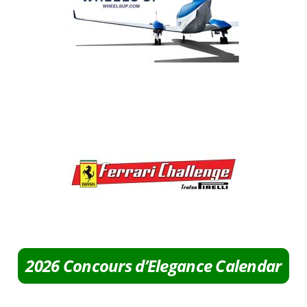
2026 Concours d’Elegance Calendar