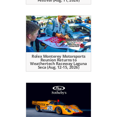
Rolex Monterey Motorsports
Reunion Returns to
Weathertech Raceway Laguna
Seca (Aug. 12-15, 2026)