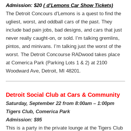
Admission: $20
( d’Lemons Car Show Tickets)
The Detroit Concours d’Lemons is a quest to find the
ugliest, worst, and oddball cars of the past. They
include bad pain jobs, bad designs, and cars that just
never really caught-on, or sold. I’m talking gremlins,
pintos, and minivans. I’m talking just the worst of the
worst. The Detroit Concourse RADwood takes place
at Comerica Park (Parking Lots 1 & 2) at 2100
Woodward Ave, Detroit, MI 48201.
Detroit Social Club at Cars & Community
Saturday, September 22 from
8:00am – 1:00pm
Tigers Club, Comerica Park
Admission: $95
This is a party in the private lounge at the Tigers Club