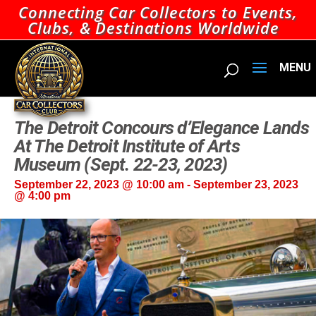
Connecting Car Collectors to Events,
Clubs, & Destinations Worldwide
The Detroit Concours d’Elegance Lands
At The Detroit Institute of Arts
Museum (Sept. 22-23, 2023)
September 22, 2023 @ 10:00 am
-
September 23, 2023
@ 4:00 pm