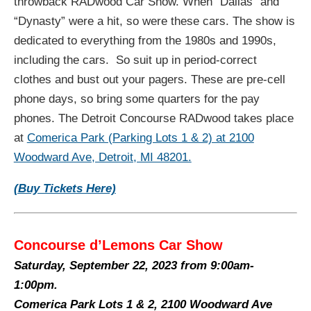
throwback RADwood Car Show. When “Dallas” and
“Dynasty” were a hit, so were these cars. The show is
dedicated to everything from the 1980s and 1990s,
including the cars. So suit up in period-correct
clothes and bust out your pagers. These are pre-cell
phone days, so bring some quarters for the pay
phones. The Detroit Concourse RADwood takes place
at
Comerica Park (Parking Lots 1 & 2) at 2100
Woodward Ave, Detroit, MI 48201.
(Buy Tickets Here)
Concourse d’Lemons Car Show
Saturday, September 22, 2023 from
9:00am-
1:00pm.
Comerica Park Lots 1 & 2, 2100 Woodward Ave