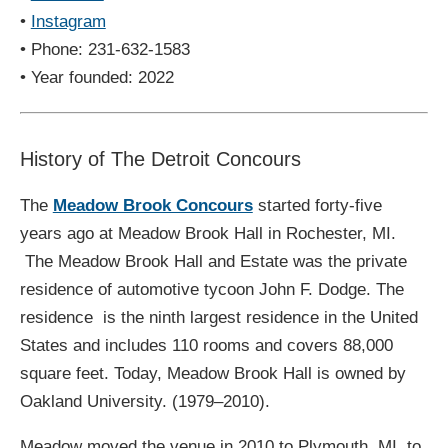
•
Instagram
• Phone: 231-632-1583
• Year founded: 2022
History of The Detroit Concours
The
Meadow Brook Concours
started forty-five
years ago at Meadow Brook Hall in Rochester, MI.
The Meadow Brook Hall and Estate was the private
residence of automotive tycoon John F. Dodge. The
residence is the ninth largest residence in the United
States and includes 110 rooms and covers 88,000
square feet. Today, Meadow Brook Hall is owned by
Oakland University. (1979–2010).
Meadow moved the venue in 2010 to Plymouth, MI, to