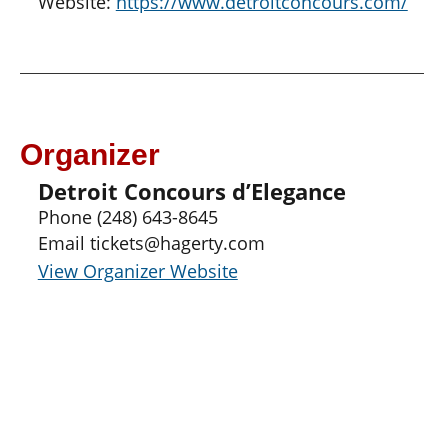
Website:
https://www.detroitconcours.com/
Organizer
Detroit Concours d’Elegance
Phone
(248) 643-8645
Email
tickets@hagerty.com
View Organizer Website