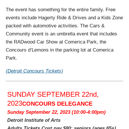
The event has something for the entire family. Free
events include Hagerty Ride & Drives and a Kids Zone
packed with automotive activities. The Cars &
Community event is an umbrella event that includes
the RADwood Car Show at Comerica Park, the
Concours d’Lemons in the parking lot at Comerica
Park.
(Detroit Concours Tickets)
SUNDAY SEPTEMBER 22nd,
2023
CONCOURS DELEGANCE
Sunday September 22, 2023 (10:00-4:00pm)
Detroit Institute of Arts
Adults Tickets Cost pay $80;
seniors (ages 65+)