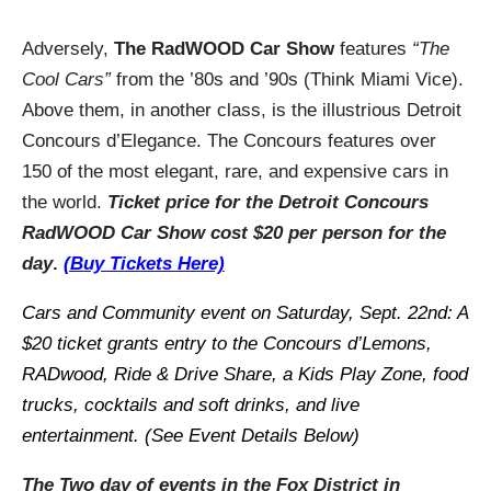
Adversely,
The RadWOOD Car Show
features
“The
Cool Cars”
from the ’80s and ’90s (Think Miami Vice).
Above them, in another class, is the illustrious Detroit
Concours d’Elegance. The Concours features over
150 of the most elegant, rare, and expensive cars in
the world.
T
icket
price for the Detroit Concours
RadWOOD Car Show
cost $20 per person for the
day
.
(Buy Tickets Here)
Cars and Community event on Saturday, Sept. 22nd: A
$20 ticket grants entry to the Concours d’Lemons,
RADwood, Ride & Drive Share, a Kids Play Zone, food
trucks, cocktails and soft drinks, and live
entertainment. (See Event Details Below)
The Two day of events in the Fox District in