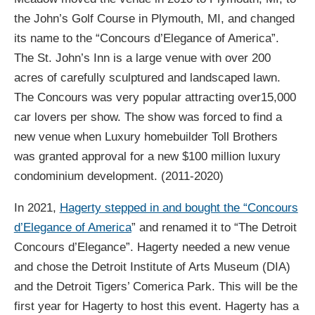
the John’s Golf Course in Plymouth, MI, and changed
its name to the “Concours d’Elegance of America”.
The St. John’s Inn is a large venue with over 200
acres of carefully sculptured and landscaped lawn.
The Concours was very popular attracting over15,000
car lovers per show. The show was forced to find a
new venue when Luxury homebuilder Toll Brothers
was granted approval for a new $100 million luxury
condominium development. (2011-2020)
In 2021,
Hagerty stepped in and bought the “Concours
d’Elegance of America
” and renamed it to “The Detroit
Concours d’Elegance”. Hagerty needed a new venue
and chose the Detroit Institute of Arts Museum (DIA)
and the Detroit Tigers’ Comerica Park. This will be the
first year for Hagerty to host this event. Hagerty has a