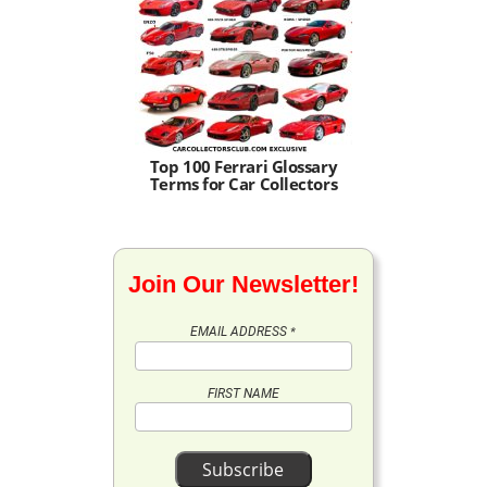
Top 100 Ferrari Glossary
Terms for Car Collectors
Join Our Newsletter!
EMAIL ADDRESS
*
FIRST NAME