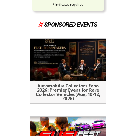
*
indicates required
///
SPONSORED EVENTS
Automobilia Collectors Expo
2026: Premier Event for Rare
Collector Vehicles (Aug. 10-12,
2026)