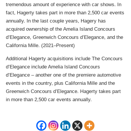
tremendous amount of experience with car shows. In
fact, Hagerty takes part in more than 2,500 car events
annually. In the last couple years, Hagery has
acquired ownership of the Amelia Island Concours
d’Elegance, Greenwich Concours d’Elegance, and the
California Mille. (2021–Present)
Additional Hagerty acquisitions include The Concours
d’Elegance include Amelia Island Concours
d’Elegance – another one of the premiere automotive
events in the country, plus California Mille and the
Greenwich Concours d’Elegance. Hagerty takes part
in more than 2,500 car events annually.