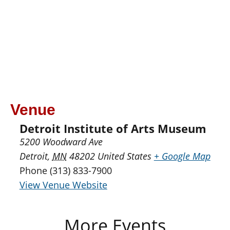
Venue
Detroit Institute of Arts Museum
5200 Woodward Ave
Detroit
,
MN
48202
United States
+ Google Map
Phone
(313) 833-7900
View Venue Website