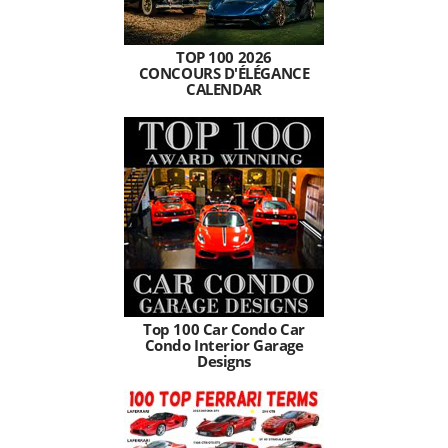
TOP 100 2026
CONCOURS D'ÉLÉGANCE
CALENDAR
Top 100 Car Condo Car
Condo Interior Garage
Designs