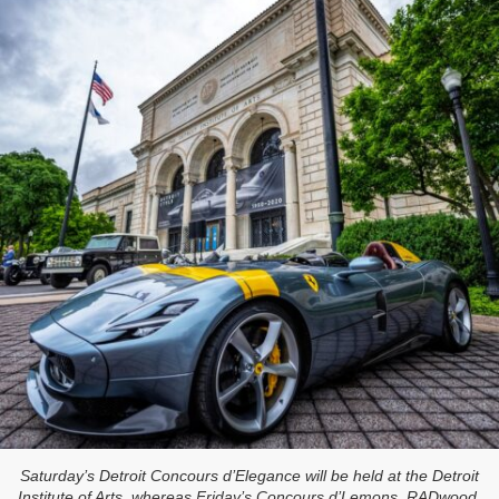
Saturday’s Detroit Concours d’Elegance will be held at the Detroit
Institute of Arts, whereas Friday’s Concours d’Lemons, RADwood,