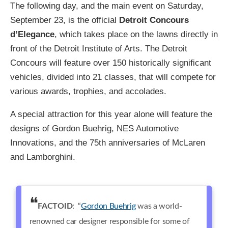
The following day, and the main event on Saturday,
September 23, is the official
Detroit Concours
d’Elegance
, which takes place on the lawns directly in
front of the Detroit Institute of Arts. The Detroit
Concours will feature over 150 historically significant
vehicles, divided into 21 classes, that will compete for
various awards, trophies, and accolades.
A special attraction for this year alone will feature the
designs of Gordon Buehrig, NES Automotive
Innovations, and the 75th anniversaries of McLaren
and Lamborghini.
FACTOID
: “
Gordon Buehrig
was a world-
renowned car designer responsible for some of