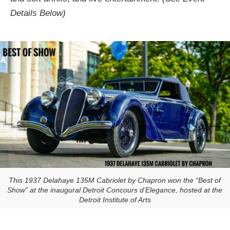
Details Below)
This 1937 Delahaye 135M Cabriolet by Chapron won the “Best of
Show” at the inaugural Detroit Concours d’Elegance, hosted at the
Detroit Institute of Arts