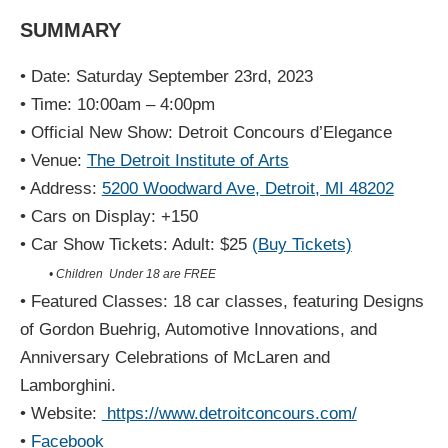
SUMMARY
• Date: Saturday September 23rd, 2023
• Time: 10:00am – 4:00pm
• Official New Show: Detroit Concours d’Elegance
• Venue:
The Detroit Institute of Arts
• Address:
5200 Woodward Ave, Detroit, MI 48202
• Cars on Display: +150
• Car Show Tickets: Adult: $25
(Buy Tickets)
• Children Under 18 are FREE
• Featured Classes: 18 car classes, featuring Designs
of Gordon Buehrig, Automotive Innovations, and
Anniversary Celebrations of McLaren and
Lamborghini.
• Website:
https://www.detroitconcours.com/
•
Facebook