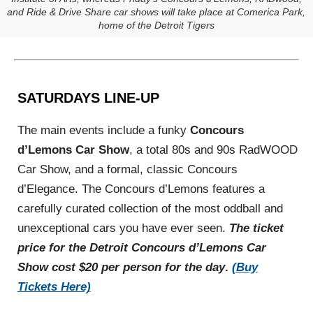
and Ride & Drive Share car shows will take place at Comerica Park,
home of the Detroit Tigers
SATURDAYS LINE-UP
The main events include a funky
Concours
d’Lemons Car Show
, a total 80s and 90s RadWOOD
Car Show, and a formal, classic Concours
d’Elegance. The Concours d’Lemons features a
carefully curated collection of the most oddball and
unexceptional cars you have ever seen.
The ticket
price for the Detroit Concours
d’Lemons Car
Show cost $20 per person for the day
.
(Buy
Tickets Here)