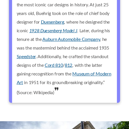
the most iconic car designs in history. At just 25
years old, Buehrig took on the role of chief body
designer for
Duesenberg
, where he designed the
iconic
1928 Duesenberg Model J
. Later, during his
tenure at the
Auburn Automobile Company
, he
was the mastermind behind the acclaimed 1935
Speedster
. Additionally, he crafted the standout
designs of the
Cord 810
/
812
, with the latter
gaining recognition from the
Museum of Modern
Art
in 1951 for its groundbreaking originality.”
(Source: Wikipedia)