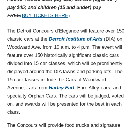
pay $45; and children (15 and under) pay
FREE
(BUY TICKETS HERE)
The Detroit Concours d’Elegance will feature over 150
classic cars at the
Detroit Institute of Arts
(DIA) on
Woodward Ave. from 10 a.m. to 4 p.m. The event will
feature over 150 historically significant classic cars
divided into 15 car classes, which will be prominently
displayed around the DIA lawns and parking lots. The
15 car classes include the Cars of Woodward
Avenue, cars from
Harley Earl
, Euro Alley cars, and
specialty Orphan Cars. The cars will be judged, voted
on, and awards will be presented for the best in each
class.
The Concours will provide food trucks and signature