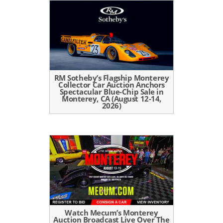
RM Sotheby’s Flagship Monterey
Collector Car Auction Anchors
Spectacular Blue-Chip Sale in
Monterey, CA (August 12-14,
2026)
Watch Mecum’s Monterey
Auction Broadcast Live Over The