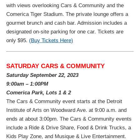
with views overlooking Cars & Community and the
Comerica Tiger Stadium. The private lounge offers a
gourmet brunch and cash bar. Admission includes a
designated on-site parking for one car. Tickets are
only $95.
(Buy Tickets Here)
SATURDAY CARS & COMMUNITY
Saturday September 22, 2023
9:00am – 1:00PM
Comerica Park, Lots 1 & 2
The Cars & Community event starts at the Detroit
Institute of Arts on Woodward Ave. at 9:00 a.m. and
ends at about 3:00pm. The Cars & Community events
include a Ride & Drive Share, Food & Drink Trucks, a
Kids Play Zone, and Musique & Live Entertainment.