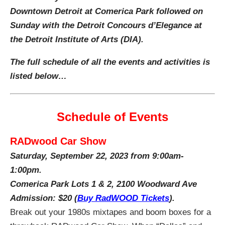
Downtown Detroit at Comerica Park followed on
Sunday with the Detroit Concours d’Elegance at
the
Detroit Institute of Arts (DIA).
The full schedule of all the events and activities is
listed below…
Schedule of Events
RADwood Car Show
Saturday, September 22, 2023 from 9:00am-
1:00pm.
Comerica Park Lots 1 & 2, 2100 Woodward Ave
Admission: $20
(
Buy RadWOOD Tickets
).
Break out your 1980s mixtapes and boom boxes for a