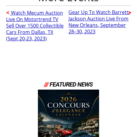
Gear Up To Watch Barrett-
Watch Mecum Auction
Jackson Auction Live From
Live On Motortrend TV
New Orleans, September
Sell Over 1500 Collectible
28–30, 2023
Cars From Dallas, TX
(Sept 20-23, 2023)
///
FEATURED NEWS