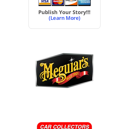
Publish Your Story!!!
(Learn More)