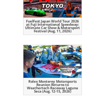
FuelFest Japan World Tour 2026
at Fuji International Speedway:
Ultimate Car Show & Motorsport
Festival (Aug. 11, 2026)
Rolex Monterey Motorsports
Reunion Returns to
Weathertech Raceway Laguna
Seca (Aug. 12-15, 2026)