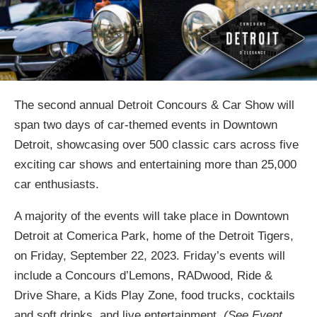
The second annual Detroit Concours & Car Show will
span two days of car-themed events in Downtown
Detroit, showcasing over 500 classic cars across five
exciting car shows and entertaining more than 25,000
car enthusiasts.
A majority of the events will take place in Downtown
Detroit at Comerica Park, home of the Detroit Tigers,
on Friday, September 22, 2023. Friday’s events will
include a Concours d’Lemons, RADwood, Ride &
Drive Share, a Kids Play Zone, food trucks, cocktails
and soft drinks, and live entertainment.
(See Event