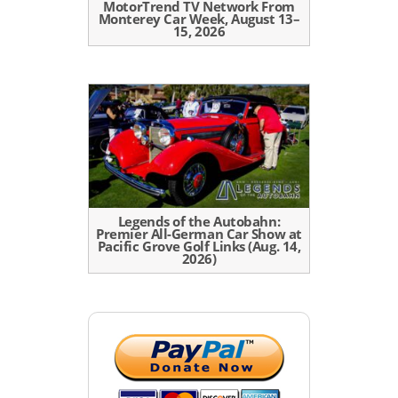
MotorTrend TV Network From
Monterey Car Week, August 13–
15, 2026
Legends of the Autobahn:
Premier All-German Car Show at
Pacific Grove Golf Links (Aug. 14,
2026)