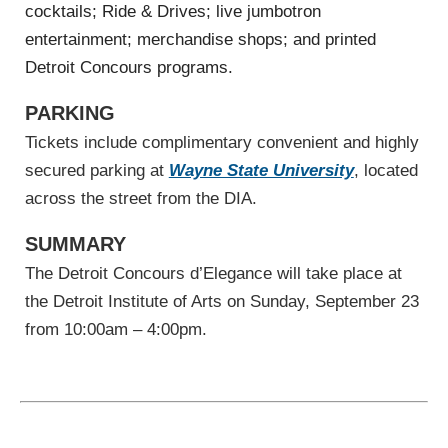
cocktails; Ride & Drives; live jumbotron
entertainment; merchandise shops; and printed
Detroit Concours programs.
PARKING
Tickets include complimentary convenient and highly
secured parking at
Wayne State University
, located
across the street from the DIA.
SUMMARY
The Detroit Concours d’Elegance will take place at
the Detroit Institute of Arts on Sunday, September 23
from 10:00am – 4:00pm.