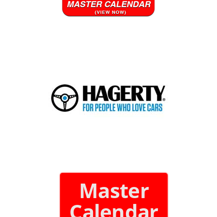
Master
Calendar