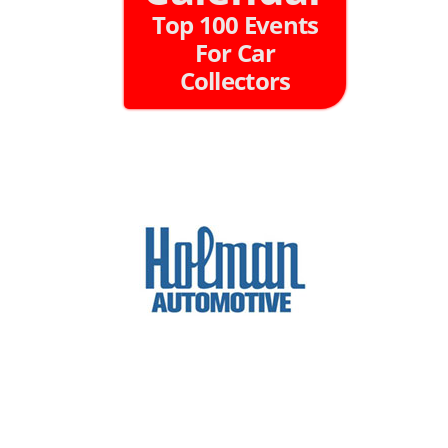
Top 100 Events
For Car
Collectors