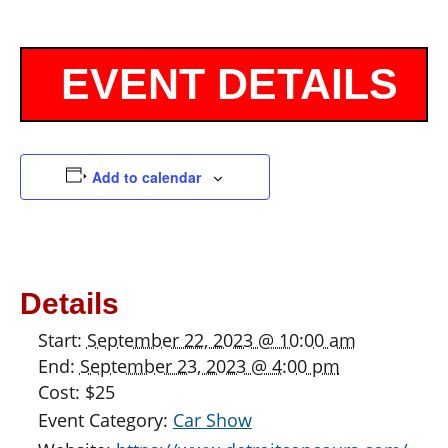
Add to calendar
Details
Start:
September 22, 2023 @ 10:00 am
End:
September 23, 2023 @ 4:00 pm
Cost:
$25
Event Category:
Car Show