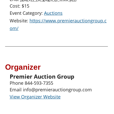
Cost:
$15
Event Category:
Auctions
Website:
https://www.premierauctiongroup.c
om/
Organizer
Premier Auction Group
Phone
844-593-7355
Email
info@premierauctiongroup.com
View Organizer Website