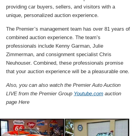
providing car buyers, sellers, and visitors with a
unique, personalized auction experience.
The Premier’s management team has over 81 years of
combined auction experience. The team’s
professionals include Kenny Garman, Julie
Zimmerman, and consignment specialist Chris
Neuhouser. Combined, these professionals promise
that your auction experience will be a pleasurable one.
Also, you can also watch the Premier Auto Auction
LIVE from the Premier Group
Youtube.com
auction
page Here