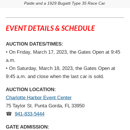
Paide and a 1929 Bugatti Type 35 Race Car.
EVENT DETAILS & SCHEDULE
AUCTION DATES/TIMES:
• On Friday, March 17, 2023, the Gates Open at 9:45
a.m.
• On Saturday, March 18, 2023, the Gates Open at
9:45 a.m. and close when the last car is sold.
AUCTION LOCATION:
Charlotte Harbor Event Center
75 Taylor St. Punta Gorda, FL 33950
☎
941-833-5444
GATE ADMISSION: