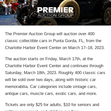
The Premier Auction Group will auction over 400
classic collectible cars in Punta Gorda, FL, from the
Charlotte Harbor Event Center on March 17–18, 2023.
The auction starts on Friday, March 17th, at the
Charlotte Harbor Event Center and continues through
Saturday, March 18th, 2023. Roughly 400 classic cars
will be sold over two days, along with historic car
memorabilia. Car categories include vintage cars,
antique cars, muscle cars, exotic cars, and more.
Tickets are only $25 for adults, $10 for seniors and