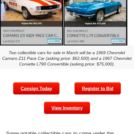
Two collectible cars for sale in March will be a 1969 Chevrolet
Camaro Z11 Pace Car (asking price: $62,500) and a 1967 Chevrolet
Corvette L790 Convertible (asking price: $75,000).
Consign Today
Register to Bid
View Inventory
Some notable collectible cars to come under the