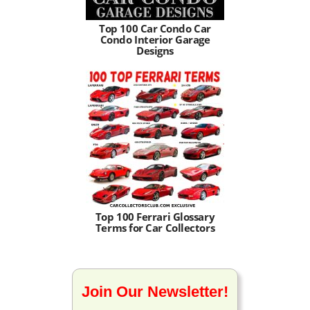
Top 100 Car Condo Car
Condo Interior Garage
Designs
Top 100 Ferrari Glossary
Terms for Car Collectors
Join Our Newsletter!