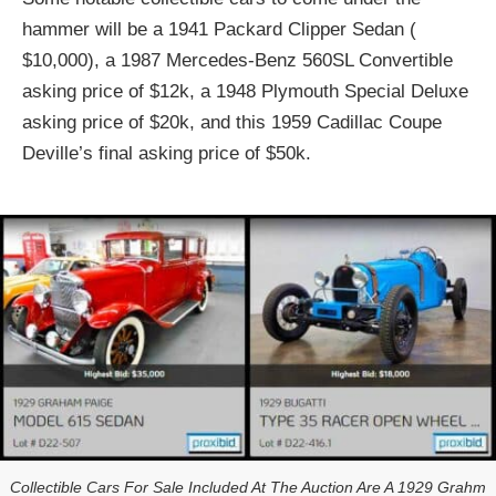
hammer will be a 1941 Packard Clipper Sedan (
$10,000), a 1987 Mercedes-Benz 560SL Convertible
asking price of $12k, a 1948 Plymouth Special Deluxe
asking price of $20k, and this 1959 Cadillac Coupe
Deville’s final asking price of $50k.
Collectible Cars For Sale Included At The Auction Are A 1929 Grahm