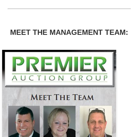
MEET THE MANAGEMENT TEAM: