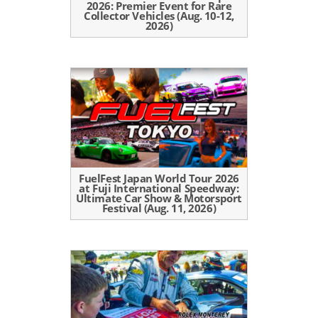
2026: Premier Event for Rare
Collector Vehicles (Aug. 10-12,
2026)
FuelFest Japan World Tour 2026
at Fuji International Speedway:
Ultimate Car Show & Motorsport
Festival (Aug. 11, 2026)