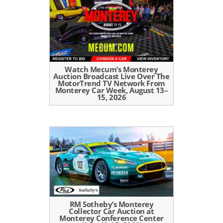
Watch Mecum’s Monterey
Auction Broadcast Live Over The
MotorTrend TV Network From
Monterey Car Week, August 13–
15, 2026
RM Sotheby’s Monterey
Collector Car Auction at
Monterey Conference Center