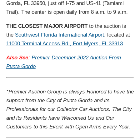
Gorda, FL 33950, just off I-75 and US-41 (Tamiami
Trail). The center is open daily from 8 a.m. to 9 a.m.
THE CLOSEST MAJOR AIRPORT
to the auction is
the
Southwest Florida International Airport
, located at
11000 Terminal Access Rd., Fort Myers, FL 33913
.
Also See:
Premier December 2022 Auction From
Punta Gordo
*Premier Auction Group is always Honored to have the
support from the City of Punta Gorda and its
Professionals for our Collector Car Auctions. The City
and its Residents have Welcomed Us and Our
Customers to this Event with Open Arms Every Year.