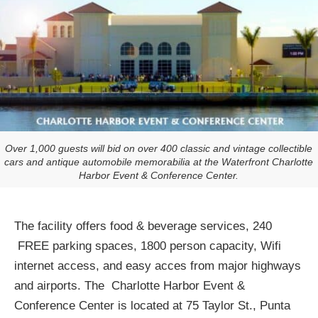
Over 1,000 guests will bid on over 400 classic and vintage collectible
cars and antique automobile memorabilia at the Waterfront Charlotte
Harbor Event & Conference Center.
The facility offers food & beverage services, 240
FREE parking spaces, 1800 person capacity, Wifi
internet access, and easy acces from major highways
and airports. The Charlotte Harbor Event &
Conference Center is located at 75 Taylor St., Punta