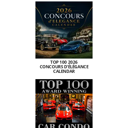
TOP 100 2026
CONCOURS D'ÉLÉGANCE
CALENDAR