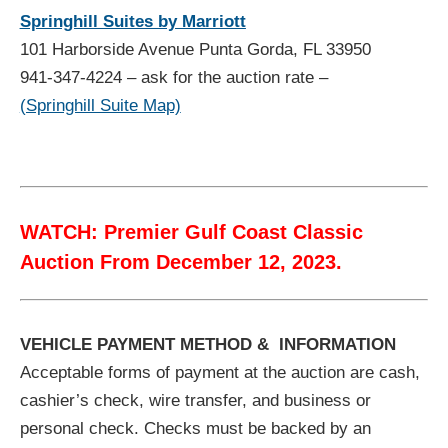
Springhill Suites by Marriott
101 Harborside Avenue Punta Gorda, FL 33950
941-347-4224 – ask for the auction rate –
(Springhill Suite Map)
WATCH: Premier Gulf Coast Classic
Auction From December 12, 2023.
VEHICLE PAYMENT METHOD & INFORMATION
Acceptable forms of payment at the auction are cash,
cashier’s check, wire transfer, and business or
personal check. Checks must be backed by an