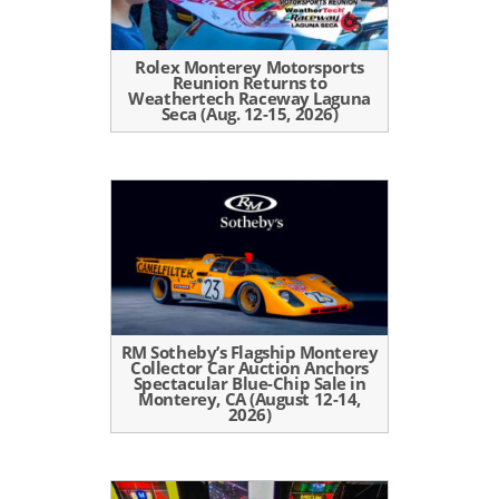
Rolex Monterey Motorsports
Reunion Returns to
Weathertech Raceway Laguna
Seca (Aug. 12-15, 2026)
RM Sotheby’s Flagship Monterey
Collector Car Auction Anchors
Spectacular Blue-Chip Sale in
Monterey, CA (August 12-14,
2026)