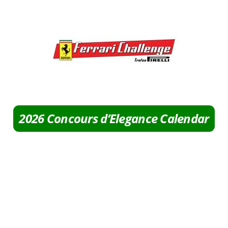
2026 Concours d’Elegance Calendar