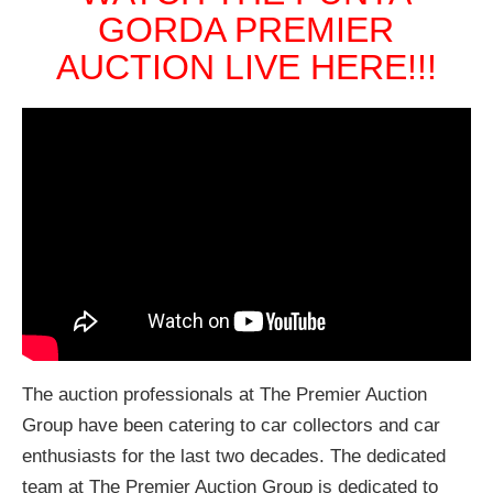
GORDA PREMIER
AUCTION LIVE HERE!!!
The auction professionals at The Premier Auction
Group have been catering to car collectors and car
enthusiasts for the last two decades. The dedicated
team at The Premier Auction Group is dedicated to