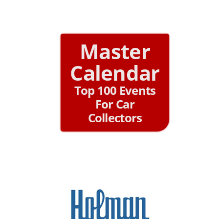
Master
Calendar
Top 100 Events
For Car
Collectors