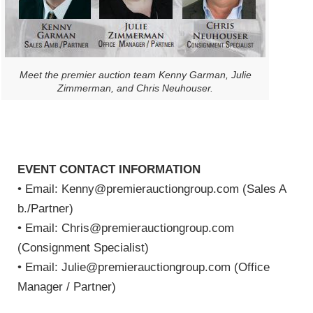
Meet the premier auction team Kenny Garman, Julie
Zimmerman, and Chris Neuhouser.
EVENT CONTACT INFORMATION
• Email: Kenny@premierauctiongroup.com (Sales A
b./Partner)
• Email: Chris@premierauctiongroup.com
(Consignment Specialist)
• Email: Julie@premierauctiongroup.com (Office
Manager / Partner)