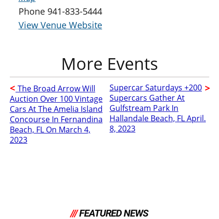
Phone
941-833-5444
View Venue Website
Supercar Saturdays +200
The Broad Arrow Will
Supercars Gather At
Auction Over 100 Vintage
Gulfstream Park In
Cars At The Amelia Island
Hallandale Beach, FL April.
Concourse In Fernandina
8, 2023
Beach, FL On March 4,
2023
///
FEATURED NEWS