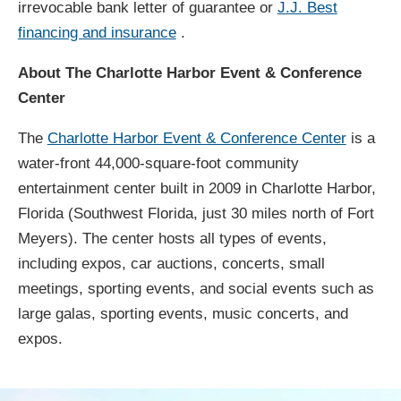
irrevocable bank letter of guarantee or
J.J. Best
financing and insurance
.
About The Charlotte Harbor Event & Conference
Center
The
Charlotte Harbor Event & Conference Center
is a
water-front 44,000-square-foot community
entertainment center built in 2009 in Charlotte Harbor,
Florida (Southwest Florida, just 30 miles north of Fort
Meyers). The center hosts all types of events,
including expos, car auctions, concerts, small
meetings, sporting events, and social events such as
large galas, sporting events, music concerts, and
expos.