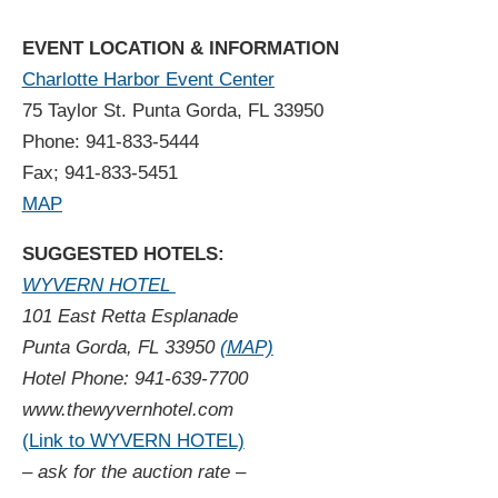
EVENT LOCATION & INFORMATION
Charlotte Harbor Event Center
75 Taylor St. Punta Gorda, FL 33950
Phone: 941-833-5444
Fax; 941-833-5451
MAP
SUGGESTED HOTELS:
WYVERN HOTEL
101 East Retta Esplanade
Punta Gorda, FL 33950
(MAP)
Hotel Phone: 941-639-7700
www.thewyvernhotel.com
(Link to WYVERN HOTEL)
– ask for the auction rate –