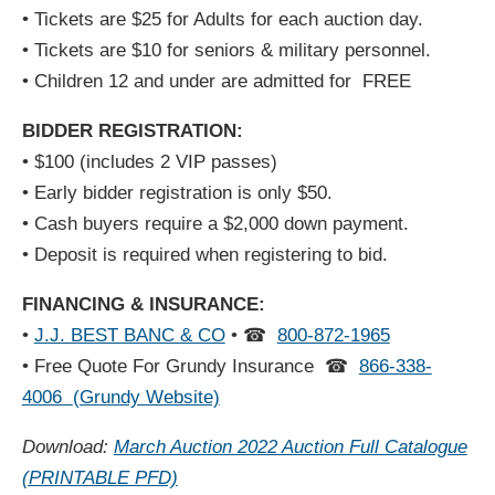
• Tickets are $25 for Adults for each auction day.
• Tickets are $10 for seniors & military personnel.
• Children 12 and under are admitted for FREE
BIDDER REGISTRATION:
• $100 (includes 2 VIP passes)
• Early bidder registration is only $50.
• Cash buyers require a $2,000 down payment.
• Deposit is required when registering to bid.
FINANCING & INSURANCE:
•
J.J. BEST BANC & CO
•
☎
800-872-1965
• Free Quote For Grundy Insurance
☎
866-338-
4006
(Grundy Website)
Download:
March Auction 2022 Auction Full Catalogue
(PRINTABLE PFD)