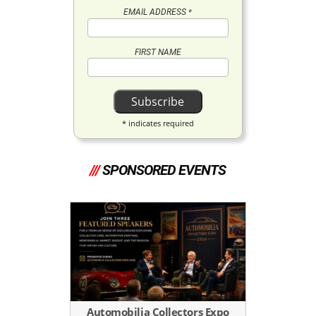
EMAIL ADDRESS
*
FIRST NAME
*
indicates required
///
SPONSORED EVENTS
Automobilia Collectors Expo