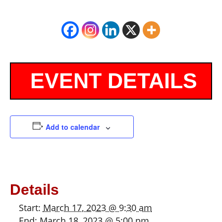
Add to calendar
Details
Start:
March 17, 2023 @ 9:30 am
End:
March 18, 2023 @ 5:00 pm