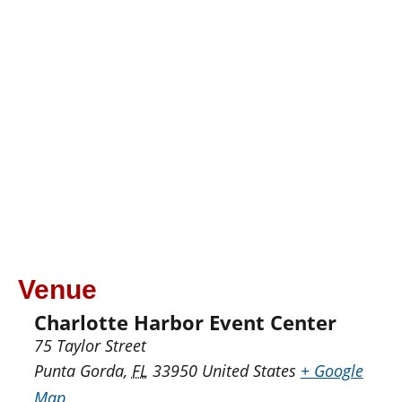
Venue
Charlotte Harbor Event Center
75 Taylor Street
Punta Gorda
,
FL
33950
United States
+ Google
Map