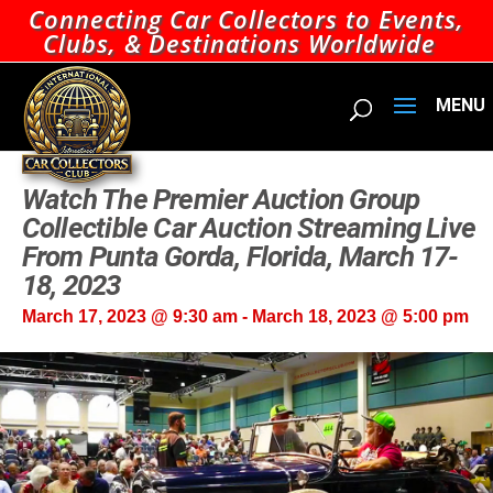
Connecting Car Collectors to Events,
Clubs, & Destinations Worldwide
Watch The Premier Auction Group
Collectible Car Auction Streaming Live
From Punta Gorda, Florida, March 17-
18, 2023
March 17, 2023 @ 9:30 am
-
March 18, 2023 @ 5:00 pm