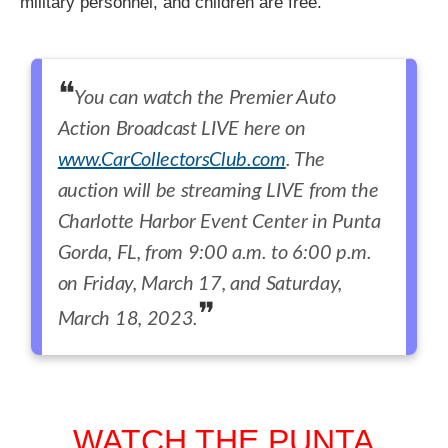
military personnel, and children are free.
You can watch the Premier Auto
Action Broadcast LIVE here on
www.CarCollectorsClub.com
. The
auction will be streaming LIVE from the
Charlotte Harbor Event Center in Punta
Gorda, FL, from 9:00 a.m. to 6:00 p.m.
on Friday, March 17, and Saturday,
March 18, 2023.
WATCH THE PUNTA