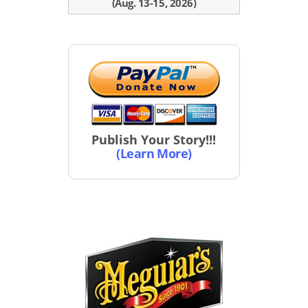
(Aug. 13-15, 2026)
Publish Your Story!!!
(Learn More)