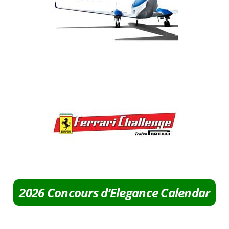
2026 Concours d’Elegance Calendar