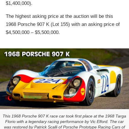
$1,400,000).
The highest asking price at the auction will be this
1968 Porsche 907 K (Lot 155) with an asking price of
$4,500,000 – $5,500,000.
This 1968 Porsche 907 K race car took first place at the 1968 Targa
Florio with a legendary racing performance by Vic Elford. The car
was restored by Patrick Scalli of Porsche Prototype Racing Cars of