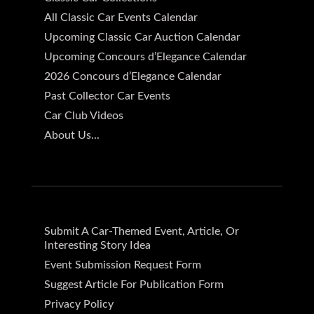
All Classic Car Events Calendar
Upcoming Classic Car Auction Calendar
Upcoming Concours d’Elegance Calendar
2026 Concours d’Elegance Calendar
Past Collector Car Events
Car Club Videos
About Us...
Submit A Car-Themed Event, Article, Or
Interesting Story Idea
Event Submission Request Form
Suggest Article For Publication Form
Privacy Policy