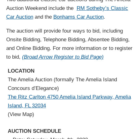
Auction Weekend include the
RM Sotheby’s Classic
Car Auction
and the
Bonhams Car Auction
.
The auction will provide four ways to bid, including
Onsite Bidding, Telephone Bidding, Absentee Bidding,
and Online Bidding. For more information or to register
to bid,
(Broad Arrow Register to Bid Page)
LOCATION
The Amelia Auction (formally The Amelia Island
Concours d’Elegance)
The Ritz Carlton 4750 Amelia Island Parkway, Amelia
Island, FL 32034
(View Map)
AUCTION SCHEDULE