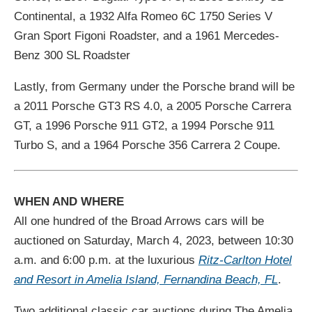
Continental, a 1932 Alfa Romeo 6C 1750 Series V
Gran Sport Figoni Roadster, and a 1961 Mercedes-
Benz 300 SL Roadster
Lastly, from Germany under the Porsche brand will be
a 2011 Porsche GT3 RS 4.0, a 2005 Porsche Carrera
GT, a 1996 Porsche 911 GT2, a 1994 Porsche 911
Turbo S, and a 1964 Porsche 356 Carrera 2 Coupe.
WHEN AND WHERE
All one hundred of the Broad Arrows cars will be
auctioned on Saturday, March 4, 2023, between 10:30
a.m. and 6:00 p.m. at the luxurious
Ritz-Carlton Hotel
and Resort in Amelia Island, Fernandina Beach, FL
.
Two additional classic car auctions during The Amelia