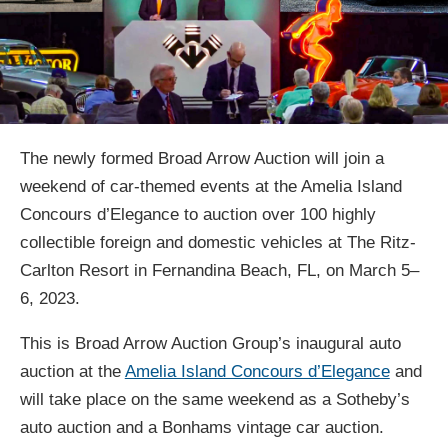
The newly formed Broad Arrow Auction will join a
weekend of car-themed events at the Amelia Island
Concours d’Elegance to auction over 100 highly
collectible foreign and domestic vehicles at The Ritz-
Carlton Resort in Fernandina Beach, FL, on March 5–
6, 2023.
This is Broad Arrow Auction Group’s inaugural auto
auction at the
Amelia Island Concours d’Elegance
and
will take place on the same weekend as a Sotheby’s
auto auction and a Bonhams vintage car auction.