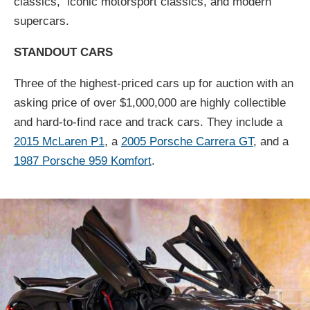
classics, iconic motorsport classics, and modern
supercars.
STANDOUT CARS
Three of the highest-priced cars up for auction with an
asking price of over $1,000,000 are highly collectible
and hard-to-find race and track cars. They include a
2015 McLaren P1
, a
2005 Porsche Carrera GT
, and a
1987 Porsche 959 Komfort
.