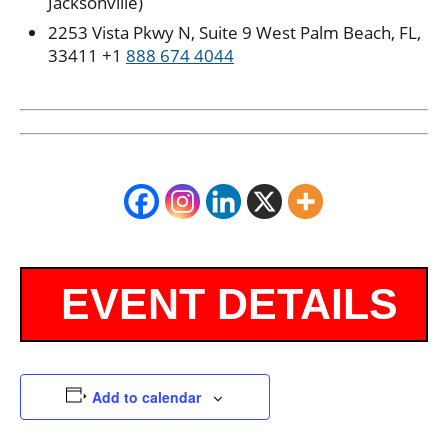
Jacksonville)
2253 Vista Pkwy N, Suite 9 West Palm Beach, FL,
33411 +1
888 674 4044
Add to calendar