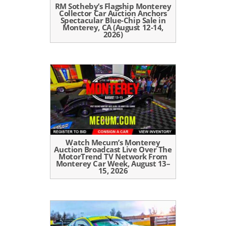
RM Sotheby’s Flagship Monterey
Collector Car Auction Anchors
Spectacular Blue-Chip Sale in
Monterey, CA (August 12-14,
2026)
Watch Mecum’s Monterey
Auction Broadcast Live Over The
MotorTrend TV Network From
Monterey Car Week, August 13–
15, 2026