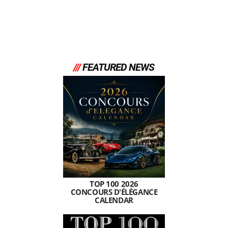
///
FEATURED NEWS
TOP 100 2026
CONCOURS D'ÉLÉGANCE
CALENDAR