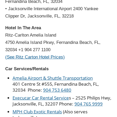
Fernandina Beach, FL, 32034
• Jacksonville International Airport
2400 Yankee
Clipper Dr, Jacksonville, FL, 32218
Hotel In The Area
Ritz-Carlton Amelia Island
4750 Amelia Island Pkwy, Fernandina Beach, FL,
32034 +1 904 277 1100
(See Ritz Carton Hotel Prices)
Car Services/Rentals
Amelia Airport & Shuttle Transportation
401 Centre St #555, Fernandina Beach, FL,
32034 Phone:
904 753 6480
Execucar Car Rental Service
s – 2525 Philips Hwy,
Jacksonville, FL, 32207 Phone:
904 765 9999
MPH Club Exotic Rentals
(Also serves