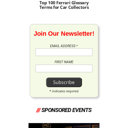
Top 100 Ferrari Glossary
Terms for Car Collectors
Join Our Newsletter!
EMAIL ADDRESS
*
FIRST NAME
*
indicates required
///
SPONSORED EVENTS