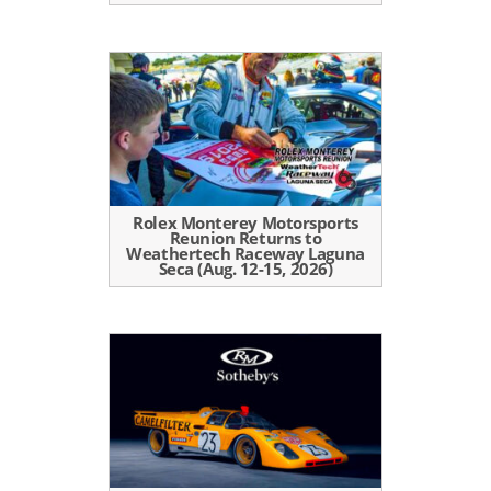
Rolex Monterey Motorsports
Reunion Returns to
Weathertech Raceway Laguna
Seca (Aug. 12-15, 2026)