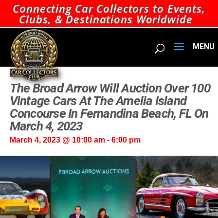
Connecting Car Collectors to Events,
Clubs, & Destinations Worldwide
The Broad Arrow Will Auction Over 100
Vintage Cars At The Amelia Island
Concourse In Fernandina Beach, FL On
March 4, 2023
March 4, 2023 @ 10:00 am
-
6:00 pm