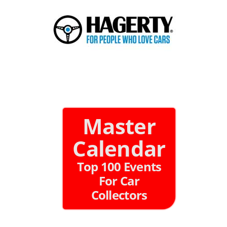
Master
Calendar
Top 100 Events
For Car
Collectors