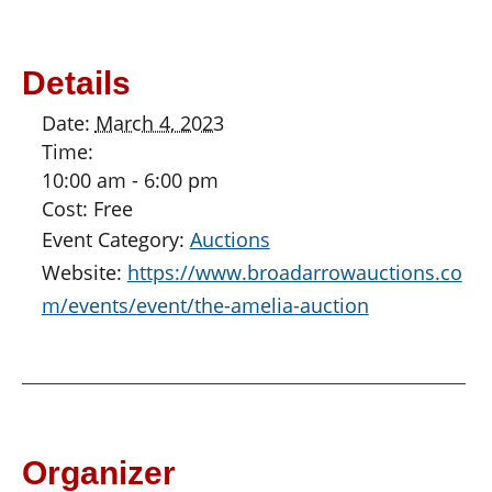
Details
Date:
March 4, 2023
Time:
10:00 am - 6:00 pm
Cost:
Free
Event Category:
Auctions
Website:
https://www.broadarrowauctions.co
m/events/event/the-amelia-auction
Organizer