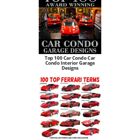
Top 100 Car Condo Car
Condo Interior Garage
Designs