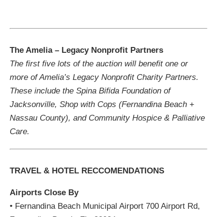
The Amelia – Legacy Nonprofit Partners
The first five lots of the auction will benefit one or
more of Amelia’s Legacy Nonprofit Charity Partners.
These include the Spina Bifida Foundation of
Jacksonville, Shop with Cops (Fernandina Beach +
Nassau County), and Community Hospice & Palliative
Care.
TRAVEL & HOTEL RECCOMENDATIONS
Airports Close By
• Fernandina Beach Municipal Airport 700 Airport Rd,