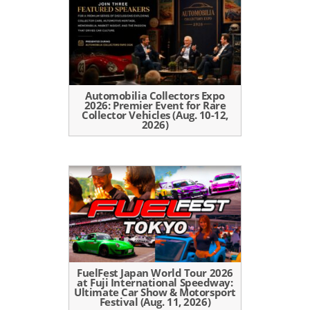
Automobilia Collectors Expo
2026: Premier Event for Rare
Collector Vehicles (Aug. 10-12,
2026)
FuelFest Japan World Tour 2026
at Fuji International Speedway:
Ultimate Car Show & Motorsport
Festival (Aug. 11, 2026)