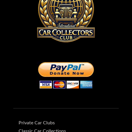
Private Car Clubs
Classic Car Collections