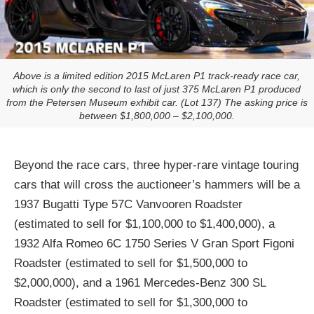
Above is a limited edition 2015 McLaren P1 track-ready race car,
which is only the second to last of just 375 McLaren P1 produced
from the Petersen Museum exhibit car. (Lot 137) The asking price is
between $1,800,000 – $2,100,000.
Beyond the race cars, three hyper-rare vintage touring
cars that will cross the auctioneer’s hammers will be a
1937 Bugatti Type 57C Vanvooren Roadster
(estimated to sell for $1,100,000 to $1,400,000), a
1932 Alfa Romeo 6C 1750 Series V Gran Sport Figoni
Roadster (estimated to sell for $1,500,000 to
$2,000,000), and a 1961 Mercedes-Benz 300 SL
Roadster (estimated to sell for $1,300,000 to