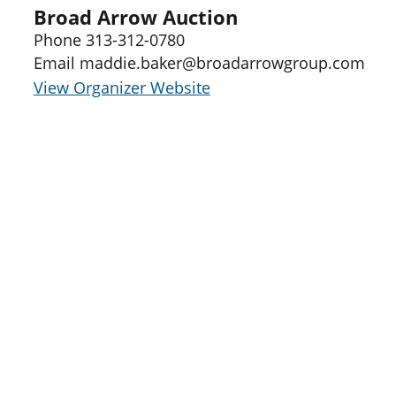
Broad Arrow Auction
Phone
313-312-0780
Email
maddie.baker@broadarrowgroup.com
View Organizer Website