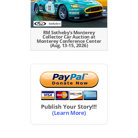
RM Sotheby’s Monterey
Collector Car Auction at
Monterey Conference Center
(Aug. 13-15, 2026)
Publish Your Story!!!
(Learn More)