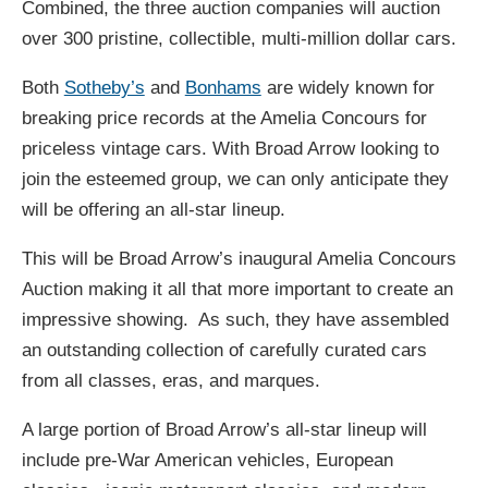
Combined, the three auction companies will auction
over 300 pristine, collectible, multi-million dollar cars.
Both
Sotheby’s
and
Bonhams
are widely known for
breaking price records at the Amelia Concours for
priceless vintage cars. With Broad Arrow looking to
join the esteemed group, we can only anticipate they
will be offering an all-star lineup.
This will be Broad Arrow’s inaugural Amelia Concours
Auction making it all that more important to create an
impressive showing. As such, they have assembled
an outstanding collection of carefully curated cars
from all classes, eras, and marques.
A large portion of Broad Arrow’s all-star lineup will
include pre-War American vehicles, European