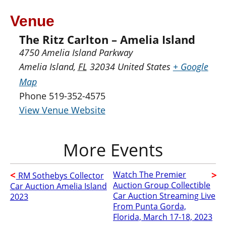
Venue
The Ritz Carlton – Amelia Island
4750 Amelia Island Parkway
Amelia Island
,
FL
32034
United States
+ Google
Map
Phone
519-352-4575
View Venue Website
Watch The Premier
RM Sothebys Collector
Auction Group Collectible
Car Auction Amelia Island
Car Auction Streaming Live
2023
From Punta Gorda,
Florida, March 17-18, 2023