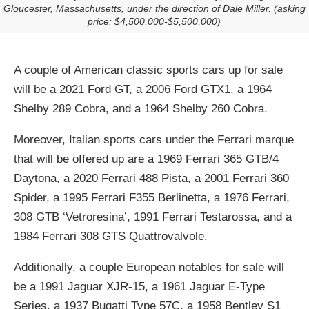
Gloucester, Massachusetts, under the direction of Dale Miller. (asking
price: $4,500,000-$5,500,000)
A couple of American classic sports cars up for sale
will be a 2021 Ford GT, a 2006 Ford GTX1, a 1964
Shelby 289 Cobra, and a 1964 Shelby 260 Cobra.
Moreover, Italian sports cars under the Ferrari marque
that will be offered up are a 1969 Ferrari 365 GTB/4
Daytona, a 2020 Ferrari 488 Pista, a 2001 Ferrari 360
Spider, a 1995 Ferrari F355 Berlinetta, a 1976 Ferrari,
308 GTB ‘Vetroresina’, 1991 Ferrari Testarossa, and a
1984 Ferrari 308 GTS Quattrovalvole.
Additionally, a couple European notables for sale will
be a 1991 Jaguar XJR-15, a 1961 Jaguar E-Type
Series, a 1937 Bugatti Type 57C, a 1958 Bentley S1