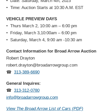
•
Date: Saturday, March 4th, 2023
•
Time: Auction Starts at 10:30 A.M. EST
VEHICLE PREVIEW DAYS
•
Thurs March 2, 10:00 am – 6:00 pm
•
Friday, March 3,10:00am – 6:00 pm
•
Saturday, March 4, 9:00 am -10:30 am
Contact Information for Broad Arrow Auction
Robert Drayton
robert.drayton@broadarrowgroup.com
☎
313-389-6690
General Inquires:
☎
313-312-0780
info@broadarrowgroup.com
View The Broad Arrow List of Cars (PDF)