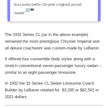
thus justly befits Chrysler’s highest priced
[2]
model.”
The 1932 Series CL (as in the above example)
remained the most prestigious Chrysler Imperial and
all deluxe coachwork was custom-made by LeBaron.
It offered four convertible body styles along with a
stretch conventional seven-passenger luxury sedan –
similar to an eight-passenger limousine.
In 1932 the 32 Series CL Sedan Limousine Coach
Builder by LeBaron retailed for $3,295 or $62,501 in
2021 dollars.