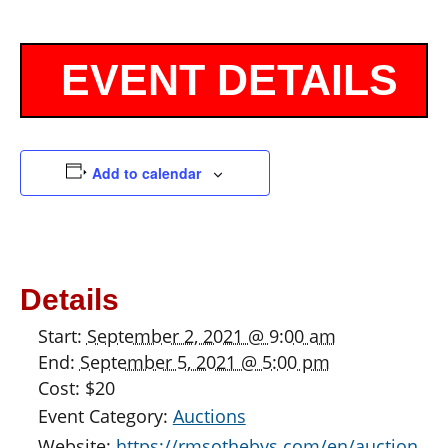
Add to calendar
Details
Start:
September 2, 2021 @ 9:00 am
End:
September 5, 2021 @ 5:00 pm
Cost:
$20
Event Category:
Auctions
Website:
https://rmsothebys.com/en/auction