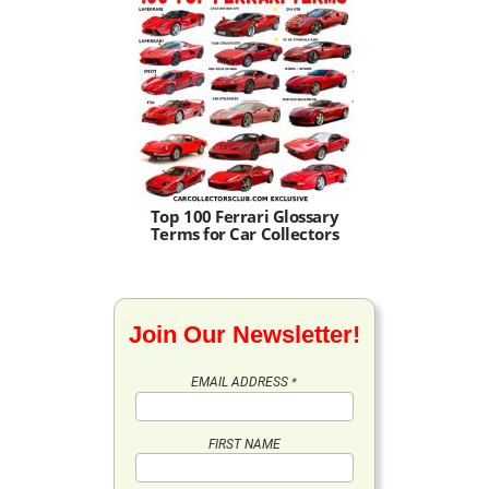
Top 100 Ferrari Glossary
Terms for Car Collectors
Join Our Newsletter!
EMAIL ADDRESS
*
FIRST NAME