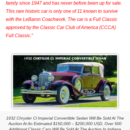
family since 1947 and has never before been up for sale.
This rare historic car is only one of 11 known to survive
with the LeBaron Coachwork. The car is a Full Classic
approved by the Classic Car Club of America (CCCA)
Full Classic.”
1932 Chrysler Cl Imperial Convertible Sedan Will Be Sold At The
Auction At An Estimated $150,000 – $200,000 USD, Over 500
Additional Classic Cars Will Be Sold At The Auction In Indiana