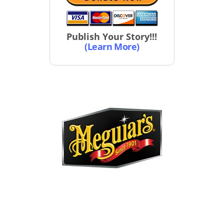
Publish Your Story!!!
(Learn More)