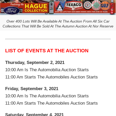
Over 400 Lots Will Be Available At The Auction From All Six Car
Collections That Will Be Sold At The Autumn Auction At Nor Reserve
LIST OF EVENTS AT THE AUCTION
Thursday, September 2, 2021
10:00 Am Is The Automobilia Auction Starts
11:00 Am Starts The Automobiles Auction Starts
Friday, September 3, 2021
10:00 Am Is The Automobilia Auction Starts
11:00 Am Starts The Automobiles Auction Starts
Saturday, September 4, 2021