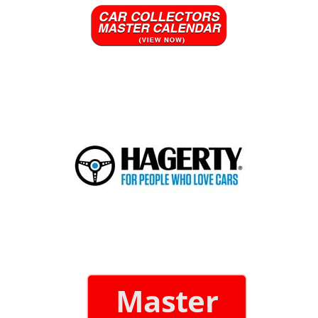
Master