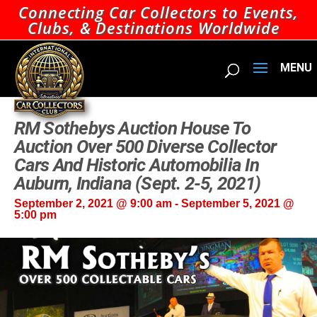
Connecting Car Collectors to Events,
Clubs, & Destinations Worldwide
RM Sothebys Auction House To
Auction Over 500 Diverse Collector
Cars And Historic Automobilia In
Auburn, Indiana (Sept. 2-5, 2021)
September 2, 2021 @ 9:00 am
-
September 5, 2021 @
5:00 pm