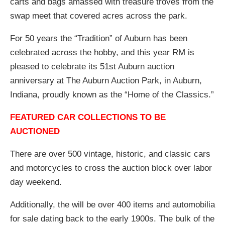
carts and bags amassed with treasure troves from the
swap meet that covered acres across the park.
For 50 years the “Tradition” of Auburn has been
celebrated across the hobby, and this year RM is
pleased to celebrate its 51st Auburn auction
anniversary at The Auburn Auction Park, in Auburn,
Indiana, proudly known as the “Home of the Classics.”
FEATURED CAR COLLECTIONS TO BE
AUCTIONED
There are over 500 vintage, historic, and classic cars
and motorcycles to cross the auction block over labor
day weekend.
Additionally, the will be over 400 items and automobilia
for sale dating back to the early 1900s. The bulk of the