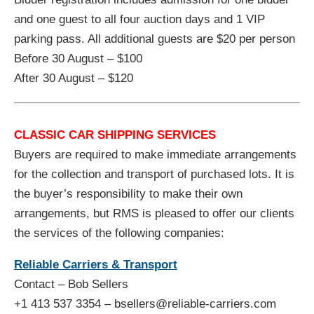
and one guest to all four auction days and 1 VIP
parking pass. All additional guests are $20 per person
Before 30 August – $100
After 30 August – $120
CLASSIC CAR SHIPPING SERVICES
Buyers are required to make immediate arrangements
for the collection and transport of purchased lots. It is
the buyer’s responsibility to make their own
arrangements, but RMS is pleased to offer our clients
the services of the following companies:
Reliable Carriers & Transport
Contact – Bob Sellers
+1 413 537 3354 – bsellers@reliable-carriers.com