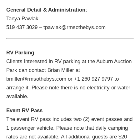
General Detail & Administration:
Tanya Pawlak
519 437 3029 – tpawlak@rmsothebys.com
RV Parking
Clients interested in RV parking at the Auburn Auction
Park can contact Brian Miller at
bmiller@rmsothebys.com or +1 260 927 9797 to
arrange it. Please note there is no electricity or water
available.
Event RV Pass
The event RV pass includes two (2) event passes and
1 passenger vehicle. Please note that daily camping
rates are not available. All additional guests are $20