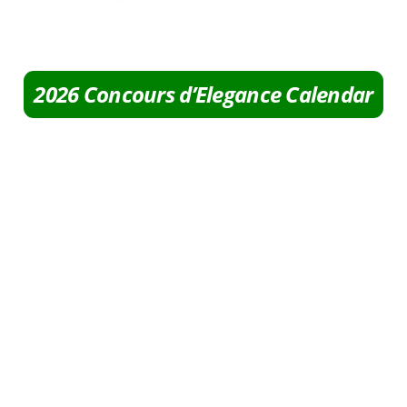
2026 Concours d’Elegance Calendar