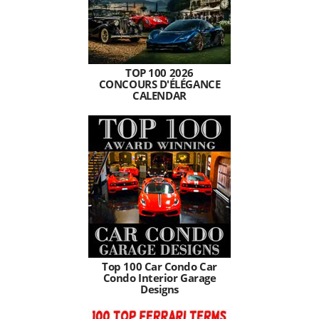
TOP 100 2026
CONCOURS D'ÉLÉGANCE
CALENDAR
Top 100 Car Condo Car
Condo Interior Garage
Designs