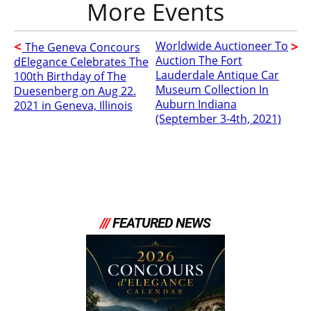
Worldwide Auctioneer To
The Geneva Concours
Auction The Fort
dElegance Celebrates The
Lauderdale Antique Car
100th Birthday of The
Museum Collection In
Duesenberg on Aug 22.
Auburn Indiana
2021 in Geneva, Illinois
(September 3-4th, 2021)
///
FEATURED NEWS