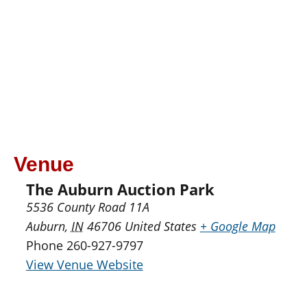
Venue
The Auburn Auction Park
5536 County Road 11A
Auburn
,
IN
46706
United States
+ Google Map
Phone
260-927-9797
View Venue Website