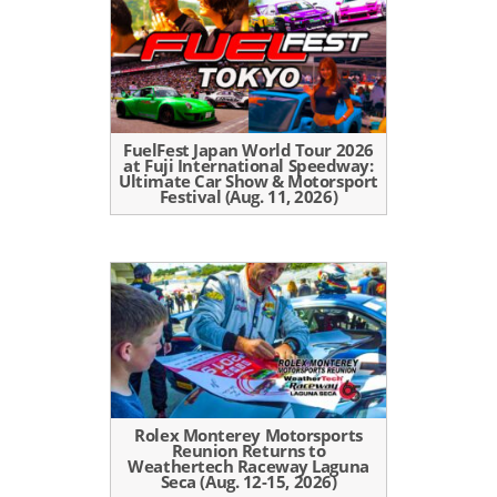
FuelFest Japan World Tour 2026
at Fuji International Speedway:
Ultimate Car Show & Motorsport
Festival (Aug. 11, 2026)
Rolex Monterey Motorsports
Reunion Returns to
Weathertech Raceway Laguna
Seca (Aug. 12-15, 2026)