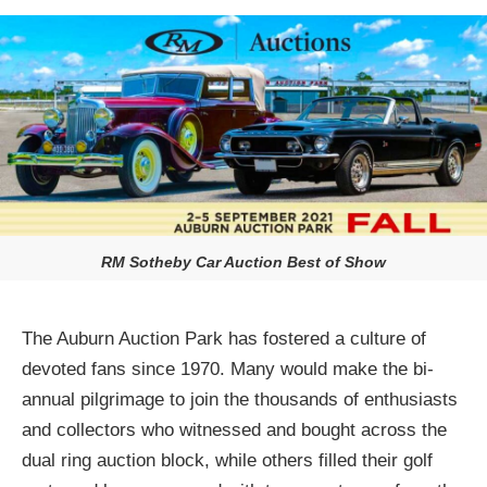
RM Sotheby Car Auction Best of Show
The Auburn Auction Park has fostered a culture of
devoted fans since 1970. Many would make the bi-
annual pilgrimage to join the thousands of enthusiasts
and collectors who witnessed and bought across the
dual ring auction block, while others filled their golf