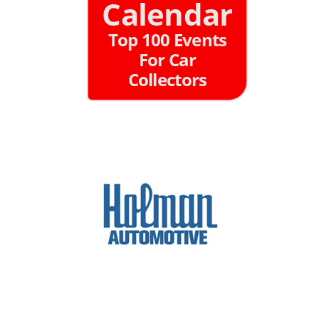
Calendar
Top 100 Events
For Car
Collectors