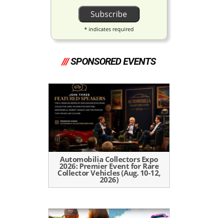
*
indicates required
///
SPONSORED EVENTS
Automobilia Collectors Expo
2026: Premier Event for Rare
Collector Vehicles (Aug. 10-12,
2026)