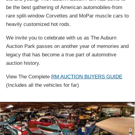
be the best gathering of American automobiles-from
rare split-window Corvettes and MoPar muscle cars to
heavily customized hot rods.
We invite you to celebrate with us as The Auburn
Auction Park passes on another year of memories and
legacy that has become a true part of automotive
auction history.
View The Complete
RM AUCTION BUYERS GUIDE
(Includes all the vehicles for far)