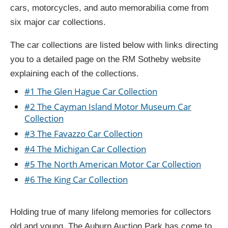
cars, motorcycles, and auto memorabilia come from
six major car collections.
The car collections are listed below with links directing
you to a detailed page on the RM Sotheby website
explaining each of the collections.
#1 The Glen Hague Car Collection
#2 The Cayman Island Motor Museum Car
Collection
#3 The Favazzo Car Collection
#4 The Michigan Car Collection
#5 The North American Motor Car Collection
#6 The King Car Collection
Holding true of many lifelong memories for collectors
old and young, The Auburn Auction Park has come to