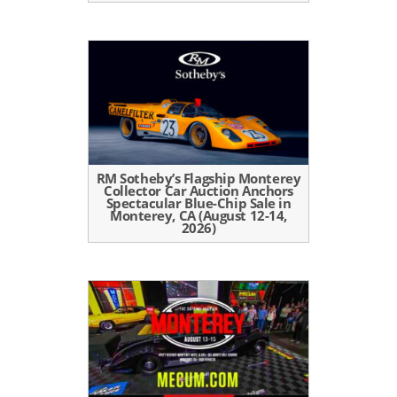
RM Sotheby’s Flagship Monterey
Collector Car Auction Anchors
Spectacular Blue-Chip Sale in
Monterey, CA (August 12-14,
2026)