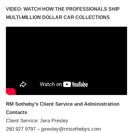
VIDEO: WATCH HOW THE PROFESSIONALS SHIP
MULTI-MILLION DOLLAR CAR COLLECTIONS
RM Sotheby’s Client Service and Administration
Contacts
Client Service: Jera Presley
260 927 9797 – jpresley@rmsothebys.com