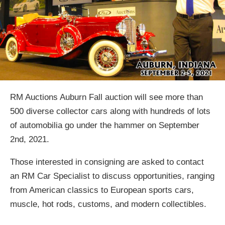
RM Auctions Auburn Fall auction will see more than
500 diverse collector cars along with hundreds of lots
of automobilia go under the hammer on September
2nd, 2021.
Those interested in consigning are asked to contact
an RM Car Specialist to discuss opportunities, ranging
from American classics to European sports cars,
muscle, hot rods, customs, and modern collectibles.