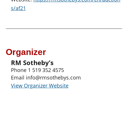
s/af21
Organizer
RM Sotheby’s
Phone
1 519 352 4575
Email
info@rmsothebys.com
View Organizer Website