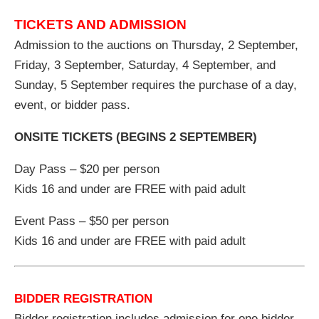
TICKETS AND ADMISSION
Admission to the auctions on Thursday, 2 September,
Friday, 3 September, Saturday, 4 September, and
Sunday, 5 September requires the purchase of a day,
event, or bidder pass.
ONSITE TICKETS (BEGINS 2 SEPTEMBER)
Day Pass – $20 per person
Kids 16 and under are FREE with paid adult
Event Pass – $50 per person
Kids 16 and under are FREE with paid adult
BIDDER REGISTRATION
Bidder registration includes admission for one bidder