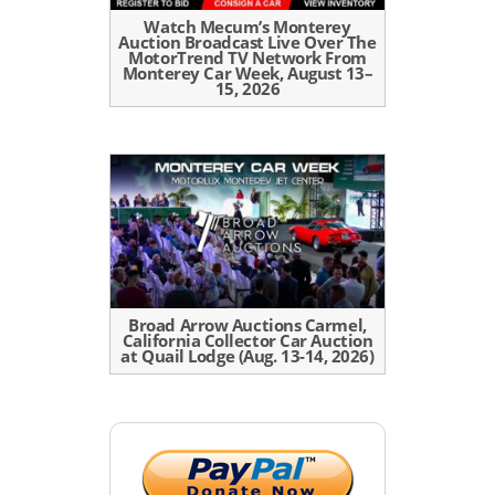
Watch Mecum’s Monterey
Auction Broadcast Live Over The
MotorTrend TV Network From
Monterey Car Week, August 13–
15, 2026
Broad Arrow Auctions Carmel,
California Collector Car Auction
at Quail Lodge (Aug. 13-14, 2026)