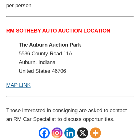
per person
RM SOTHEBY AUTO AUCTION LOCATION
The Auburn Auction Park
5536 County Road 11A
Auburn, Indiana
United States 46706
MAP LINK
Those interested in consigning are asked to contact
an RM Car Specialist to discuss opportunities.