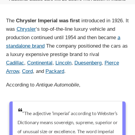
The
Chrysler Imperial was first
introduced in 1926. It
was
Chrysler
‘s top-of-the-line luxury vehicle and
production continued until 1954 and then became
a
standalone brand
The company positioned the cars as
a luxury expensive prestige brand to rival
Cadillac
,
Continental
,
Lincoln
,
Duesenberg
,
Pierce
Arrow
,
Cord
, and
Packard
.
According to
Antique Automobile
,
“The adjective ‘imperial’ according to Webster’s
Dictionary means sovereign, supreme, superior or
of unusual size or excellence. The word imperial