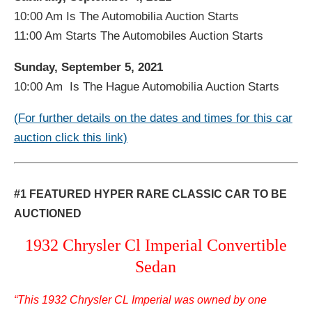
10:00 Am Is The Automobilia Auction Starts
11:00 Am Starts The Automobiles Auction Starts
Sunday, September 5, 2021
10:00 Am Is The Hague Automobilia Auction Starts
(For further details on the dates and times for this car
auction click this link)
#1 FEATURED HYPER RARE CLASSIC CAR TO BE
AUCTIONED
1932 Chrysler Cl Imperial Convertible
Sedan
“This 1932 Chrysler CL Imperial was owned by one