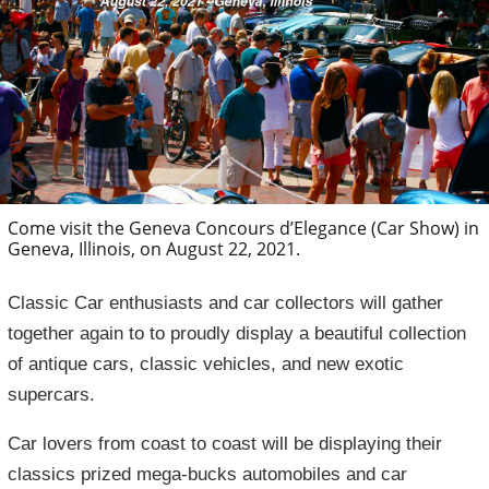
Come visit the Geneva Concours d’Elegance (Car Show) in
Geneva, Illinois, on August 22, 2021.
Classic Car enthusiasts and car collectors will gather
together again to to proudly display a beautiful collection
of antique cars, classic vehicles, and new exotic
supercars.
Car lovers from coast to coast will be displaying their
classics prized mega-bucks automobiles and car