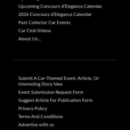
Upcoming Concours d’Elegance Calendar
2026 Concours d’Elegance Calendar
Past Collector Car Events
Car Club Videos
About Us...
Submit A Car-Themed Event, Article, Or
Interesting Story Idea
Event Submission Request Form
Suggest Article For Publication Form
Privacy Policy
Terms And Conditions
Advertise with us