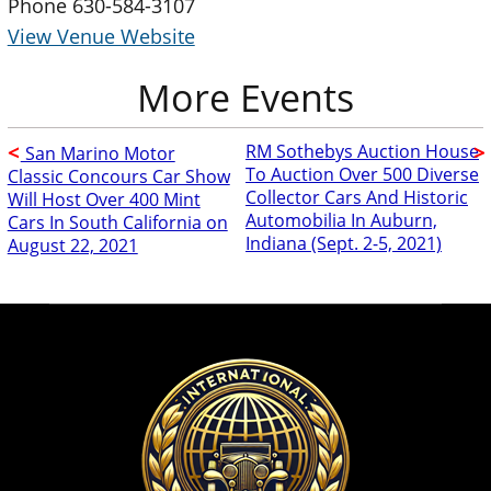
Phone
630-584-3107
View Venue Website
RM Sothebys Auction House
San Marino Motor
To Auction Over 500 Diverse
Classic Concours Car Show
Collector Cars And Historic
Will Host Over 400 Mint
Automobilia In Auburn,
Cars In South California on
Indiana (Sept. 2-5, 2021)
August 22, 2021