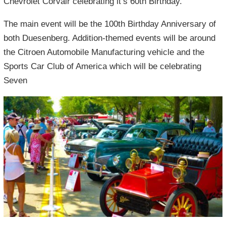
Chevrolet Corvair celebrating it’s 60th Birthday.
The main event will be the 100th Birthday Anniversary of
both Duesenberg. Addition-themed events will be around
the Citroen Automobile Manufacturing vehicle and the
Sports Car Club of America which will be celebrating
Seven