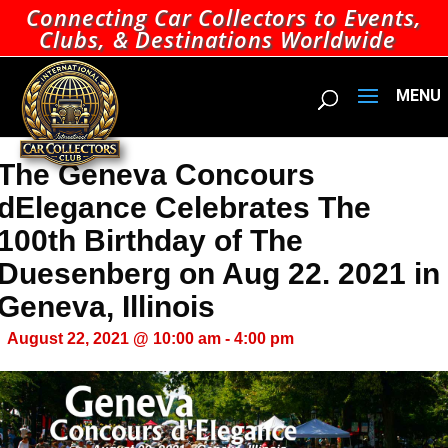
Connecting Car Collectors to Events,
Clubs, & Destinations Worldwide
The Geneva Concours
dElegance Celebrates The
100th Birthday of The
Duesenberg on Aug 22. 2021 in
Geneva, Illinois
August 22, 2021 @ 10:00 am
-
4:00 pm