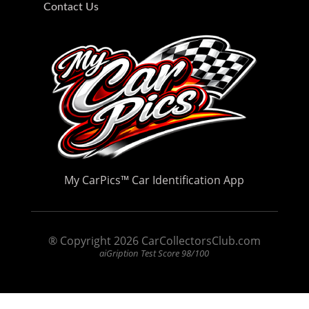
Contact Us
My CarPics
™
Car Identification App
® Copyright 2026 CarCollectorsClub.com
aiGription Test Score 98/100