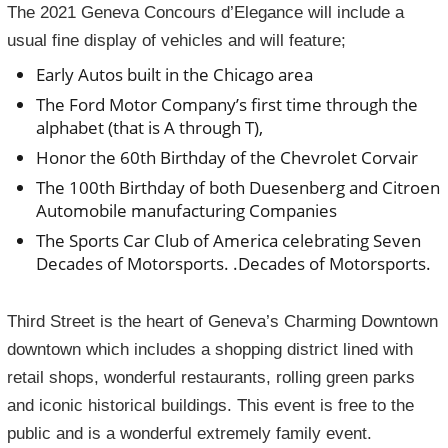
The 2021 Geneva Concours d’Elegance will include a
usual fine display of vehicles and will feature;
Early Autos built in the Chicago area
The Ford Motor Company’s first time through the
alphabet (that is A through T),
Honor the 60th Birthday of the Chevrolet Corvair
The 100th Birthday of both Duesenberg and Citroen
Automobile manufacturing Companies
The Sports Car Club of America celebrating Seven
Decades of Motorsports. .Decades of Motorsports.
Third Street is the heart of Geneva’s Charming Downtown
downtown which includes a shopping district lined with
retail shops, wonderful restaurants, rolling green parks
and iconic historical buildings. This event is free to the
public and is a wonderful extremely family event.