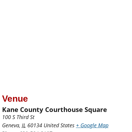
Venue
Kane County Courthouse Square
100 S Third St
Geneva
,
IL
60134
United States
+ Google Map