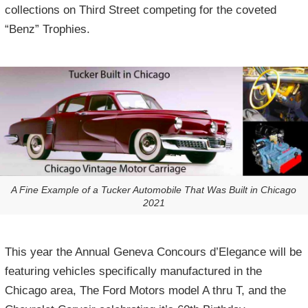
collections on Third Street competing for the coveted
“Benz” Trophies.
A Fine Example of a Tucker Automobile That Was Built in Chicago
2021
This year the Annual Geneva Concours d’Elegance will be
featuring vehicles specifically manufactured in the
Chicago area, The Ford Motors model A thru T, and the