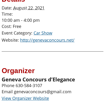
Date:
August 22, 2021
Time:
10:00 am - 4:00 pm
Cost:
Free
Event Category:
Car Show
Website:
http://genevaconcours.net/
Organizer
Geneva Concours d’Elegance
Phone
630-584-3107
Email
genevaconcours@gmail.com
View Organizer Website