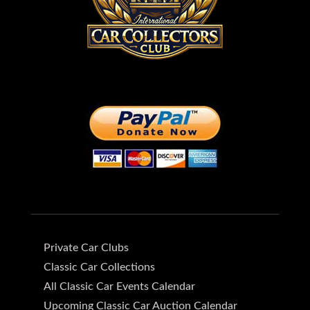
Private Car Clubs
Classic Car Collections
All Classic Car Events Calendar
Upcoming Classic Car Auction Calendar