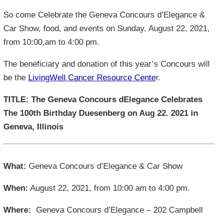
So come Celebrate the Geneva Concours d’Elegance &
Car Show, food, and events on Sunday, August 22, 2021,
from 10:00,am to 4:00 pm.
The beneficiary and donation of this year’s Concours will
be the
LivingWell Cancer Resource Cente
r.
TITLE: The Geneva Concours dElegance Celebrates
The 100th Birthday Duesenberg on Aug 22. 2021 in
Geneva, Illinois
What:
Geneva Concours d’Elegance & Car Show
When:
August 22, 2021, from 10:00 am to 4:00 pm.
Where:
Geneva Concours d’Elegance – 202 Campbell