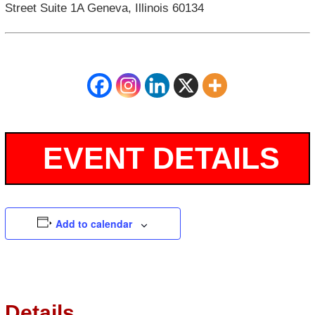
Street Suite 1A Geneva, Illinois 60134
Add to calendar
Details