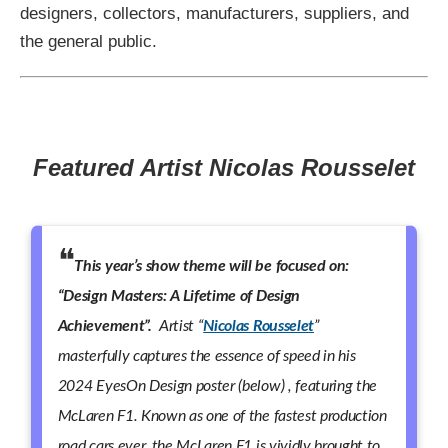
designers, collectors, manufacturers, suppliers, and
the general public.
Featured Artist Nicolas Rousselet
This year’s show theme will be focused on:
“Design Masters: A Lifetime of Design
Achievement”.
Artist “
Nicolas Rousselet
”
masterfully captures the essence of speed in his
2024 EyesOn Design poster (below) , featuring the
McLaren F1. Known as one of the fastest production
road cars ever, the McLaren F1 is vividly brought to