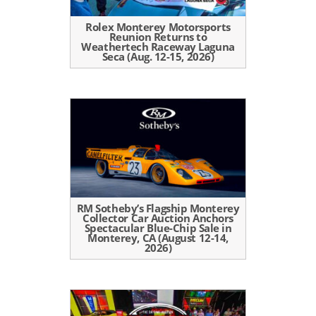
Rolex Monterey Motorsports
Reunion Returns to
Weathertech Raceway Laguna
Seca (Aug. 12-15, 2026)
RM Sotheby’s Flagship Monterey
Collector Car Auction Anchors
Spectacular Blue-Chip Sale in
Monterey, CA (August 12-14,
2026)