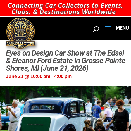
Connecting Car Collectors to Events,
Clubs, & Destinations Worldwide
Eyes on Design Car Show at The Edsel
& Eleanor Ford Estate In Grosse Pointe
Shores, MI (June 21, 2026)
June 21 @ 10:00 am
-
4:00 pm