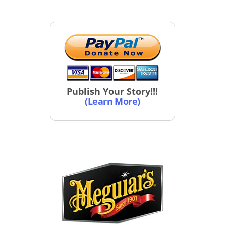
Publish Your Story!!!
(Learn More)