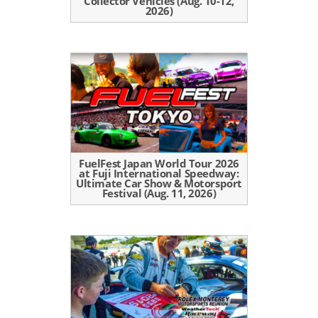
Collector Vehicles (Aug. 10-12,
2026)
FuelFest Japan World Tour 2026
at Fuji International Speedway:
Ultimate Car Show & Motorsport
Festival (Aug. 11, 2026)