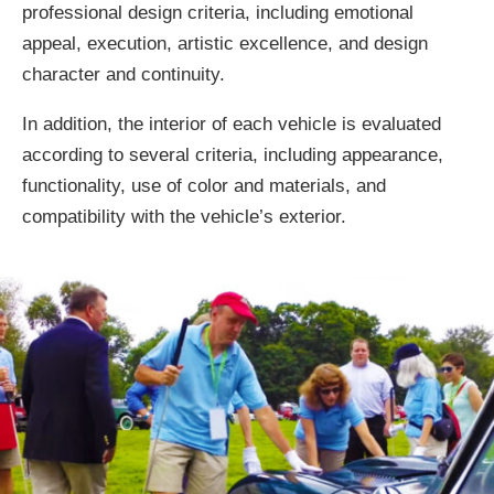
professional design criteria, including emotional
appeal, execution, artistic excellence, and design
character and continuity.
In addition, the interior of each vehicle is evaluated
according to several criteria, including appearance,
functionality, use of color and materials, and
compatibility with the vehicle’s exterior.