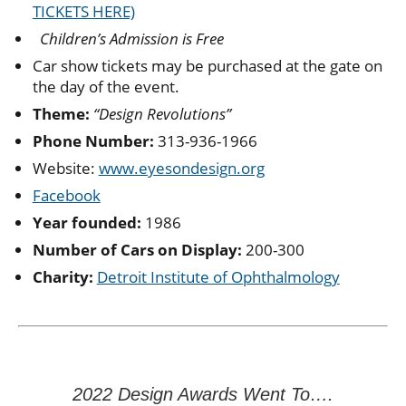
TICKETS HERE)
Children’s Admission is Free
Car show tickets may be purchased at the gate on
the day of the event.
Theme:
“Design Revolutions”
Phone Number:
313-936-1966
Website:
www.eyesondesign.org
Facebook
Year founded:
1986
Number of Cars on Display:
200-300
Charity:
Detroit Institute of Ophthalmology
2022 Design Awards Went To….