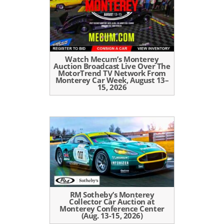
Watch Mecum’s Monterey
Auction Broadcast Live Over The
MotorTrend TV Network From
Monterey Car Week, August 13–
15, 2026
RM Sotheby’s Monterey
Collector Car Auction at
Monterey Conference Center
(Aug. 13-15, 2026)