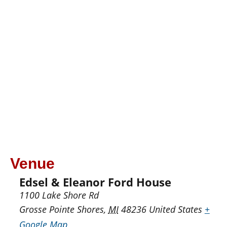
Venue
Edsel & Eleanor Ford House
1100 Lake Shore Rd
Grosse Pointe Shores
,
MI
48236
United States
+
Google Map