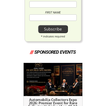
FIRST NAME
*
indicates required
///
SPONSORED EVENTS
Automobilia Collectors Expo
2026: Premier Event for Rare