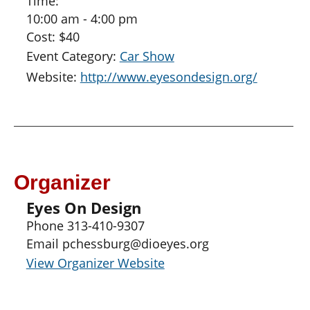
Time:
10:00 am - 4:00 pm
Cost:
$40
Event Category:
Car Show
Website:
http://www.eyesondesign.org/
Organizer
Eyes On Design
Phone
313-410-9307
Email
pchessburg@dioeyes.org
View Organizer Website