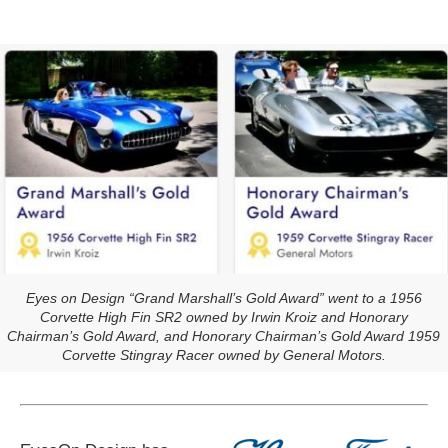
Eyes on Design “Grand Marshall’s Gold Award” went to a 1956
Corvette High Fin SR2 owned by Irwin Kroiz and Honorary
Chairman’s Gold Award, and Honorary Chairman’s Gold Award 1959
Corvette Stingray Racer owned by General Motors.