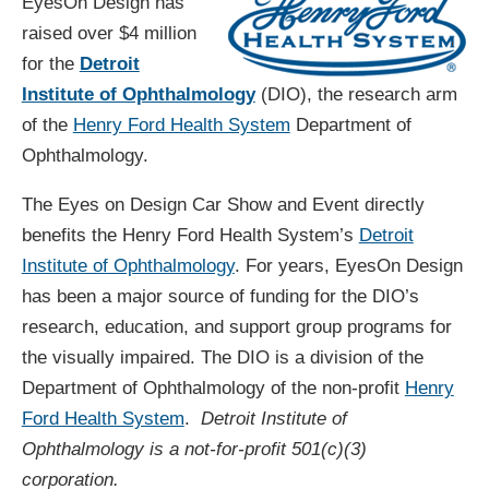
EyesOn Design has
raised over $4 million
for the
Detroit
Institute of Ophthalmology
(DIO), the research arm
of the
Henry Ford Health System
Department of
Ophthalmology.
The Eyes on Design Car Show and Event directly
benefits the Henry Ford Health System’s
Detroit
Institute of Ophthalmology
. For years, EyesOn Design
has been a major source of funding for the DIO’s
research, education, and support group programs for
the visually impaired. The DIO is a division of the
Department of Ophthalmology of the non-profit
Henry
Ford Health System
.
Detroit Institute of
Ophthalmology is a not-for-profit 501(c)(3)
corporation.