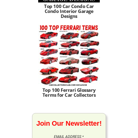
Top 100 Car Condo Car
Condo Interior Garage
Designs
Top 100 Ferrari Glossary
Terms for Car Collectors
Join Our Newsletter!
EMAIL ADDRESS
*