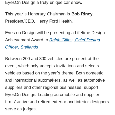
EyesOn Design a truly unique car show.
This year’s Honorary Chairman is
Bob Riney
,
President/CEO, Henry Ford Health.
Eyes on Design will be presenting a Lifetime Design
Achievement Award to
Ralph Gilles, Chief Design
Officer, Stellantis
Between 200 and 300 vehicles are present at the
event, which only accepts invitations and selects
vehicles based on the year’s theme. Both domestic
and international automakers, as well as automotive
suppliers and other regional businesses, support
EyesOn Design. Leading automobile and supplier
firms’ active and retired exterior and interior designers
serve as judges.