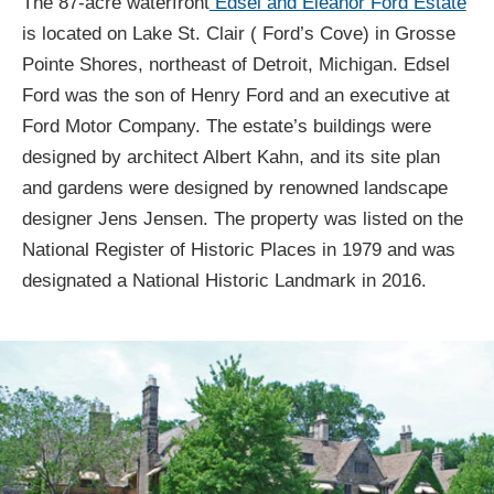
The 87-acre waterfront
Edsel and Eleanor Ford Estate
is located on Lake St. Clair ( Ford’s Cove) in Grosse
Pointe Shores, northeast of Detroit, Michigan. Edsel
Ford was the son of Henry Ford and an executive at
Ford Motor Company. The estate’s buildings were
designed by architect Albert Kahn, and its site plan
and gardens were designed by renowned landscape
designer Jens Jensen. The property was listed on the
National Register of Historic Places in 1979 and was
designated a National Historic Landmark in 2016.