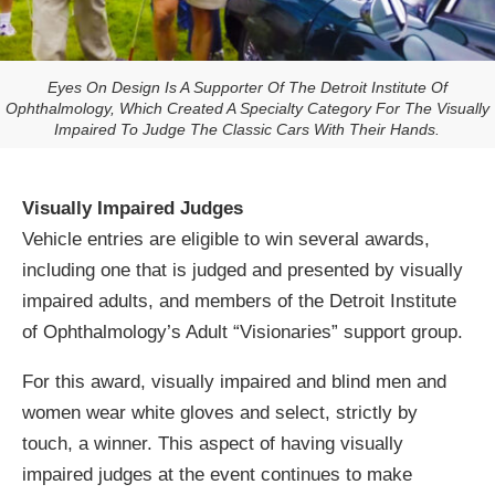
Eyes On Design Is A Supporter Of The Detroit Institute Of
Ophthalmology, Which Created A Specialty Category For The Visually
Impaired To Judge The Classic Cars With Their Hands.
Visually Impaired Judges
Vehicle entries are eligible to win several awards,
including one that is judged and presented by visually
impaired adults, and members of the Detroit Institute
of Ophthalmology’s Adult “Visionaries” support group.
For this award, visually impaired and blind men and
women wear white gloves and select, strictly by
touch, a winner. This aspect of having visually
impaired judges at the event continues to make