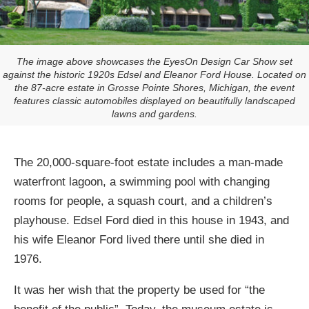
The image above showcases the EyesOn Design Car Show set
against the historic 1920s Edsel and Eleanor Ford House. Located on
the 87-acre estate in Grosse Pointe Shores, Michigan, the event
features classic automobiles displayed on beautifully landscaped
lawns and gardens.
The 20,000-square-foot estate includes a man-made
waterfront lagoon, a swimming pool with changing
rooms for people, a squash court, and a children’s
playhouse. Edsel Ford died in this house in 1943, and
his wife Eleanor Ford lived there until she died in
1976.
It was her wish that the property be used for “the