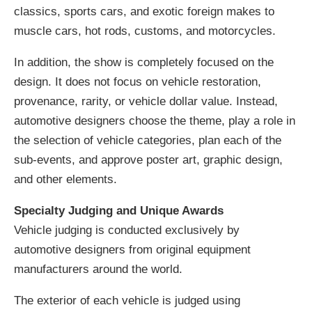
classics, sports cars, and exotic foreign makes to
muscle cars, hot rods, customs, and motorcycles.
In addition, the show is completely focused on the
design. It does not focus on vehicle restoration,
provenance, rarity, or vehicle dollar value. Instead,
automotive designers choose the theme, play a role in
the selection of vehicle categories, plan each of the
sub-events, and approve poster art, graphic design,
and other elements.
Specialty Judging and Unique Awards
Vehicle judging is conducted exclusively by
automotive designers from original equipment
manufacturers around the world.
The exterior of each vehicle is judged using