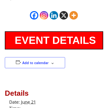
Add to calendar
Details
Date:
June 21