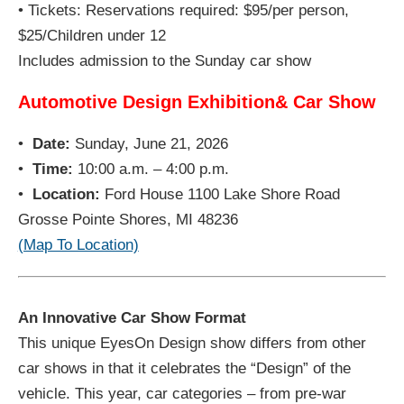
• Tickets: Reservations required: $95/per person,
$25/Children under 12
Includes admission to the Sunday car show
Automotive Design Exhibition& Car Show
•
Date:
Sunday, June 21, 2026
•
Time:
10:00 a.m. – 4:00 p.m.
•
Location:
Ford House 1100 Lake Shore Road
Grosse Pointe Shores, MI 48236
(Map To Location)
An Innovative Car Show Format
This unique EyesOn Design show differs from other
car shows in that it celebrates the “Design” of the
vehicle. This year, car categories – from pre-war