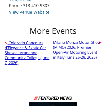
Phone
313-410-9307
View Venue Website
Milano Monza Motor Show
Colorado Concours
(MIMO) 2026: Premier
d’Elegance & Exotic Car
Open-Air Motoring Event
Show at Arapahoe
in Italy (June 26-28, 2026)
Community College (June
7, 2026)
///
FEATURED NEWS