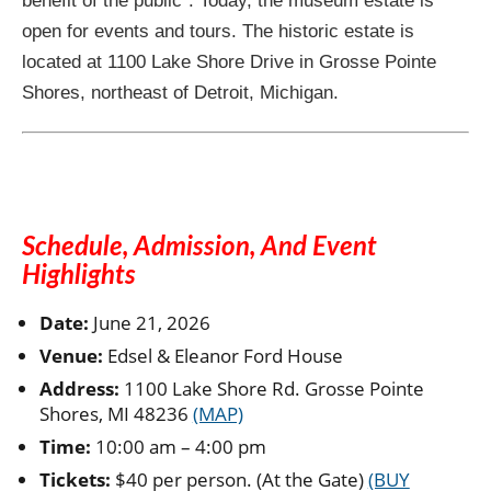
benefit of the public”. Today, the museum estate is
open for events and tours. The historic estate is
located at 1100 Lake Shore Drive in Grosse Pointe
Shores, northeast of Detroit, Michigan.
Schedule, Admission, And Event
Highlights
Date:
June 21, 2026
Venue:
Edsel & Eleanor Ford House
Address:
1100 Lake Shore Rd. Grosse Pointe
Shores, MI 48236
(MAP)
Time:
10:00 am – 4:00 pm
Tickets:
$40 per person. (At the Gate)
(BUY