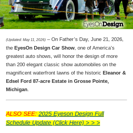
– On Father’s Day, June 21, 2026,
(Updated: May 11, 2026)
the
EyesOn Design Car Show
, one of America’s
greatest auto shows, will honor the design of more
than 200 elegant classic show automobiles on the
magnificent waterfront lawns of the historic
Eleanor &
Edsel Ford 87-acre Estate in Grosse Pointe,
Michigan
.
ALSO SEE:
2025 Eyeson Design Full
Schedule Update (Click Here) > > >