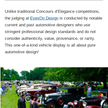
Unlike traditional Concours d’Elegance competitions,
the judging at
EyesOn Design
is conducted by notable
current and past automotive designers who use
stringent professional design standards and do not
consider authenticity, value, provenance, or rarity.
This one-of-a-kind vehicle display is all about pure
automotive design!