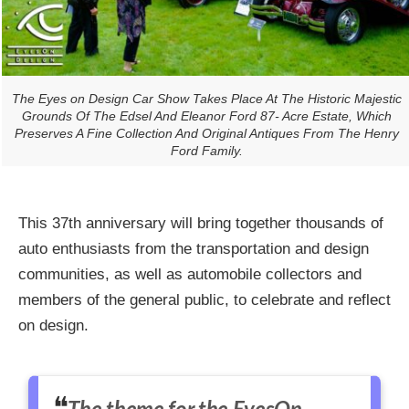
The Eyes on Design Car Show Takes Place At The Historic Majestic
Grounds Of The Edsel And Eleanor Ford 87- Acre Estate, Which
Preserves A Fine Collection And Original Antiques From The Henry
Ford Family.
This 37th anniversary will bring together thousands of
auto enthusiasts from the transportation and design
communities, as well as automobile collectors and
members of the general public, to celebrate and reflect
on design.