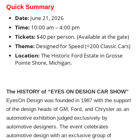
Quick Summary
Date:
June 21, 2026
Time:
10:00 am – 4:00 pm
Tickets:
$40 per person. (Available at the gate)
Theme:
Designed for Speed (+200 Classic Cars)
Location:
The Historic Ford Estate in Grosse
Pointe Shore, Michigan.
The HISTORY of “EYES ON DESIGN CAR SHOW”
EyesOn Design was founded in 1987 with the support
of the design heads of GM, Ford, and Chrysler as an
automotive exhibition judged exclusively by
automotive designers. The event celebrates
automotive design with an exclusive group of