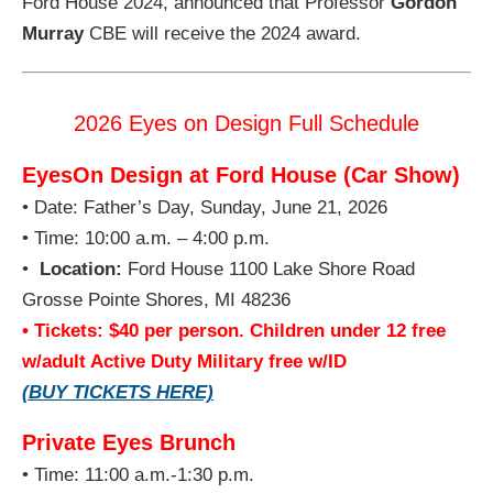
Ford House 2024, announced that Professor
Gordon
Murray
CBE will receive the 2024 award.
2026 Eyes on Design Full Schedule
EyesOn Design at Ford House (Car Show)
• Date: Father’s Day, Sunday, June 21, 2026
• Time: 10:00 a.m. – 4:00 p.m.
•
Location:
Ford House 1100 Lake Shore Road
Grosse Pointe Shores, MI 48236
• Tickets: $40 per person. Children under 12 free
w/adult Active Duty Military free w/ID
(BUY TICKETS HERE)
Private Eyes Brunch
• Time: 11:00 a.m.-1:30 p.m.