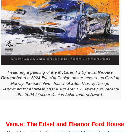
Featuring a painting of the McLaren F1 by artist
Nicolas
Rousselet
, the 2024 EyesOn Design poster celebrates Gordon
Murray, the executive chair of Gordon Murray Design.
Renowned for engineering the McLaren F1, Murray will receive
the 2024 Lifetime Design Achievement Award.
Venue: The Edsel and Eleanor Ford House