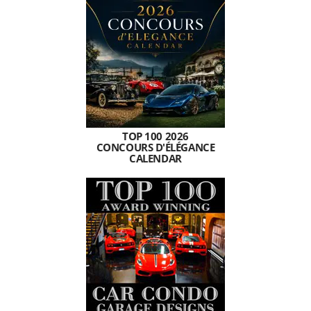
TOP 100 2026
CONCOURS D'ÉLÉGANCE
CALENDAR