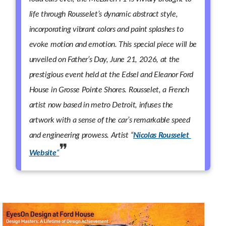
life through Rousselet’s dynamic abstract style,
incorporating vibrant colors and paint splashes to
evoke motion and emotion. This special piece will be
unveiled on Father’s Day, June 21, 2026, at the
prestigious event held at the Edsel and Eleanor Ford
House in Grosse Pointe Shores. Rousselet, a French
artist now based in metro Detroit, infuses the
artwork with a sense of the car’s remarkable speed
and engineering prowess. Artist “
Nicolas Rousselet
Website
“