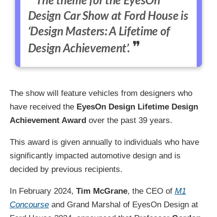
The theme for the EyesOn
Design Car Show at Ford House is
‘Design Masters: A Lifetime of
Design Achievement’.
The show will feature vehicles from designers who
have received the
EyesOn Design Lifetime Design
Achievement Award
over the past 39 years.
This award is given annually to individuals who have
significantly impacted automotive design and is
decided by previous recipients.
In February 2024,
Tim McGrane
, the CEO of
M1
Concourse
and Grand Marshal of EyesOn Design at