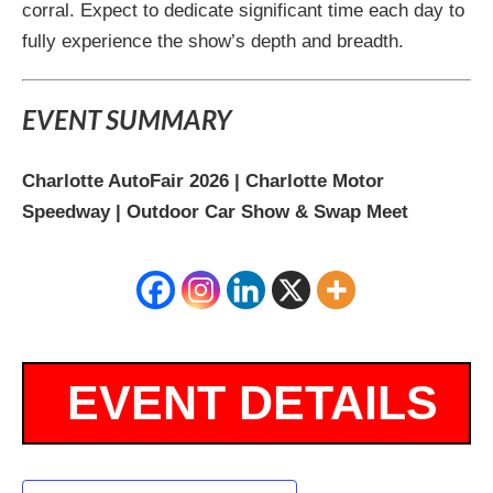
corral. Expect to dedicate significant time each day to
fully experience the show’s depth and breadth.
EVENT SUMMARY
Charlotte AutoFair 2026 | Charlotte Motor
Speedway | Outdoor Car Show & Swap Meet