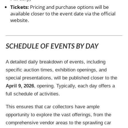
Tickets:
Pricing and purchase options will be
available closer to the event date via the official
website.
SCHEDULE OF EVENTS BY DAY
A detailed daily breakdown of events, including
specific auction times, exhibition openings, and
special presentations, will be published closer to the
April 9, 2026
, opening. Typically, each day offers a
full schedule of activities.
This ensures that car collectors have ample
opportunity to explore the vast offerings, from the
comprehensive vendor areas to the sprawling car