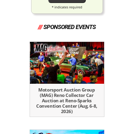
*
indicates required
///
SPONSORED EVENTS
Motorsport Auction Group
(MAG) Reno Collector Car
Auction at Reno-Sparks
Convention Center (Aug. 6-8,
2026)