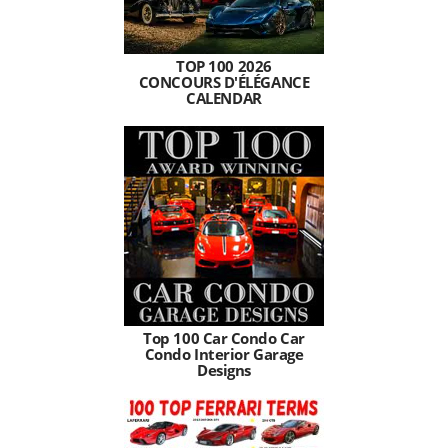
TOP 100 2026
CONCOURS D'ÉLÉGANCE
CALENDAR
Top 100 Car Condo Car
Condo Interior Garage
Designs