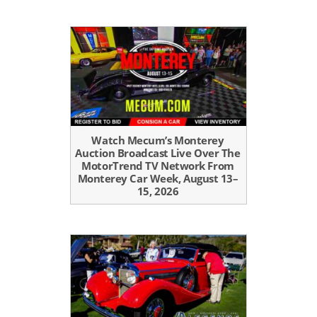
Watch Mecum’s Monterey
Auction Broadcast Live Over The
MotorTrend TV Network From
Monterey Car Week, August 13–
15, 2026