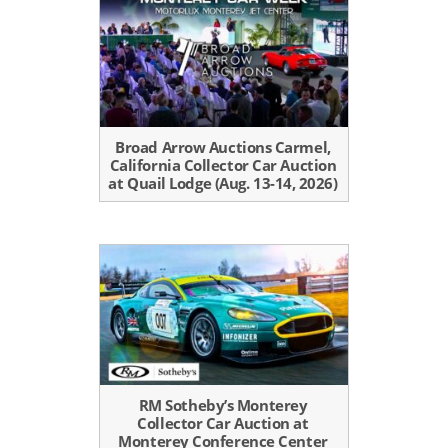
Broad Arrow Auctions Carmel,
California Collector Car Auction
at Quail Lodge (Aug. 13-14, 2026)
RM Sotheby’s Monterey
Collector Car Auction at
Monterey Conference Center