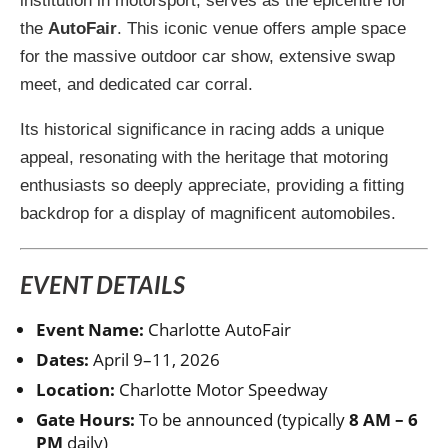
institution in motorsport, serves as the epicentre for
the
AutoFair
. This iconic venue offers ample space
for the massive outdoor car show, extensive swap
meet, and dedicated car corral.
Its historical significance in racing adds a unique
appeal, resonating with the heritage that motoring
enthusiasts so deeply appreciate, providing a fitting
backdrop for a display of magnificent automobiles.
EVENT DETAILS
Event Name:
Charlotte AutoFair
Dates:
April 9–11, 2026
Location:
Charlotte Motor Speedway
Gate Hours:
To be announced (typically
8 AM – 6
PM
daily)