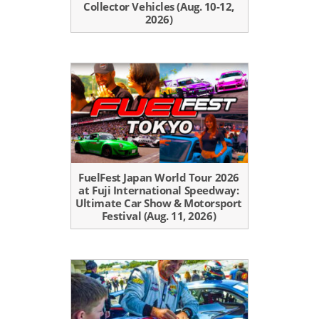
Collector Vehicles (Aug. 10-12,
2026)
FuelFest Japan World Tour 2026
at Fuji International Speedway:
Ultimate Car Show & Motorsport
Festival (Aug. 11, 2026)