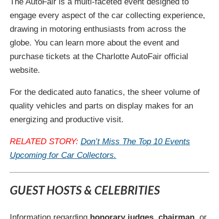
The AutoFair is a multi-faceted event designed to
engage every aspect of the car collecting experience,
drawing in motoring enthusiasts from across the
globe. You can learn more about the event and
purchase tickets at the Charlotte AutoFair official
website.
For the dedicated auto fanatics, the sheer volume of
quality vehicles and parts on display makes for an
energizing and productive visit.
RELATED STORY:
Don’t Miss The Top 10 Events
Upcoming for Car Collectors.
GUEST HOSTS & CELEBRITIES
Information regarding
honorary judges
,
chairman
, or