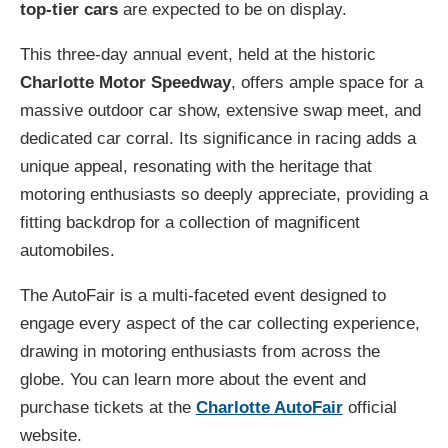
top-tier cars
are expected to be on display.
This three-day annual event, held at the historic
Charlotte Motor Speedway
, offers ample space for a
massive outdoor car show, extensive swap meet, and
dedicated car corral. Its significance in racing adds a
unique appeal, resonating with the heritage that
motoring enthusiasts so deeply appreciate, providing a
fitting backdrop for a collection of magnificent
automobiles.
The AutoFair is a multi-faceted event designed to
engage every aspect of the car collecting experience,
drawing in motoring enthusiasts from across the
globe. You can learn more about the event and
purchase tickets at the
Charlotte AutoFair
official
website.