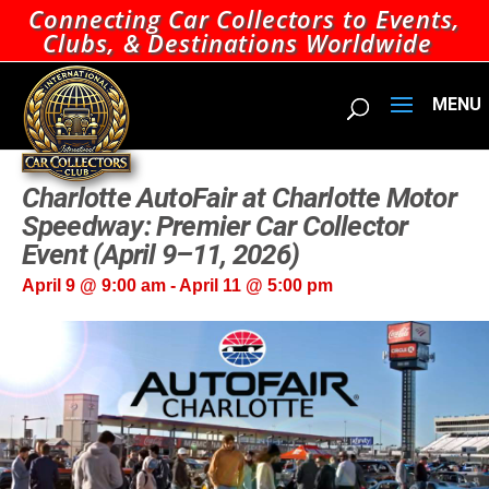
Connecting Car Collectors to Events,
Clubs, & Destinations Worldwide
Charlotte AutoFair at Charlotte Motor
Speedway: Premier Car Collector
Event (April 9–11, 2026)
April 9 @ 9:00 am
-
April 11 @ 5:00 pm