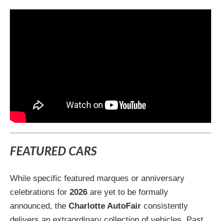
FEATURED CARS
While specific featured marques or anniversary
celebrations for
2026
are yet to be formally
announced, the
Charlotte AutoFair
consistently
delivers an extraordinary collection of vehicles. Past