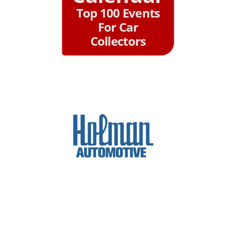
Top 100 Events
For Car
Collectors