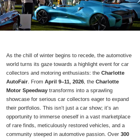
As the chill of winter begins to recede, the automotive
world turns its gaze towards a highlight event for car
collectors and motoring enthusiasts: the
Charlotte
AutoFair
. From
April 9–11, 2026
, the
Charlotte
Motor Speedway
transforms into a sprawling
showcase for serious car collectors eager to expand
their portfolios. This isn’t just a car show; it’s an
opportunity to immerse oneself in a vast marketplace
of rare finds, meticulously restored vehicles, and a
community steeped in automotive passion. Over
300