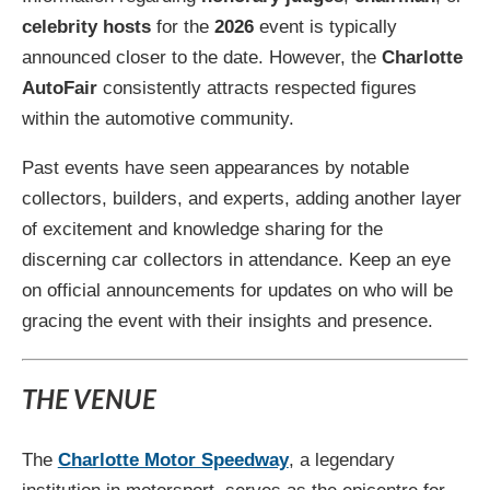
celebrity hosts
for the
2026
event is typically
announced closer to the date. However, the
Charlotte
AutoFair
consistently attracts respected figures
within the automotive community.
Past events have seen appearances by notable
collectors, builders, and experts, adding another layer
of excitement and knowledge sharing for the
discerning car collectors in attendance. Keep an eye
on official announcements for updates on who will be
gracing the event with their insights and presence.
THE VENUE
The
Charlotte Motor Speedway
, a legendary