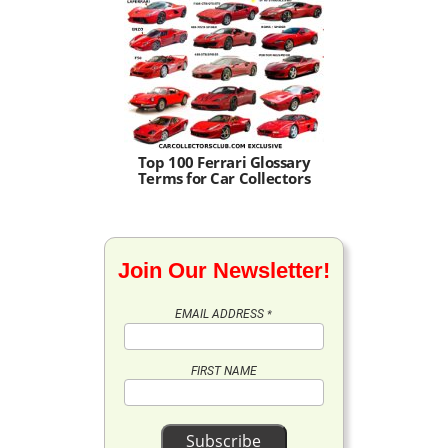
Top 100 Ferrari Glossary
Terms for Car Collectors
Join Our Newsletter!
EMAIL ADDRESS
*
FIRST NAME