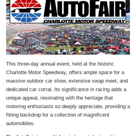
This three-day annual event, held at the historic
Charlotte Motor Speedway, offers ample space for a
massive outdoor car show, extensive swap meet, and
dedicated car corral. Its significance in racing adds a
unique appeal, resonating with the heritage that
motoring enthusiasts so deeply appreciate, providing a
fitting backdrop for a collection of magnificent
automobiles.