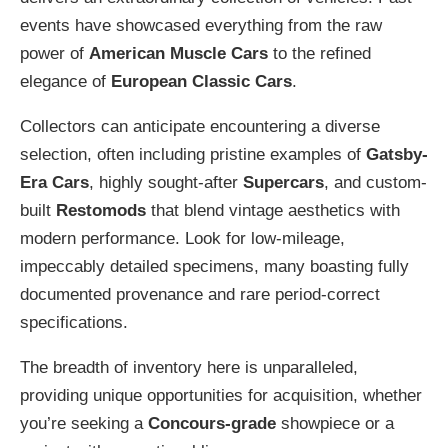
events have showcased everything from the raw
power of
American Muscle Cars
to the refined
elegance of
European Classic Cars
.
Collectors can anticipate encountering a diverse
selection, often including pristine examples of
Gatsby-
Era Cars
, highly sought-after
Supercars
, and custom-
built
Restomods
that blend vintage aesthetics with
modern performance. Look for low-mileage,
impeccably detailed specimens, many boasting fully
documented provenance and rare period-correct
specifications.
The breadth of inventory here is unparalleled,
providing unique opportunities for acquisition, whether
you’re seeking a
Concours-grade
showpiece or a