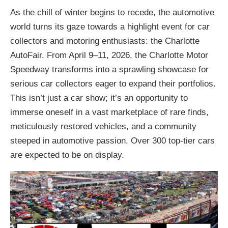
As the chill of winter begins to recede, the automotive
world turns its gaze towards a highlight event for car
collectors and motoring enthusiasts: the Charlotte
AutoFair. From April 9–11, 2026, the Charlotte Motor
Speedway transforms into a sprawling showcase for
serious car collectors eager to expand their portfolios.
This isn’t just a car show; it’s an opportunity to
immerse oneself in a vast marketplace of rare finds,
meticulously restored vehicles, and a community
steeped in automotive passion. Over 300 top-tier cars
are expected to be on display.