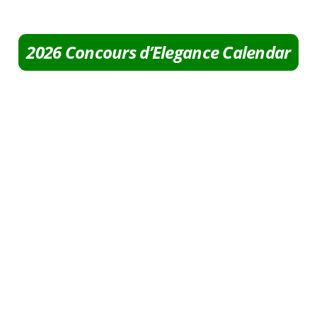
2026 Concours d’Elegance Calendar