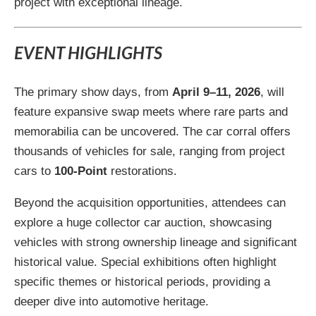
project with exceptional lineage.
EVENT HIGHLIGHTS
The primary show days, from
April 9–11, 2026
, will
feature expansive swap meets where rare parts and
memorabilia can be uncovered. The car corral offers
thousands of vehicles for sale, ranging from project
cars to
100-Point
restorations.
Beyond the acquisition opportunities, attendees can
explore a huge collector car auction, showcasing
vehicles with strong ownership lineage and significant
historical value. Special exhibitions often highlight
specific themes or historical periods, providing a
deeper dive into automotive heritage.