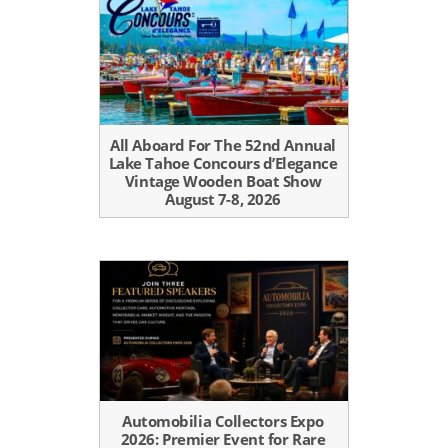
All Aboard For The 52nd Annual
Lake Tahoe Concours d’Elegance
Vintage Wooden Boat Show
August 7-8, 2026
Automobilia Collectors Expo
2026: Premier Event for Rare