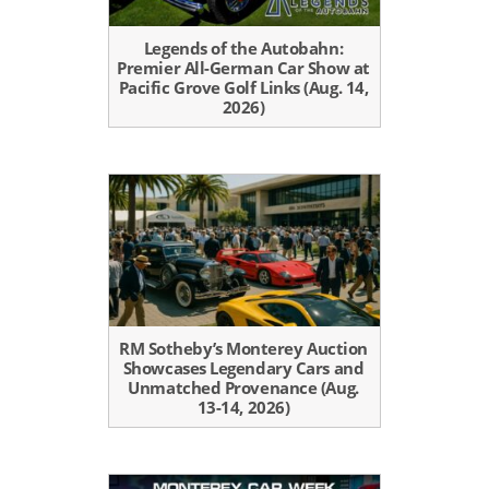
Legends of the Autobahn:
Premier All-German Car Show at
Pacific Grove Golf Links (Aug. 14,
2026)
RM Sotheby’s Monterey Auction
Showcases Legendary Cars and
Unmatched Provenance (Aug.
13-14, 2026)