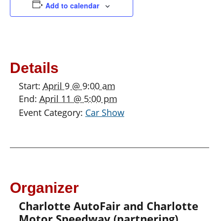
Add to calendar
Details
Start:
April 9 @ 9:00 am
End:
April 11 @ 5:00 pm
Event Category:
Car Show
Organizer
Charlotte AutoFair and Charlotte
Motor Speedway (partnering)