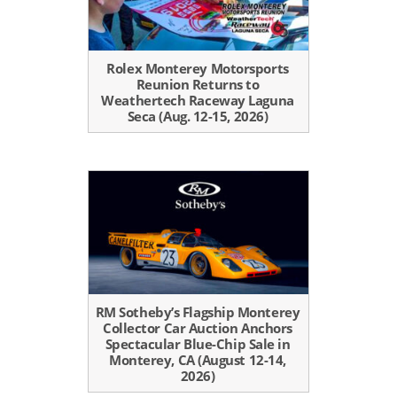
Rolex Monterey Motorsports
Reunion Returns to
Weathertech Raceway Laguna
Seca (Aug. 12-15, 2026)
RM Sotheby’s Flagship Monterey
Collector Car Auction Anchors
Spectacular Blue-Chip Sale in
Monterey, CA (August 12-14,
2026)