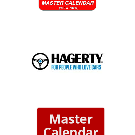
Master
Calendar