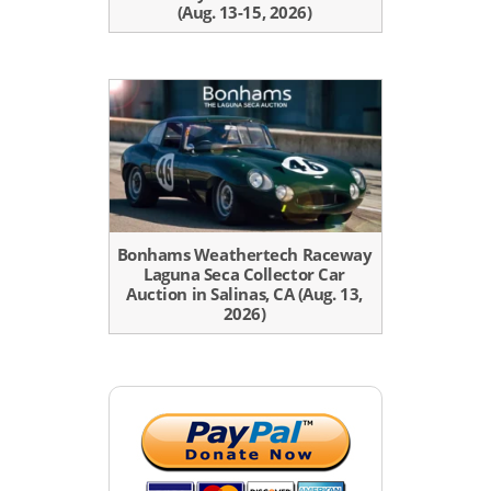
(Aug. 13-15, 2026)
Bonhams Weathertech Raceway
Laguna Seca Collector Car
Auction in Salinas, CA (Aug. 13,
2026)