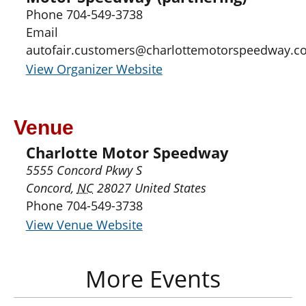
Phone
704-549-3738
Email
autofair.customers@charlottemotorspeedway.c
View Organizer Website
Venue
Charlotte Motor Speedway
5555 Concord Pkwy S
Concord
,
NC
28027
United States
Phone
704-549-3738
View Venue Website