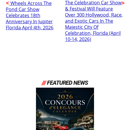
The Celebration Car Show
Wheels Across The
& Festival Will Feature
Pond Car Show
Over 300 Hollywood, Race,
Celebrates 18th
and Exotic Cars In The
Anniversary In Jupiter
Majestic City Of
Florida April 4th, 2026
Celebration, Florida (April
10-14, 2026)
///
FEATURED NEWS