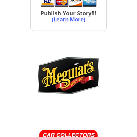
Publish Your Story!!!
(Learn More)