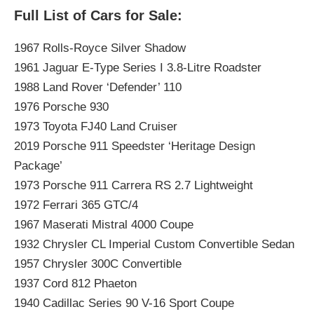
Full List of Cars for Sale:
1967 Rolls-Royce Silver Shadow
1961 Jaguar E-Type Series I 3.8-Litre Roadster
1988 Land Rover ‘Defender’ 110
1976 Porsche 930
1973 Toyota FJ40 Land Cruiser
2019 Porsche 911 Speedster ‘Heritage Design
Package’
1973 Porsche 911 Carrera RS 2.7 Lightweight
1972 Ferrari 365 GTC/4
1967 Maserati Mistral 4000 Coupe
1932 Chrysler CL Imperial Custom Convertible Sedan
1957 Chrysler 300C Convertible
1937 Cord 812 Phaeton
1940 Cadillac Series 90 V-16 Sport Coupe