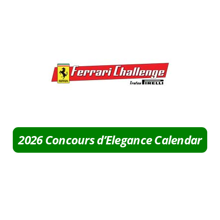
2026 Concours d’Elegance Calendar