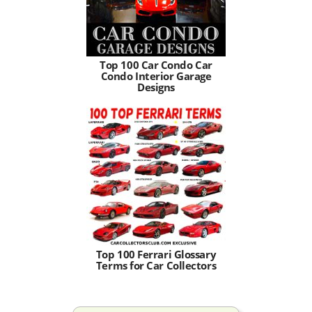
Top 100 Car Condo Car
Condo Interior Garage
Designs
Top 100 Ferrari Glossary
Terms for Car Collectors