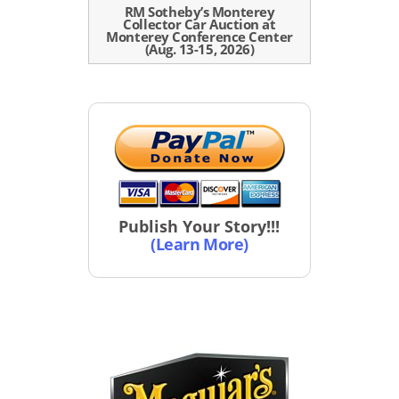
RM Sotheby’s Monterey
Collector Car Auction at
Monterey Conference Center
(Aug. 13-15, 2026)
Publish Your Story!!!
(Learn More)