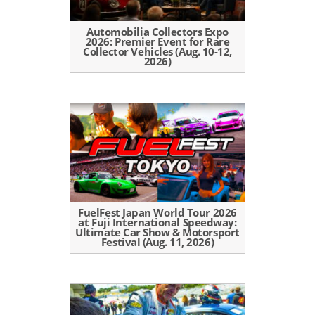
Automobilia Collectors Expo
2026: Premier Event for Rare
Collector Vehicles (Aug. 10-12,
2026)
FuelFest Japan World Tour 2026
at Fuji International Speedway:
Ultimate Car Show & Motorsport
Festival (Aug. 11, 2026)