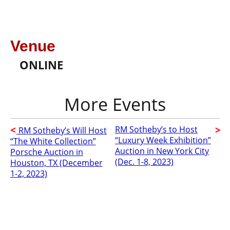
Venue
ONLINE
RM Sotheby’s to Host
RM Sotheby’s Will Host
“Luxury Week Exhibition”
“The White Collection”
Auction in New York City
Porsche Auction in
(Dec. 1-8, 2023)
Houston, TX (December
1-2, 2023)