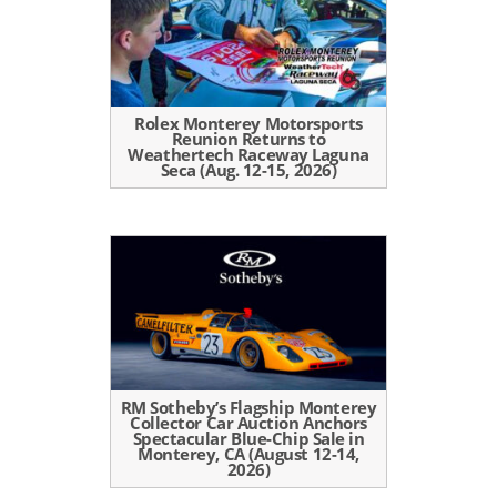
Rolex Monterey Motorsports
Reunion Returns to
Weathertech Raceway Laguna
Seca (Aug. 12-15, 2026)
RM Sotheby’s Flagship Monterey
Collector Car Auction Anchors
Spectacular Blue-Chip Sale in
Monterey, CA (August 12-14,
2026)