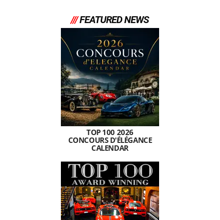
///
FEATURED NEWS
TOP 100 2026
CONCOURS D'ÉLÉGANCE
CALENDAR