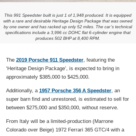
This 991 Speedster built is just 1 of 1,948 produced. It is equipped
with a rare and desirable Heritage Design Package that was owned
by one owner and has racked up only 52 miles. The car’s technical
specifications include a 3,996 cc DOHC flat 6-cylinder engine that
produces 502 BHP at 8,400 RPM.
The
2019 Porsche 911 Speedster
, featuring the
‘Heritage Design Package’, is expected to bring in
approximately $385,000 to $425,000.
Additionally, a
1957 Porsche 356 A Speedster
, an
super barn find and unrestored, is estimated to sell for
between $275,000 and $350,000, without reserve.
From Italy will be a limited-production (Marrone
Colorado over Beige) 1972 Ferrari 365 GTC/4 with a