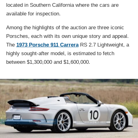
located in Southern California where the cars are
available for inspection.
Among the highlights of the auction are three iconic
Porsches, each with its own unique story and appeal.
The
1973 Porsche 911 Carrera
RS 2.7 Lightweight, a
highly sought-after model, is estimated to fetch
between $1,300,000 and $1,600,000.