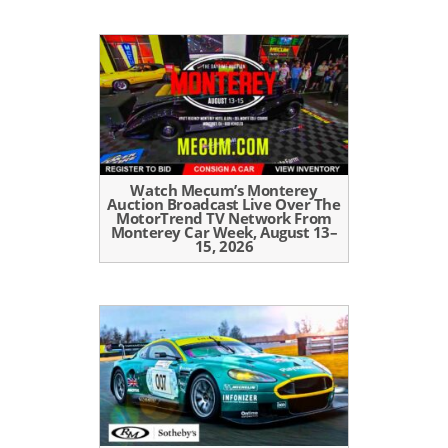
Watch Mecum’s Monterey
Auction Broadcast Live Over The
MotorTrend TV Network From
Monterey Car Week, August 13–
15, 2026