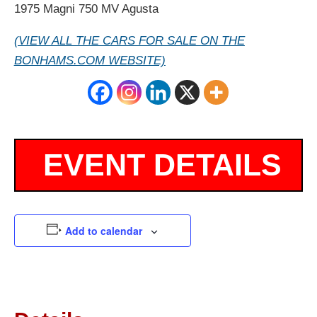
1975 Magni 750 MV Agusta
(VIEW ALL THE CARS FOR SALE ON THE
BONHAMS.COM WEBSITE)
Add to calendar