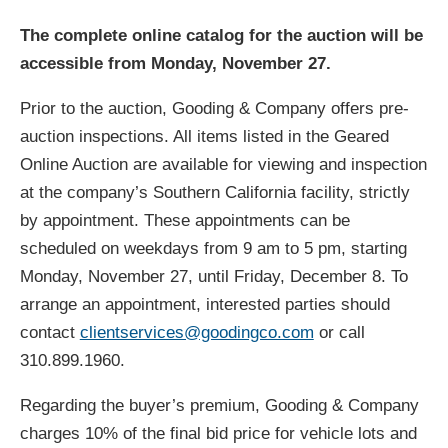
The complete online catalog for the auction will be
accessible from Monday, November 27.
Prior to the auction, Gooding & Company offers pre-
auction inspections. All items listed in the Geared
Online Auction are available for viewing and inspection
at the company’s Southern California facility, strictly
by appointment. These appointments can be
scheduled on weekdays from 9 am to 5 pm, starting
Monday, November 27, until Friday, December 8. To
arrange an appointment, interested parties should
contact
clientservices@goodingco.com
or call
310.899.1960.
Regarding the buyer’s premium, Gooding & Company
charges 10% of the final bid price for vehicle lots and