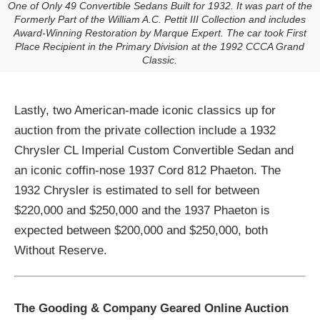
One of Only 49 Convertible Sedans Built for 1932. It was part of the
Formerly Part of the William A.C. Pettit III Collection and includes
Award-Winning Restoration by Marque Expert. The car took First
Place Recipient in the Primary Division at the 1992 CCCA Grand
Classic.
Lastly, two American-made iconic classics up for
auction from the private collection include a 1932
Chrysler CL Imperial Custom Convertible Sedan and
an iconic coffin-nose 1937 Cord 812 Phaeton. The
1932 Chrysler is estimated to sell for between
$220,000 and $250,000 and the 1937 Phaeton is
expected between $200,000 and $250,000, both
Without Reserve.
The Gooding & Company Geared Online Auction