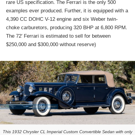
rare US specification. The Ferrari is the only 500
examples ever produced. Further, it is equipped with a
4,390 CC DOHC V-12 engine and six Weber twin-
choke carburetors, producing 320 BHP at 6,800 RPM.
The 72′ Ferrari is estimated to sell for between
$250,000 and $300,000 without reserve)
This 1932 Chrysler CL Imperial Custom Convertible Sedan with only