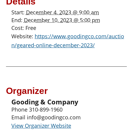
Details
Start:
December 4, 2023 @ 9:00 am
End:
December 10, 2023 @ 5:00 pm
Cost:
Free
Website:
https://www.goodingco.com/auctio
n/geared-online-december-2023/
Organizer
Gooding & Company
Phone
310-899-1960
Email
info@goodingco.com
View Organizer Website