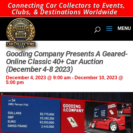
Connecting Car Collectors to Events,
Clubs, & Destinations Worldwide
Gooding Company Presents A Geared-
Online Classic 40+ Car Auction
(December 4-8 2023)
December 4, 2023 @ 9:00 am
-
December 10, 2023 @
5:00 pm