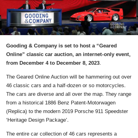
Gooding & Company is set to host a “Geared
Online” classic car auction, an internet-only event,
from December 4 to December 8, 2023
.
The Geared Online Auction will be hammering out over
46 classic cars and a half-dozen or so motorcycles.
The cars are diverse and all over the map. They range
from a historical 1886 Benz Patent-Motorwagen
(Replica) to the modern 2019 Porsche 911 Speedster
‘Heritage Design Package’.
The entire car collection of 46 cars represents a