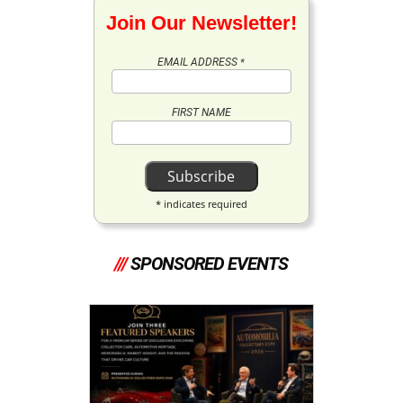
Join Our Newsletter!
EMAIL ADDRESS
*
FIRST NAME
*
indicates required
///
SPONSORED EVENTS