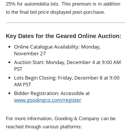
25% for automobilia lots. This premium is in addition
to the final bid price displayed post-purchase.
Key Dates for the Geared Online Auction:
Online Catalogue Availability: Monday,
November 27
Auction Start: Monday, December 4 at 9:00 AM
PST
Lots Begin Closing: Friday, December 8 at 9:00
AM PST
Bidder Registration: Accessible at
www.goodingco.com/register
For more information, Gooding & Company can be
reached through various platforms: