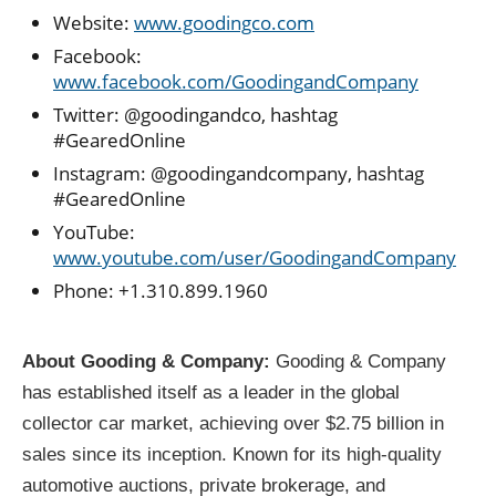
Website:
www.goodingco.com
Facebook:
www.facebook.com/GoodingandCompany
Twitter: @goodingandco, hashtag
#GearedOnline
Instagram: @goodingandcompany, hashtag
#GearedOnline
YouTube:
www.youtube.com/user/GoodingandCompany
Phone: +1.310.899.1960
About Gooding & Company:
Gooding & Company
has established itself as a leader in the global
collector car market, achieving over $2.75 billion in
sales since its inception. Known for its high-quality
automotive auctions, private brokerage, and