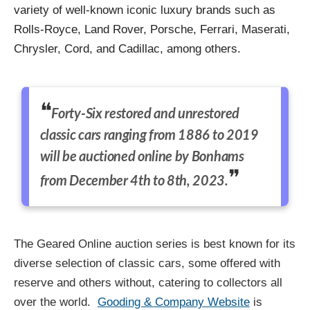
variety of well-known iconic luxury brands such as
Rolls-Royce, Land Rover, Porsche, Ferrari, Maserati,
Chrysler, Cord, and Cadillac, among others.
Forty-Six restored and unrestored
classic cars ranging from 1886 to 2019
will be auctioned online by Bonhams
from December 4th to 8th, 2023.
The Geared Online auction series is best known for its
diverse selection of classic cars, some offered with
reserve and others without, catering to collectors all
over the world.
Gooding & Company Website
is