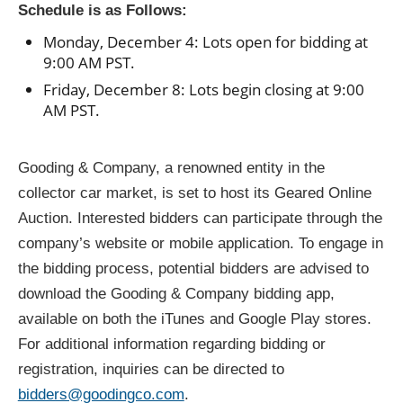
Schedule is as Follows:
Monday, December 4: Lots open for bidding at
9:00 AM PST.
Friday, December 8: Lots begin closing at 9:00
AM PST.
Gooding & Company, a renowned entity in the
collector car market, is set to host its Geared Online
Auction. Interested bidders can participate through the
company’s website or mobile application. To engage in
the bidding process, potential bidders are advised to
download the Gooding & Company bidding app,
available on both the iTunes and Google Play stores.
For additional information regarding bidding or
registration, inquiries can be directed to
bidders@goodingco.com
.