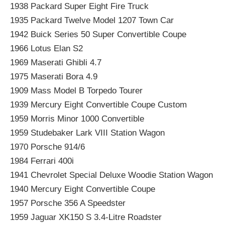
1938 Packard Super Eight Fire Truck
1935 Packard Twelve Model 1207 Town Car
1942 Buick Series 50 Super Convertible Coupe
1966 Lotus Elan S2
1969 Maserati Ghibli 4.7
1975 Maserati Bora 4.9
1909 Mass Model B Torpedo Tourer
1939 Mercury Eight Convertible Coupe Custom
1959 Morris Minor 1000 Convertible
1959 Studebaker Lark VIII Station Wagon
1970 Porsche 914/6
1984 Ferrari 400i
1941 Chevrolet Special Deluxe Woodie Station Wagon
1940 Mercury Eight Convertible Coupe
1957 Porsche 356 A Speedster
1959 Jaguar XK150 S 3.4-Litre Roadster