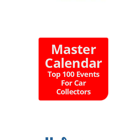
Master
Calendar
Top 100 Events
For Car
Collectors