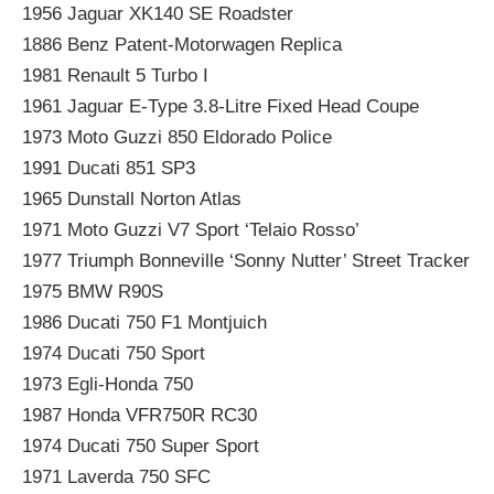
1956 Jaguar XK140 SE Roadster
1886 Benz Patent-Motorwagen Replica
1981 Renault 5 Turbo I
1961 Jaguar E-Type 3.8-Litre Fixed Head Coupe
1973 Moto Guzzi 850 Eldorado Police
1991 Ducati 851 SP3
1965 Dunstall Norton Atlas
1971 Moto Guzzi V7 Sport ‘Telaio Rosso’
1977 Triumph Bonneville ‘Sonny Nutter’ Street Tracker
1975 BMW R90S
1986 Ducati 750 F1 Montjuich
1974 Ducati 750 Sport
1973 Egli-Honda 750
1987 Honda VFR750R RC30
1974 Ducati 750 Super Sport
1971 Laverda 750 SFC