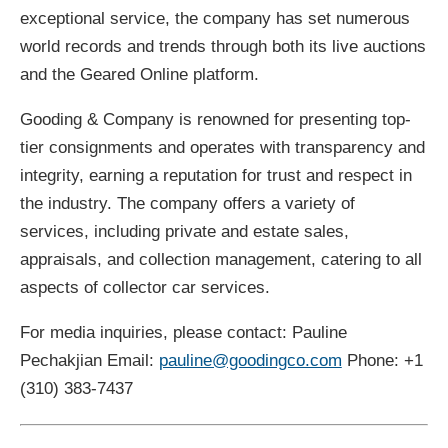
exceptional service, the company has set numerous
world records and trends through both its live auctions
and the Geared Online platform.
Gooding & Company is renowned for presenting top-
tier consignments and operates with transparency and
integrity, earning a reputation for trust and respect in
the industry. The company offers a variety of
services, including private and estate sales,
appraisals, and collection management, catering to all
aspects of collector car services.
For media inquiries, please contact: Pauline
Pechakjian Email:
pauline@goodingco.com
Phone: +1
(310) 383-7437