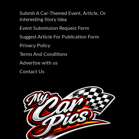
Submit A Car-Themed Event, Article, Or
Interesting Story Idea
Event Submission Request Form
Suggest Article For Publication Form
Privacy Policy
Terms And Conditions
Advertise with us
Contact Us