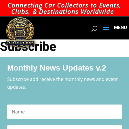
Connecting Car Collectors to Events,
Clubs, & Destinations Worldwide
Subscribe
Monthly News Updates v.2
Subscribe add receive the monthly news and event
updates.