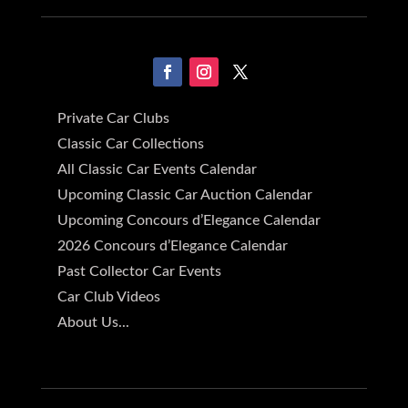
Private Car Clubs
Classic Car Collections
All Classic Car Events Calendar
Upcoming Classic Car Auction Calendar
Upcoming Concours d’Elegance Calendar
2026 Concours d’Elegance Calendar
Past Collector Car Events
Car Club Videos
About Us...