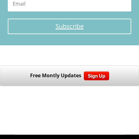
Subscribe
Free Montly Updates
Sign Up