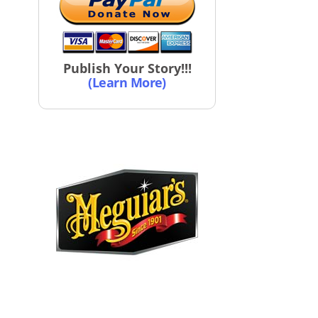
Publish Your Story!!!
(Learn More)