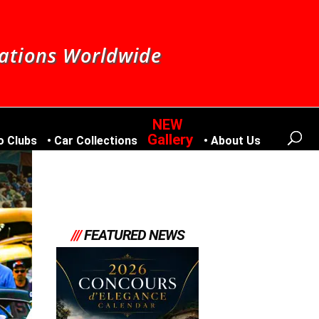
nations Worldwide
Gallery
o Clubs
Car Collections
About Us
///
FEATURED NEWS