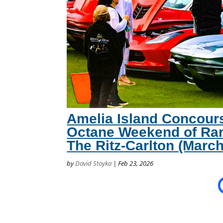
Amelia Island Concour
Octane Weekend of Rar
The Ritz-Carlton (March
by
David Stoyka
|
Feb 23, 2026