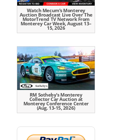
Watch Mecum’s Monterey
Auction Broadcast Live Over The
MotorTrend TV Network From
Monterey Car Week, August 13–
15, 2026
RM Sotheby’s Monterey
Collector Car Auction at
Monterey Conference Center
(Aug. 13-15, 2026)