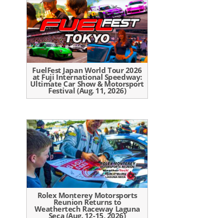
FuelFest Japan World Tour 2026
at Fuji International Speedway:
Ultimate Car Show & Motorsport
Festival (Aug. 11, 2026)
Rolex Monterey Motorsports
Reunion Returns to
Weathertech Raceway Laguna
Seca (Aug. 12-15, 2026)