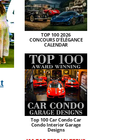
TOP 100 2026
CONCOURS D'ÉLÉGANCE
CALENDAR
t
Top 100 Car Condo Car
Condo Interior Garage
Designs