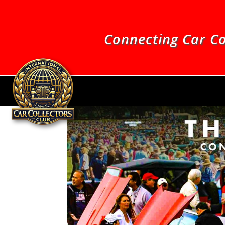
Connecting Car Co