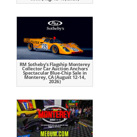
RM Sotheby’s Flagship Monterey
Collector Car Auction Anchors
Spectacular Blue-Chip Sale in
Monterey, CA (August 12-14,
2026)