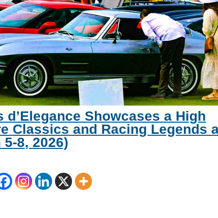
s d’Elegance Showcases a High
e Classics and Racing Legends a
 5-8, 2026)