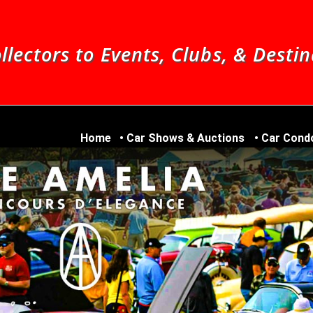
llectors to Events, Clubs, & Desti
Home
Car Shows & Auctions
Car Cond