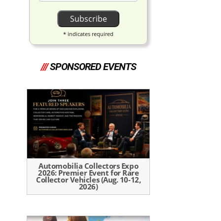
*
indicates required
///
SPONSORED EVENTS
Automobilia Collectors Expo
2026: Premier Event for Rare
Collector Vehicles (Aug. 10-12,
2026)