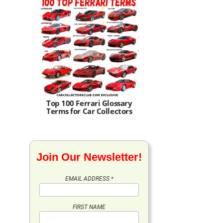
Top 100 Ferrari Glossary
Terms for Car Collectors
Join Our Newsletter!
EMAIL ADDRESS
*
FIRST NAME