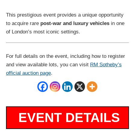
This prestigious event provides a unique opportunity
to acquire rare
post-war and luxury vehicles
in one
of London’s most iconic settings.
For full details on the event, including how to register
and view available lots, you can visit
RM Sotheby’s
official auction page
.