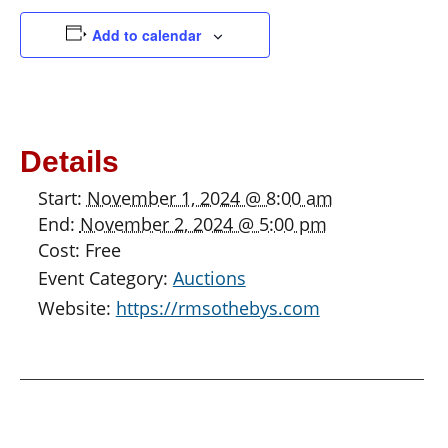
Add to calendar
Details
Start:
November 1, 2024 @ 8:00 am
End:
November 2, 2024 @ 5:00 pm
Cost:
Free
Event Category:
Auctions
Website:
https://rmsothebys.com