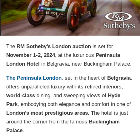
The
RM Sotheby’s London auction
is set for
November 1-2, 2024
, at the luxurious
Peninsula
London Hotel
in Belgravia, near Buckingham Palace.
The Peninsula London
, set in the heart of
Belgravia
,
offers unparalleled luxury with its refined interiors,
world-class
dining, and sweeping views of
Hyde
Park
, embodying both elegance and comfort in one of
London’s most prestigious areas. T
he hotel is just
around the corner from the famous
Buckingham
Palace.