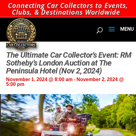
Connecting Car Collectors to Events,
Clubs, & Destinations Worldwide
The Ultimate Car Collector’s Event: RM
Sotheby’s London Auction at The
Peninsula Hotel (Nov 2, 2024)
November 1, 2024 @ 8:00 am
-
November 2, 2024 @
5:00 pm