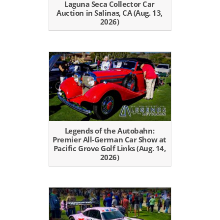
Laguna Seca Collector Car
Auction in Salinas, CA (Aug. 13,
2026)
Legends of the Autobahn:
Premier All-German Car Show at
Pacific Grove Golf Links (Aug. 14,
2026)