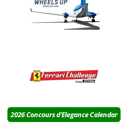
2026 Concours d’Elegance Calendar