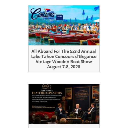
All Aboard For The 52nd Annual
Lake Tahoe Concours d’Elegance
Vintage Wooden Boat Show
August 7-8, 2026