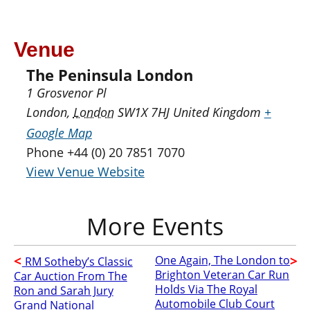
Venue
The Peninsula London
1 Grosvenor Pl
London
,
London
SW1X 7HJ
United Kingdom
+
Google Map
Phone
+44 (0) 20 7851 7070
View Venue Website
One Again, The London to
RM Sotheby’s Classic
Brighton Veteran Car Run
Car Auction From The
Holds Via The Royal
Ron and Sarah Jury
Automobile Club Court
Grand National