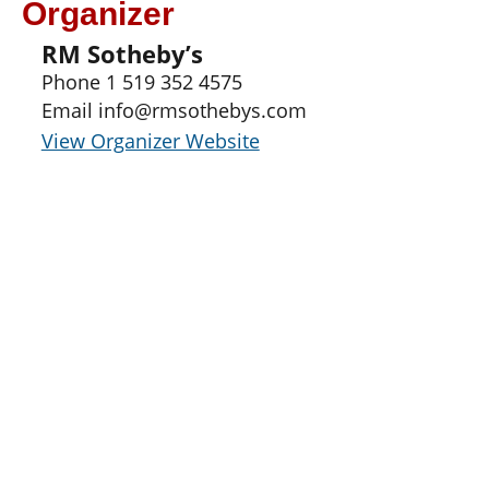
Organizer
RM Sotheby’s
Phone
1 519 352 4575
Email
info@rmsothebys.com
View Organizer Website