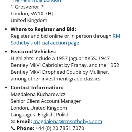
1 Grosvenor Pl
London, SW1X 7HJ
United Kingdom
Where to Register and Bid:
Register and bid online or in person through
RM
Sotheby’s official auction page
.
Featured Vehicles:
Highlights include a 1957 Jaguar XKSS, 1947
Bentley MkVI Cabriolet by Franay, and the 1952
Bentley MkVI Drophead Coupé by Mulliner,
among other investment-grade classics.
Contact Information:
Magdalena Kucharewicz
Senior Client Account Manager
London, United Kingdom
Languages: English, Polish
📧
Email:
magdalena@rmsothebys.com
📞
Phone:
+44 (0) 20 7851 7070