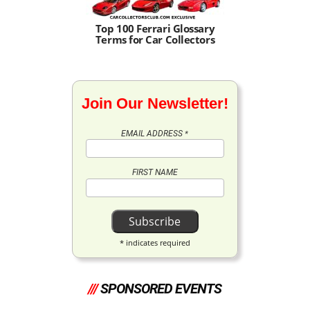
Top 100 Ferrari Glossary
Terms for Car Collectors
Join Our Newsletter!
EMAIL ADDRESS
*
FIRST NAME
*
indicates required
///
SPONSORED EVENTS