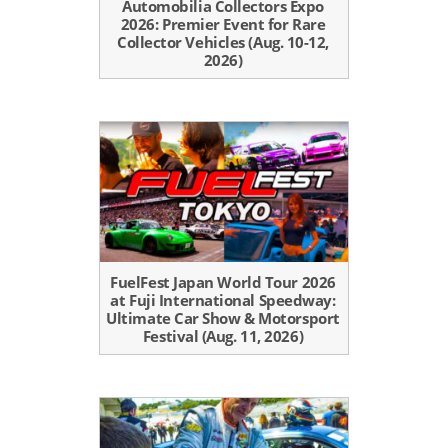
Automobilia Collectors Expo
2026: Premier Event for Rare
Collector Vehicles (Aug. 10-12,
2026)
FuelFest Japan World Tour 2026
at Fuji International Speedway:
Ultimate Car Show & Motorsport
Festival (Aug. 11, 2026)