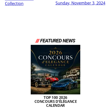
Sunday, November 3, 2024
Collection
///
FEATURED NEWS
TOP 100 2026
CONCOURS D'ÉLÉGANCE
CALENDAR