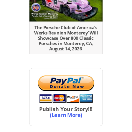
The Porsche Club of America’s
‘Werks Reunion Monterey’ Will
Showcase Over 800 Classic
Porsches in Monterey, CA,
August 14, 2026
Publish Your Story!!!
(Learn More)