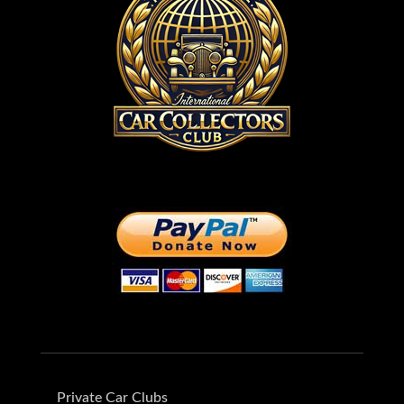
Private Car Clubs