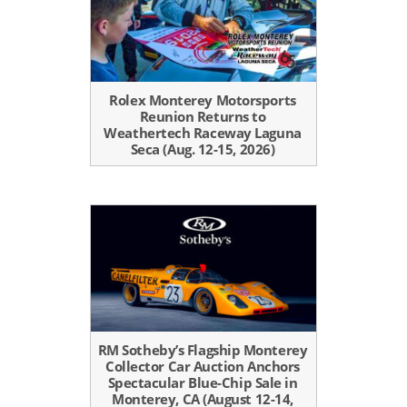
Rolex Monterey Motorsports
Reunion Returns to
Weathertech Raceway Laguna
Seca (Aug. 12-15, 2026)
RM Sotheby’s Flagship Monterey
Collector Car Auction Anchors
Spectacular Blue-Chip Sale in
Monterey, CA (August 12-14,