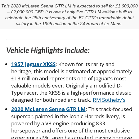
This 2020 McLaren Senna GTR LM is expected to sell for £1,600,000
– £2,000,000 GBP. It is one of only five GTR LM editions built to
celebrate the 25th anniversary of the F1 GTR’s remarkable debut
victory in the 1995 edition of the 24 Hours of Le Mans.
Vehicle Highlights Include:
1957 Jaguar XKSS
: Known for its rarity and
heritage, this model is estimated at approximately
£13 million and represents one of Jaguar’s most
valuable models ever. Originally a modified D-
Type racer, the XKSS is a high-performance classic
designed for both road and track.
RM Sotheby’s
2020 McLaren Senna GTR LM
: This track-focused
supercar, painted in the iconic Harrods livery, is
powered by a V8 engine producing 833
horsepower and offers one of the most exclusive
experiences McLaren has created, paying homage