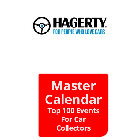
Master
Calendar
Top 100 Events
For Car
Collectors