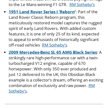
to the Le Mans-winning F1 GTR.
RM Sotheby’s
1951 Land Rover Series I ‘Reborn
‘
: Part of the
Land Rover Classic Reborn program, this
meticulously restored model captures the rugged
spirit of early Land Rovers. With added custom
features, it is one of only 25 of its kind, expected
to appeal to enthusiasts of historically significant
off-road vehicles​
RM Sotheby’s
2009 Mercedes-Benz SL 65 AMG Black Series
: A
strikingly rare high-performance car with a twin-
turbocharged V12 engine, capable of 670
horsepower. With only 350 ever produced and
just 12 delivered to the UK, this Obsidian Black
example is a collector’s dream, offering an exciting
combination of exclusivity and raw power​.
RM
Sotheby’s
.