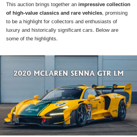
This auction brings together an
impressive collection
of high-value classics and rare vehicles
, promising
to be a highlight for collectors and enthusiasts of
luxury and historically significant cars. Below are
some of the highlights.