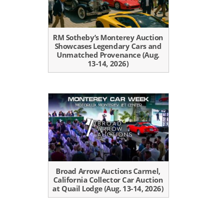
RM Sotheby’s Monterey Auction
Showcases Legendary Cars and
Unmatched Provenance (Aug.
13-14, 2026)
Broad Arrow Auctions Carmel,
California Collector Car Auction
at Quail Lodge (Aug. 13-14, 2026)