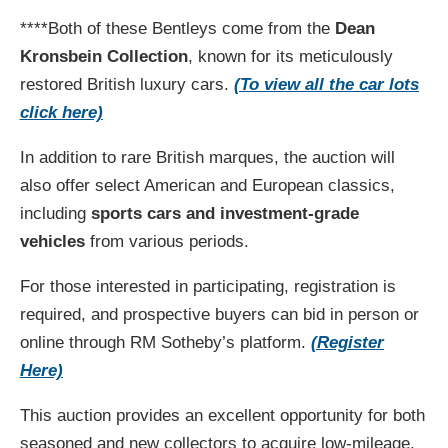
****Both of these Bentleys come from the
Dean
Kronsbein Collection
, known for its meticulously
restored British luxury cars​.
(To view all the car lots
click here)
In addition to rare British marques, the auction will
also offer select American and European classics,
including
sports cars and investment-grade
vehicles
from various periods.
For those interested in participating, registration is
required, and prospective buyers can bid in person or
online through RM Sotheby’s platform.
(Register
Here)
This auction provides an excellent opportunity for both
seasoned and new collectors to acquire low-mileage,