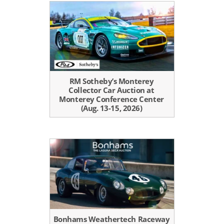
RM Sotheby’s Monterey
Collector Car Auction at
Monterey Conference Center
(Aug. 13-15, 2026)
Bonhams Weathertech Raceway