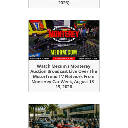
2026)
Watch Mecum’s Monterey
Auction Broadcast Live Over The
MotorTrend TV Network From
Monterey Car Week, August 13–
15, 2026