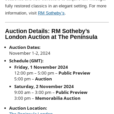
fully restored classics in an elegant setting. For more
information, visit
RM Sotheby’s
.
Auction Details: RM Sotheby’s
London Auction at The Peninsula
Auction Dates:
November 1-2, 2024
Schedule (GMT):
Friday, 1 November 2024
12:00 pm – 5:00 pm –
Public Preview
5:00 pm –
Auction
Saturday, 2 November 2024
9:00 am – 3:00 pm –
Public Preview
3:00 pm –
Memorabilia Auction
Auction Location:
The Peninsula London