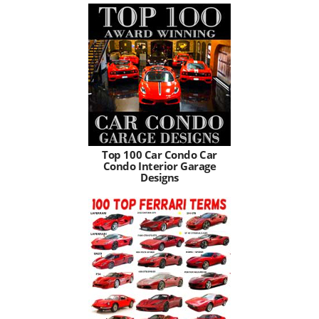
Top 100 Car Condo Car
Condo Interior Garage
Designs