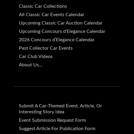
Classic Car Collections
All Classic Car Events Calendar
Upcoming Classic Car Auction Calendar
Upcoming Concours d’Elegance Calendar
2026 Concours d’Elegance Calendar
Past Collector Car Events
Car Club Videos
About Us...
Submit A Car-Themed Event, Article, Or
Interesting Story Idea
Event Submission Request Form
Suggest Article For Publication Form