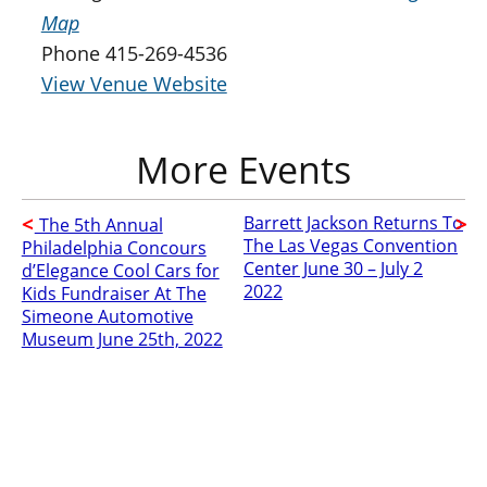
Map
Phone
415-269-4536
View Venue Website
Barrett Jackson Returns To
The 5th Annual
The Las Vegas Convention
Philadelphia Concours
Center June 30 – July 2
d’Elegance Cool Cars for
2022
Kids Fundraiser At The
Simeone Automotive
Museum June 25th, 2022