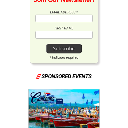
EMAIL ADDRESS
*
FIRST NAME
*
indicates required
///
SPONSORED EVENTS