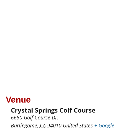
Venue
Crystal Springs Colf Course
6650 Golf Course Dr.
Burlingame
,
CA
94010
United States
+ Google