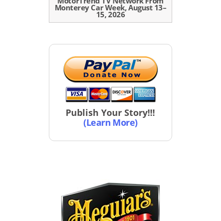
MotorTrend TV Network From
Monterey Car Week, August 13–
15, 2026
Publish Your Story!!!
(Learn More)