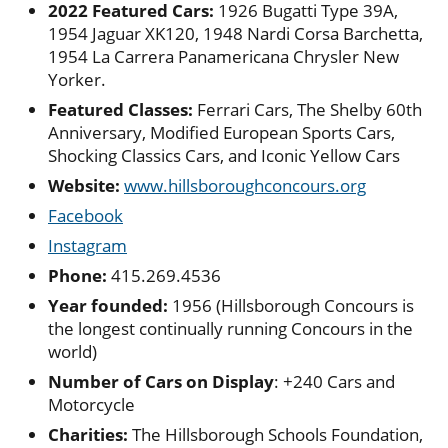
2022 Featured Cars:
1926 Bugatti Type 39A,
1954 Jaguar XK120, 1948 Nardi Corsa Barchetta,
1954 La Carrera Panamericana Chrysler New
Yorker.
Featured Classes:
Ferrari Cars, The Shelby 60th
Anniversary, Modified European Sports Cars,
Shocking Classics Cars, and Iconic Yellow Cars
Website:
www.hillsboroughconcours.org
Facebook
Instagram
Phone:
415.269.4536
Year founded:
1956 (Hillsborough Concours is
the longest continually running Concours in the
world)
Number of Cars on Display
: +240 Cars and
Motorcycle
Charities:
The Hillsborough Schools Foundation,