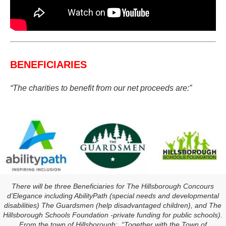
BENEFICIARIES
“The charities to benefit from our net proceeds are:”
There will be three Beneficiaries for The Hillsborough Concours
d’Elegance including AbilityPath (special needs and developmental
disabilities) The Guardsmen (help disadvantaged children), and The
Hillsborough Schools Foundation -private funding for public schools).
From the town of Hillsborough: “Together with the Town of