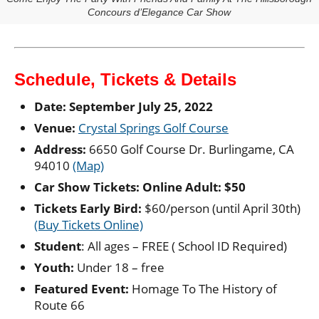
Concours d’Elegance Car Show
Schedule, Tickets & Details
Date: September July 25, 2022
Venue:
Crystal Springs Golf Course
Address:
6650 Golf Course Dr. Burlingame, CA
94010
(Map)
Car Show Tickets: Online Adult: $50
Tickets Early Bird:
$60/person (until April 30th)
(Buy Tickets Online)
Student
: All ages – FREE ( School ID Required)
Youth:
Under 18 – free
Featured Event:
Homage To The History of
Route 66