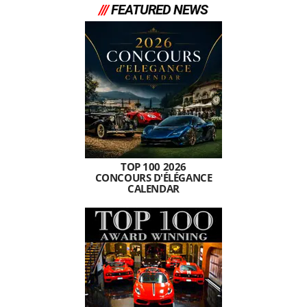
///
FEATURED NEWS
TOP 100 2026
CONCOURS D'ÉLÉGANCE
CALENDAR