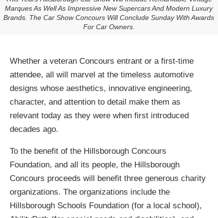
Marques As Well As Impressive New Supercars And Modern Luxury
Brands. The Car Show Concours Will Conclude Sunday With Awards
For Car Owners.
Whether a veteran Concours entrant or a first-time
attendee, all will marvel at the timeless automotive
designs whose aesthetics, innovative engineering,
character, and attention to detail make them as
relevant today as they were when first introduced
decades ago.
To the benefit of the Hillsborough Concours
Foundation, and all its people, the Hillsborough
Concours proceeds will benefit three generous charity
organizations. The organizations include the
Hillsborough Schools Foundation (for a local school),