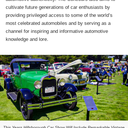
cultivate future generations of car enthusiasts by
providing privileged access to some of the world’s
most celebrated automobiles and by serving as a
channel for inspiring and informative automotive
knowledge and lore.
This Years Hillsborough Car Show Will Include Remarkable Vintage