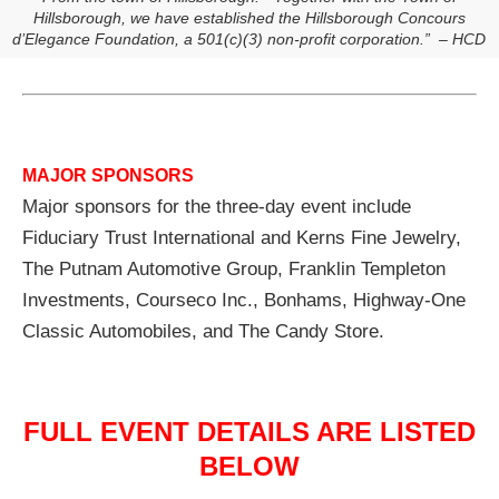
Hillsborough, we have established the Hillsborough Concours
d’Elegance Foundation, a 501(c)(3) non-profit corporation.” – HCD
MAJOR SPONSORS
Major sponsors for the three-day event include
Fiduciary Trust International and Kerns Fine Jewelry,
The Putnam Automotive Group, Franklin Templeton
Investments, Courseco Inc., Bonhams, Highway-One
Classic Automobiles, and The Candy Store.
FULL EVENT DETAILS ARE LISTED
BELOW