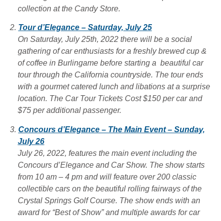
collection at the Candy Store.
Tour d’Elegance – Saturday, July 25
On Saturday, July 25th, 2022 there will be a social
gathering of car enthusiasts for a freshly brewed cup &
of coffee in Burlingame before starting a beautiful car
tour through the California countryside. The tour ends
with a gourmet catered lunch and libations at a surprise
location. The Car Tour
Tickets Cost $150 per car and
$75 per additional passenger.
Concours d’Elegance – The Main Event – Sunday,
July 26
July 26, 2022, features the main event including the
Concours d’Elegance and Car Show. The show starts
from 10 am – 4 pm and will feature over 200 classic
collectible cars on the beautiful rolling fairways of the
Crystal Springs Golf Course. The show ends with an
award for “Best of Show” and multiple awards for car