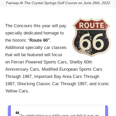
Fairway At The Crystal Springs Golf Course on June 26th, 2022
The Concours this year will pay
specially dedicated homage to
the historic “
Route 66″
.
Additional specialty car classes
that will be featured will focus
on Ferrari Powered Sports Cars, Shelby 60th
Anniversary Cars, Modified European Sports Cars
Through 1987, Important Bay Area Cars Through
1987, Shocking Classic Car Through 1987, and Iconic
Yellow Cars.
“In celebrating our 66th year, we felt it was an