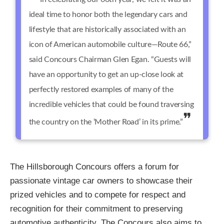
ideal time to honor both the legendary cars and
lifestyle that are historically associated with an
icon of American automobile culture—Route 66,”
said Concours Chairman Glen Egan. “Guests will
have an opportunity to get an up-close look at
perfectly restored examples of many of the
incredible vehicles that could be found traversing
the country on the ‘Mother Road’ in its prime.”
The Hillsborough Concours offers a forum for
passionate vintage car owners to showcase their
prized vehicles and to compete for respect and
recognition for their commitment to preserving
automotive authenticity. The Concours also aims to