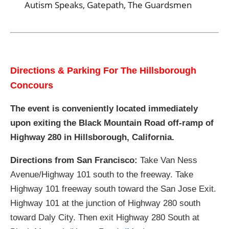
Autism Speaks, Gatepath, The Guardsmen
Directions & Parking For The Hillsborough
Concours
The event is conveniently located immediately
upon exiting the Black Mountain Road off-ramp of
Highway 280 in Hillsborough, California.
Directions from San Francisco:
Take Van Ness
Avenue/Highway 101 south to the freeway. Take
Highway 101 freeway south toward the San Jose Exit.
Highway 101 at the junction of Highway 280 south
toward Daly City. Then exit Highway 280 South at