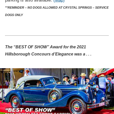
parking is also available.
(Map)
**REMINDER – NO DOGS ALLOWED AT CRYSTAL SPRINGS – SERVICE
DOGS ONLY
The “BEST OF SHOW” Award for the 2021
Hillsborough Concours d’Elegance was a . . .