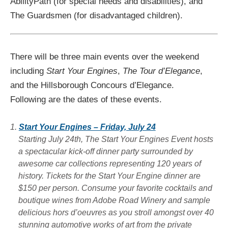
AbilityPath (for special needs and disabilities), and
The Guardsmen (for disadvantaged children).
There will be three main events over the weekend
including
Start Your Engines
,
The Tour d’Elegance
,
and the Hillsborough Concours d’Elegance.
Following are the dates of these events.
Start Your Engines – Friday, July 24
Starting July 24th, The Start Your Engines Event hosts
a spectacular kick-off dinner party surrounded by
awesome car collections representing 120 years of
history. Tickets for the Start Your Engine dinner are
$150 per person. Consume your favorite cocktails and
boutique wines from Adobe Road Winery and sample
delicious hors d’oeuvres as you stroll amongst over 40
stunning automotive works of art from the private