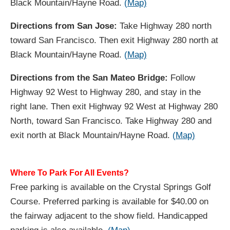
Black Mountain/Hayne Road.
(Map)
Directions from San Jose:
Take Highway 280 north
toward San Francisco. Then exit Highway 280 north at
Black Mountain/Hayne Road.
(Map)
Directions from the San Mateo Bridge:
Follow
Highway 92 West to Highway 280, and stay in the
right lane. Then exit Highway 92 West at Highway 280
North, toward San Francisco. Take Highway 280 and
exit north at Black Mountain/Hayne Road.
(Map)
Where To Park For All Events?
Free parking is available on the Crystal Springs Golf
Course. Preferred parking is available for $40.00 on
the fairway adjacent to the show field. Handicapped