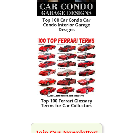
Top 100 Car Condo Car
Condo Interior Garage
Designs
Top 100 Ferrari Glossary
Terms for Car Collectors
Join Our Newsletter!