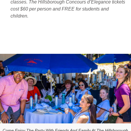
classes. The Hillsborough Concours d’Elegance tickets
cost $60 per person and FREE for students and
children.
Come Enjoy The Party With Friends And Family At The Hillsborough