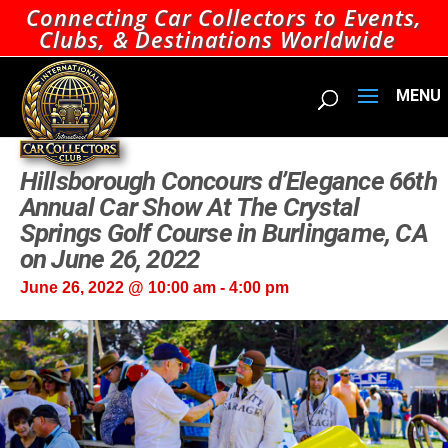
Connecting Car Collectors to Events,
Clubs, & Destinations Worldwide
Hillsborough Concours d’Elegance 66th
Annual Car Show At The Crystal
Springs Golf Course in Burlingame, CA
on June 26, 2022
June 26, 2022 @ 10:00 am
-
4:00 pm