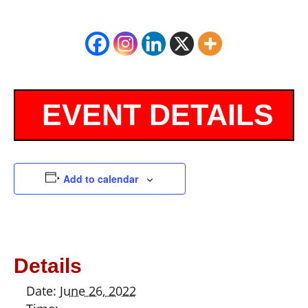
Add to calendar
Details
Date:
June 26, 2022