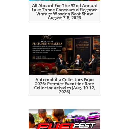
All Aboard For The 52nd Annual
Lake Tahoe Concours d’Elegance
Vintage Wooden Boat Show
August 7-8, 2026
Automobilia Collectors Expo
2026: Premier Event for Rare
Collector Vehicles (Aug. 10-12,
2026)