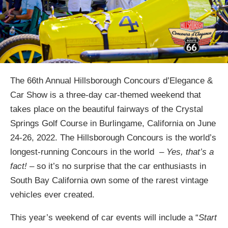
The 66th Annual Hillsborough Concours d’Elegance &
Car Show is a three-day car-themed weekend that
takes place on the beautiful fairways of the Crystal
Springs Golf Course in Burlingame, California on June
24-26, 2022. The Hillsborough Concours is the world’s
longest-running Concours in the world –
Yes, that’s a
fact!
– so it’s no surprise that the car enthusiasts in
South Bay California own some of the rarest vintage
vehicles ever created.
This year’s weekend of car events will include a “
Start