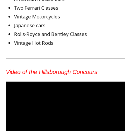
Two Ferrari Classes
Vintage Motorcycles
Japanese cars
Rolls-Royce and Bentley Classes
Vintage Hot Rods
Video of the Hillsborough Concours