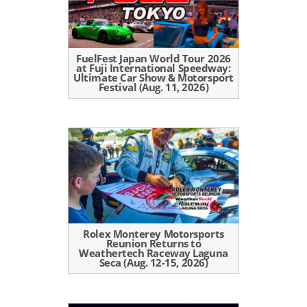
FuelFest Japan World Tour 2026
at Fuji International Speedway:
Ultimate Car Show & Motorsport
Festival (Aug. 11, 2026)
Rolex Monterey Motorsports
Reunion Returns to
Weathertech Raceway Laguna
Seca (Aug. 12-15, 2026)