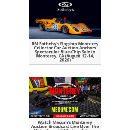
RM Sotheby’s Flagship Monterey
Collector Car Auction Anchors
Spectacular Blue-Chip Sale in
Monterey, CA (August 12-14,
2026)
Watch Mecum’s Monterey
Auction Broadcast Live Over The