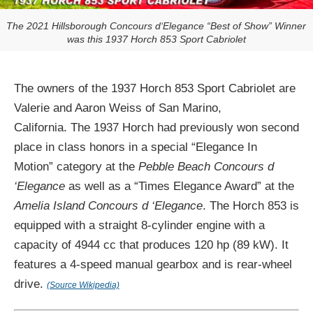
The 2021 Hillsborough Concours d‘Elegance “Best of Show” Winner
was this 1937 Horch 853 Sport Cabriolet
The owners of the 1937 Horch 853 Sport Cabriolet are
Valerie and Aaron Weiss of San Marino,
California. The 1937 Horch had previously won second
place in class honors in a special “Elegance In
Motion” category at the
Pebble Beach Concours d
‘Elegance
as well as a “Times Elegance Award” at the
Amelia Island Concours d ‘Elegance
. The Horch 853 is
equipped with a straight 8-cylinder engine with a
capacity of 4944 cc that produces 120 hp (89 kW). It
features a 4-speed manual gearbox and is rear-wheel
drive.
(Source Wikipedia)