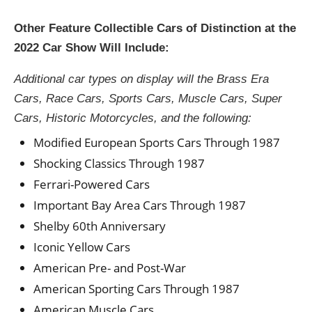
Other Feature Collectible Cars of Distinction at the
2022 Car Show Will Include:
Additional car types on display will the Brass Era
Cars, Race Cars, Sports Cars, Muscle Cars, Super
Cars, Historic Motorcycles, and the following:
Modified European Sports Cars Through 1987
Shocking Classics Through 1987
Ferrari-Powered Cars
Important Bay Area Cars Through 1987
Shelby 60th Anniversary
Iconic Yellow Cars
American Pre- and Post-War
American Sporting Cars Through 1987
American Muscle Cars