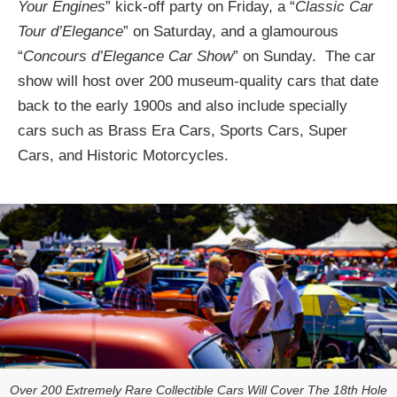
Your Engines
” kick-off party on Friday, a “
Classic Car
Tour d’Elegance
” on Saturday, and a glamourous
“
Concours d’Elegance Car Show
” on Sunday. The car
show will host over 200 museum-quality cars that date
back to the early 1900s and also include specially
cars such as Brass Era Cars, Sports Cars, Super
Cars, and Historic Motorcycles.
Over 200 Extremely Rare Collectible Cars Will Cover The 18th Hole