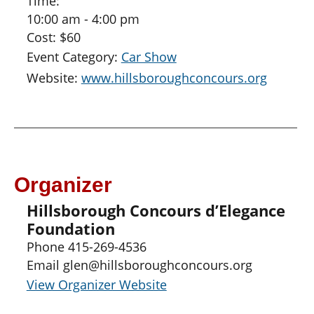
Time:
10:00 am - 4:00 pm
Cost:
$60
Event Category:
Car Show
Website:
www.hillsboroughconcours.org
Organizer
Hillsborough Concours d’Elegance
Foundation
Phone
415-269-4536
Email
glen@hillsboroughconcours.org
View Organizer Website