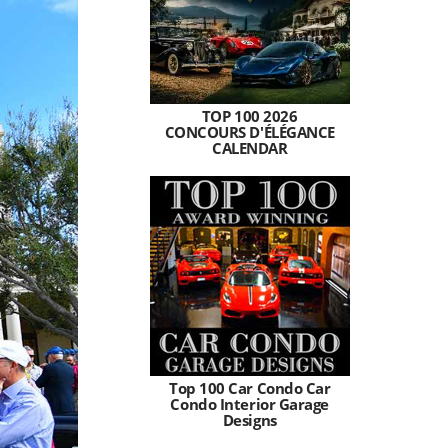
TOP 100 2026
CONCOURS D'ÉLÉGANCE
CALENDAR
Top 100 Car Condo Car
Condo Interior Garage
Designs