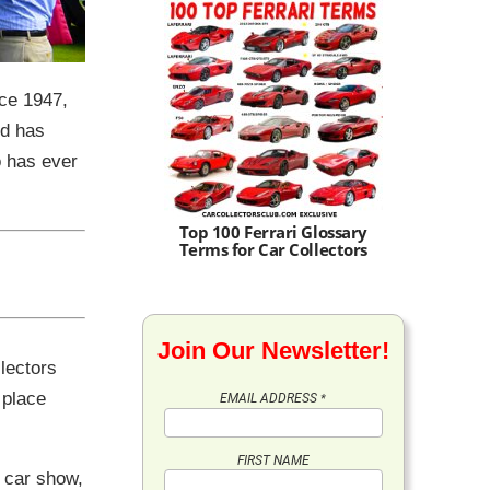
nce 1947,
ld has
o has ever
Top 100 Ferrari Glossary
Terms for Car Collectors
Join Our Newsletter!
lectors
 place
EMAIL ADDRESS
*
FIRST NAME
a car show,