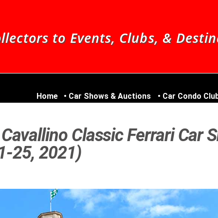
llectors to Events, Clubs, & Desti
Home
Car Shows & Auctions
Car Condo Clu
Cavallino Classic Ferrari Car 
21-25, 2021)