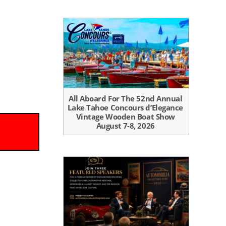
All Aboard For The 52nd Annual
Lake Tahoe Concours d’Elegance
Vintage Wooden Boat Show
August 7-8, 2026