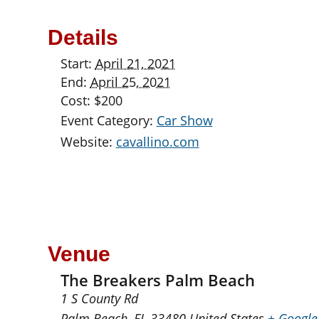
Details
Start:
April 21, 2021
End:
April 25, 2021
Cost:
$200
Event Category:
Car Show
Website:
cavallino.com
Venue
The Breakers Palm Beach
1 S County Rd
Palm Beach
,
FL
33480
United States
+ Google