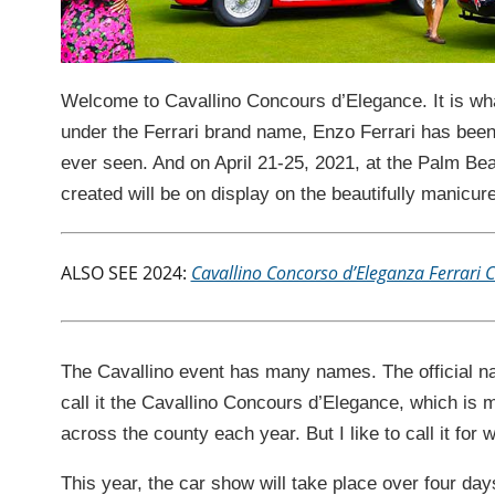
Welcome to Cavallino Concours d’Elegance. It is wha
under the Ferrari brand name, Enzo Ferrari has been 
ever seen. And on April 21-25, 2021, at the Palm Bea
created will be on display on the beautifully manicu
ALSO SEE 2024:
Cavallino Concorso d’Eleganza Ferrari 
The Cavallino event has many names. The official nam
call it the Cavallino Concours d’Elegance, which is 
across the county each year. But I like to call it fo
This year, the car show will take place over four day