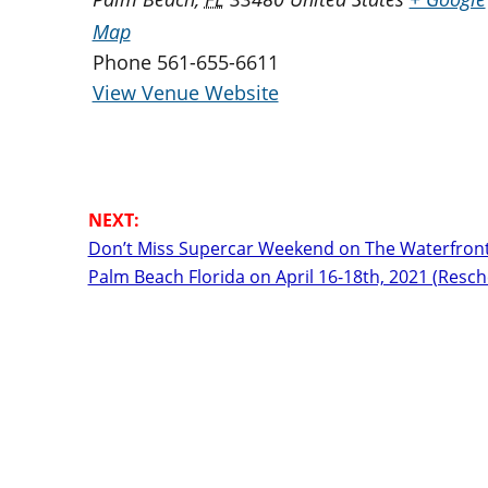
Map
Phone
561-655-6611
View Venue Website
Don’t Miss Supercar Weekend on The Waterfront
Palm Beach Florida on April 16-18th, 2021 (Resc