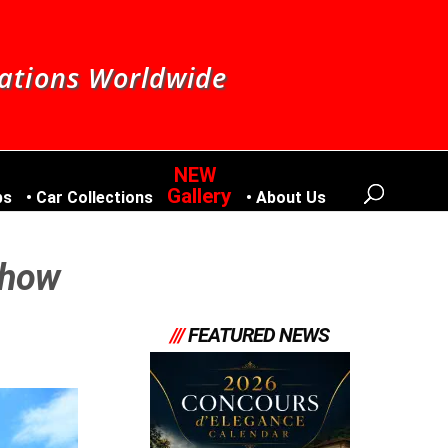
nations Worldwide
Gallery
bs
Car Collections
About Us
Show
///
FEATURED NEWS