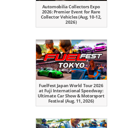
Automobilia Collectors Expo
2026: Premier Event for Rare
Collector Vehicles (Aug. 10-12,
2026)
FuelFest Japan World Tour 2026
at Fuji International Speedway:
Ultimate Car Show & Motorsport
Festival (Aug. 11, 2026)