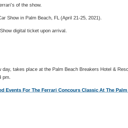
rrari’s of the show.
Car Show in Palm Beach, FL (April 21-25, 2021).
Show digital ticket upon arrival.
w day, takes place at the Palm Beach Breakers Hotel & Reso
4 pm.
led Events For The Ferrari Concours Classic At The Pal