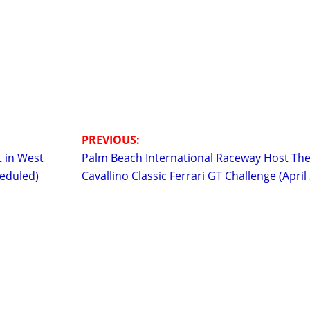
 in West
Palm Beach International Raceway Host Th
heduled)
Cavallino Classic Ferrari GT Challenge (April