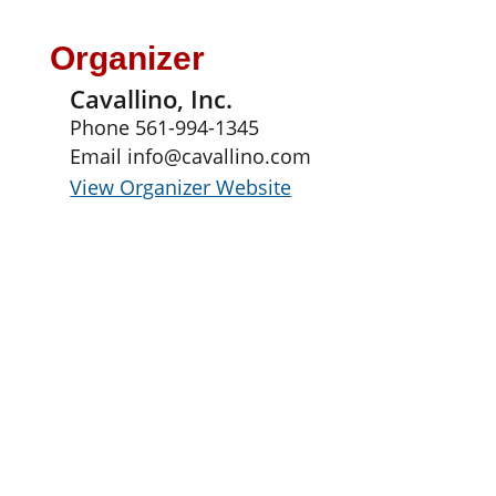
Organizer
Cavallino, Inc.
Phone
561-994-1345
Email
info@cavallino.com
View Organizer Website