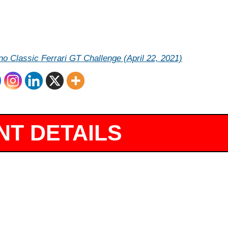
o Classic Ferrari GT Challenge (April 22, 2021)