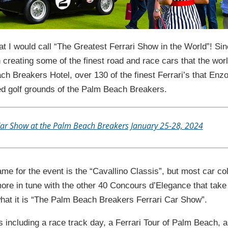
t I would call “The Greatest Ferrari Show in the World”! Si
creating some of the finest road and race cars that the wor
ch Breakers Hotel, over 130 of the finest Ferrari’s that Enz
red golf grounds of the Palm Beach Breakers.
Car Show at the Palm Beach Breakers January 25-28, 2024
e for the event is the “Cavallino Classis”, but most car col
more in tune with the other 40 Concours d’Elegance that take
r what it is “The Palm Beach Breakers Ferrari Car Show”.
s including a race track day, a Ferrari Tour of Palm Beach, 