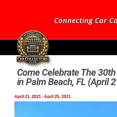
Connecting Car Co
Come Celebrate The 30th 
in Palm Beach, FL (April 
April 21, 2021
-
April 25, 2021