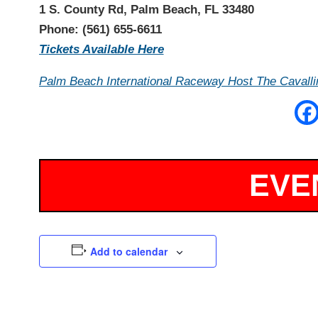
1 S. County Rd, Palm Beach, FL 33480
Phone: (561) 655-6611
Tickets Available Here
Palm Beach International Raceway Host The Cavallin
Add to calendar