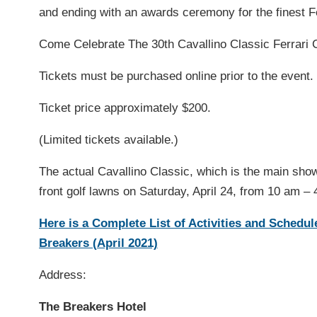
and ending with an awards ceremony for the finest Fe
Come Celebrate The 30th Cavallino Classic Ferrari 
Tickets must be purchased online prior to the event. 
Ticket price approximately $200.
(Limited tickets available.)
The actual Cavallino Classic, which is the main sho
front golf lawns on Saturday, April 24, from 10 am – 
Here is a Complete List of Activities and Schedu
Breakers (April 2021)
Address:
The Breakers Hotel