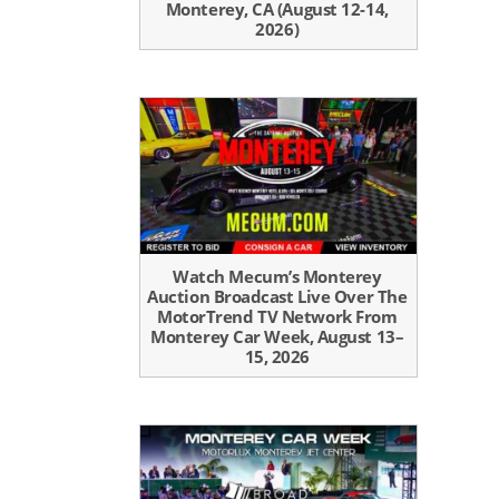
Monterey, CA (August 12-14,
2026)
Watch Mecum’s Monterey
Auction Broadcast Live Over The
MotorTrend TV Network From
Monterey Car Week, August 13–
15, 2026