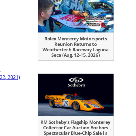
Rolex Monterey Motorsports
Reunion Returns to
Weathertech Raceway Laguna
Seca (Aug. 12-15, 2026)
e
 22, 2021)
RM Sotheby’s Flagship Monterey
Collector Car Auction Anchors
Spectacular Blue-Chip Sale in