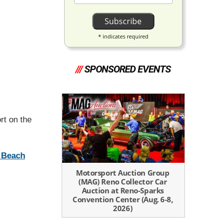
*
indicates required
///
SPONSORED EVENTS
rt on the
m Beach
Motorsport Auction Group
(MAG) Reno Collector Car
Auction at Reno-Sparks
Convention Center (Aug. 6-8,
2026)