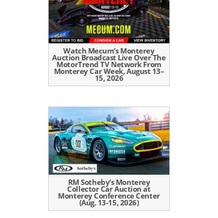
Watch Mecum’s Monterey
Auction Broadcast Live Over The
MotorTrend TV Network From
Monterey Car Week, August 13–
15, 2026
RM Sotheby’s Monterey
Collector Car Auction at
Monterey Conference Center
(Aug. 13-15, 2026)