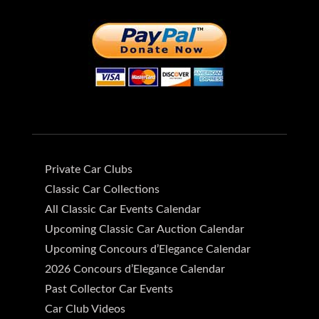
Private Car Clubs
Classic Car Collections
All Classic Car Events Calendar
Upcoming Classic Car Auction Calendar
Upcoming Concours d’Elegance Calendar
2026 Concours d’Elegance Calendar
Past Collector Car Events
Car Club Videos