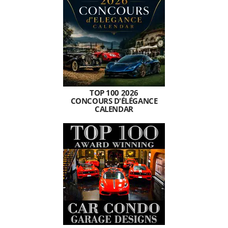
TOP 100 2026
CONCOURS D'ÉLÉGANCE
CALENDAR