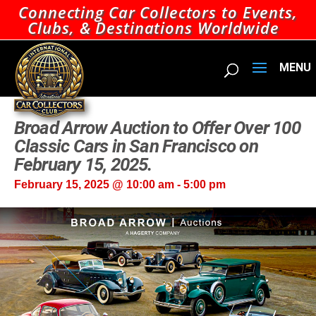
Connecting Car Collectors to Events,
Clubs, & Destinations Worldwide
Broad Arrow Auction to Offer Over 100
Classic Cars in San Francisco on
February 15, 2025.
February 15, 2025 @ 10:00 am
-
5:00 pm