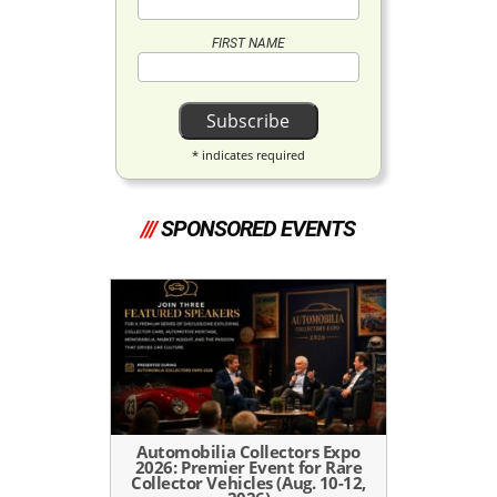
FIRST NAME
*
indicates required
///
SPONSORED EVENTS
Automobilia Collectors Expo
2026: Premier Event for Rare
Collector Vehicles (Aug. 10-12,