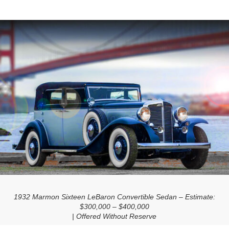
1932 Marmon Sixteen LeBaron Convertible Sedan – Estimate:
$300,000 – $400,000
| Offered Without Reserve