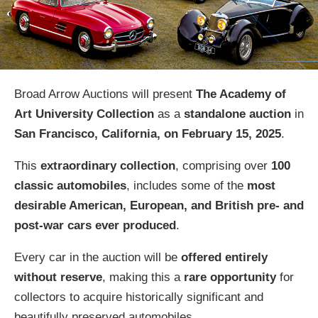
Broad Arrow Auctions will present
The Academy of
Art University Collection
as a
standalone auction
in
San Francisco, California, on February 15, 2025
.
This
extraordinary collection
, comprising over
100
classic automobiles
, includes some of the
most
desirable American, European, and British pre- and
post-war cars ever produced
.
Every car in the auction will be
offered entirely
without reserve
, making this a
rare opportunity
for
collectors to acquire historically significant and
beautifully preserved automobiles.