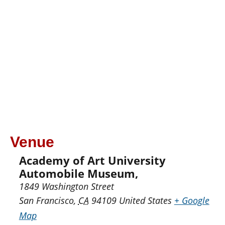
Venue
Academy of Art University
Automobile Museum,
1849 Washington Street
San Francisco
,
CA
94109
United States
+ Google
Map