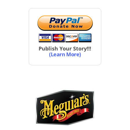
Publish Your Story!!!
(Learn More)