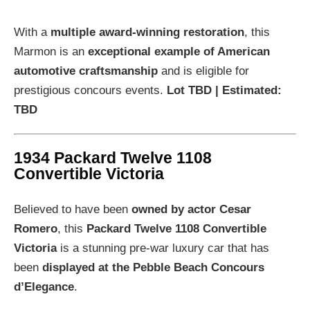
With a
multiple award-winning restoration
, this
Marmon is an
exceptional example of American
automotive craftsmanship
and is eligible for
prestigious concours events.
Lot TBD | Estimated:
TBD
1934 Packard Twelve 1108
Convertible Victoria
Believed to have been
owned by actor Cesar
Romero
, this
Packard Twelve 1108 Convertible
Victoria
is a stunning pre-war luxury car that has
been
displayed at the Pebble Beach Concours
d’Elegance
.