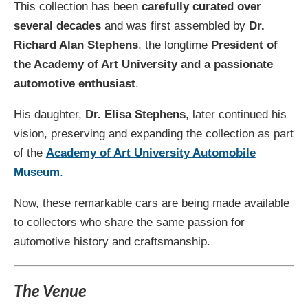
This collection has been
carefully curated over
several decades
and was first assembled by
Dr.
Richard Alan Stephens
, the longtime
President of
the Academy of Art University and a passionate
automotive enthusiast
.
His daughter,
Dr. Elisa Stephens
, later continued his
vision, preserving and expanding the collection as part
of the
Academy of Art University Automobile
Museum
.
Now, these remarkable cars are being made available
to collectors who share the same passion for
automotive history and craftsmanship.
The Venue