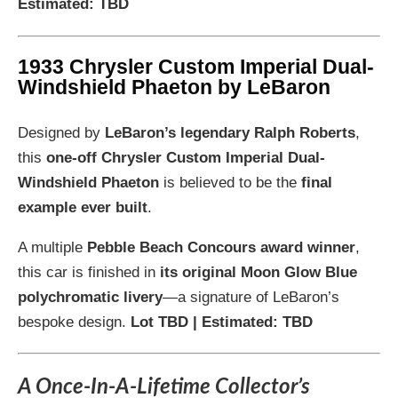
Estimated: TBD
1933 Chrysler Custom Imperial Dual-
Windshield Phaeton by LeBaron
Designed by
LeBaron’s legendary Ralph Roberts
,
this
one-off Chrysler Custom Imperial Dual-
Windshield Phaeton
is believed to be the
final
example ever built
.
A multiple
Pebble Beach Concours award winner
,
this car is finished in
its original Moon Glow Blue
polychromatic livery
—a signature of LeBaron’s
bespoke design.
Lot TBD | Estimated: TBD
A Once-In-A-Lifetime Collector’s