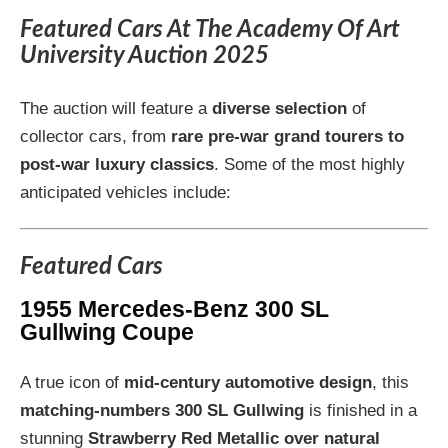
Featured Cars At The Academy Of Art
University Auction 2025
The auction will feature a
diverse selection
of
collector cars, from
rare pre-war grand tourers to
post-war luxury classics
. Some of the most highly
anticipated vehicles include:
Featured Cars
1955 Mercedes-Benz 300 SL
Gullwing Coupe
A true icon of
mid-century automotive design
, this
matching-numbers 300 SL Gullwing
is finished in a
stunning
Strawberry Red Metallic over natural