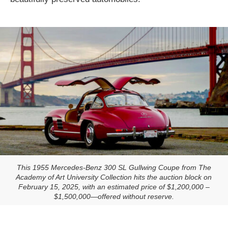
This 1955 Mercedes-Benz 300 SL Gullwing Coupe from The
Academy of Art University Collection hits the auction block on
February 15, 2025, with an estimated price of $1,200,000 –
$1,500,000—offered without reserve.