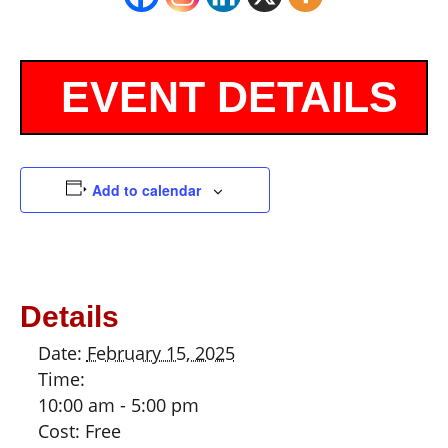
Add to calendar
Details
Date:
February 15, 2025
Time:
10:00 am - 5:00 pm
Cost:
Free