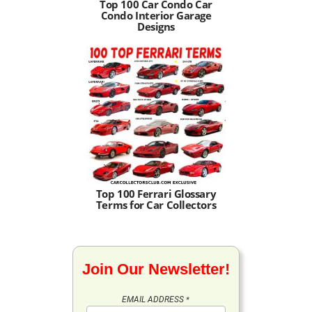
Top 100 Car Condo Car
Condo Interior Garage
Designs
Top 100 Ferrari Glossary
Terms for Car Collectors
Join Our Newsletter!
EMAIL ADDRESS
*