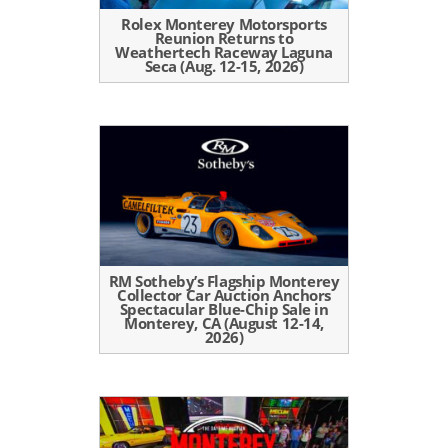
Rolex Monterey Motorsports
Reunion Returns to
Weathertech Raceway Laguna
Seca (Aug. 12-15, 2026)
RM Sotheby’s Flagship Monterey
Collector Car Auction Anchors
Spectacular Blue-Chip Sale in
Monterey, CA (August 12-14,
2026)