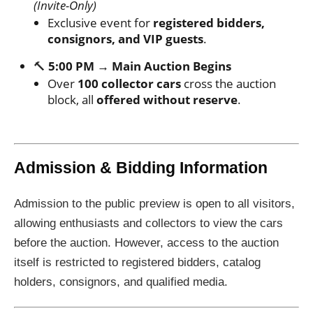
(Invite-Only)
Exclusive event for
registered bidders,
consignors, and VIP guests
.
🔨
5:00 PM → Main Auction Begins
Over
100 collector cars
cross the auction
block, all
offered without reserve
.
Admission & Bidding Information
Admission to the public preview is open to all visitors,
allowing enthusiasts and collectors to view the cars
before the auction. However, access to the auction
itself is restricted to registered bidders, catalog
holders, consignors, and qualified media.