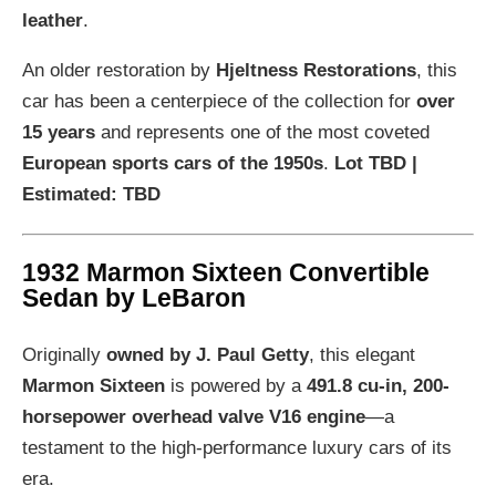
leather
.
An older restoration by
Hjeltness Restorations
, this
car has been a centerpiece of the collection for
over
15 years
and represents one of the most coveted
European sports cars of the 1950s
.
Lot TBD |
Estimated: TBD
1932 Marmon Sixteen Convertible
Sedan by LeBaron
Originally
owned by J. Paul Getty
, this elegant
Marmon Sixteen
is powered by a
491.8 cu-in, 200-
horsepower overhead valve V16 engine
—a
testament to the high-performance luxury cars of its
era.