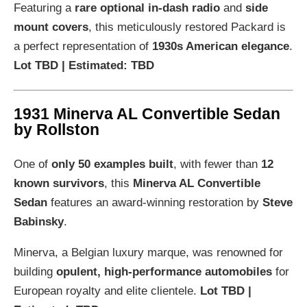
Featuring a
rare optional in-dash radio
and
side
mount covers
, this meticulously restored Packard is
a perfect representation of
1930s American elegance
.
Lot TBD | Estimated: TBD
1931 Minerva AL Convertible Sedan
by Rollston
One of
only 50 examples built
, with fewer than
12
known survivors
, this
Minerva AL Convertible
Sedan
features an award-winning restoration by
Steve
Babinsky
.
Minerva, a Belgian luxury marque, was renowned for
building
opulent, high-performance automobiles
for
European royalty and elite clientele.
Lot TBD |