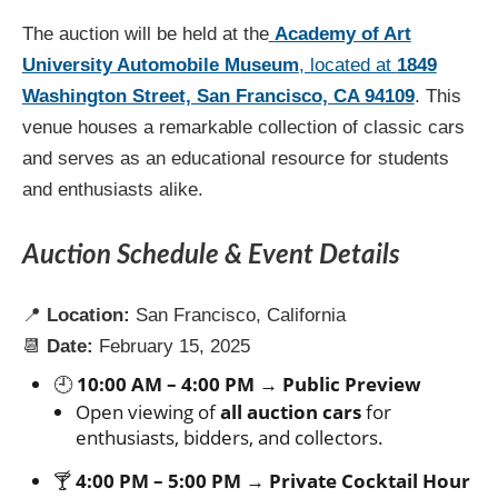
The auction will be held at the
Academy of Art
University Automobile Museum
, located at
1849
Washington Street, San Francisco, CA 94109
. This
venue houses a remarkable collection of classic cars
and serves as an educational resource for students
and enthusiasts alike.
Auction Schedule & Event Details
📍
Location:
San Francisco, California
📆
Date:
February 15, 2025
🕘
10:00 AM – 4:00 PM → Public Preview
Open viewing of
all auction cars
for
enthusiasts, bidders, and collectors.
🍸
4:00 PM – 5:00 PM → Private Cocktail Hour