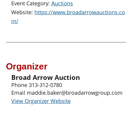
Event Category:
Auctions
Website:
https://www.broadarrowauctions.co
m/
Organizer
Broad Arrow Auction
Phone
313-312-0780
Email
maddie.baker@broadarrowgroup.com
View Organizer Website