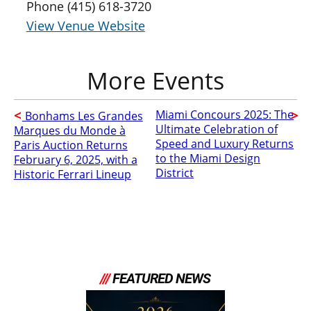
Phone
(415) 618-3720
View Venue Website
Miami Concours 2025: The
Bonhams Les Grandes
Ultimate Celebration of
Marques du Monde à
Speed and Luxury Returns
Paris Auction Returns
to the Miami Design
February 6, 2025, with a
District
Historic Ferrari Lineup
///
FEATURED NEWS