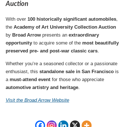
Auction
With over
100 historically significant automobiles
,
the
Academy of Art University Collection Auction
by
Broad Arrow
presents an
extraordinary
opportunity
to acquire some of the
most beautifully
preserved pre- and post-war classic cars
.
Whether you’re a seasoned collector or a passionate
enthusiast, this
standalone sale in San Francisco
is
a
must-attend event
for those who appreciate
automotive artistry and heritage
.
Visit the Broad Arrow Website