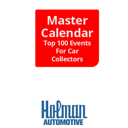
Master
Calendar
Top 100 Events
For Car
Collectors