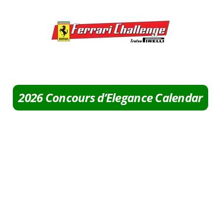
2026 Concours d’Elegance Calendar