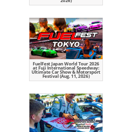
2026)
FuelFest Japan World Tour 2026
at Fuji International Speedway:
Ultimate Car Show & Motorsport
Festival (Aug. 11, 2026)