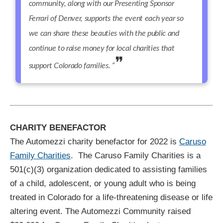
community, along with our Presenting Sponsor
Ferrari of Denver, supports the event each year so
we can share these beauties with the public and
continue to raise money for local charities that
support Colorado families. “
CHARITY BENEFACTOR
The Automezzi charity benefactor for 2022 is
Caruso
Family Charities
.
The Caruso Family Charities is a
501(c)(3) organization dedicated to assisting families
of a child, adolescent, or young adult who is being
treated in Colorado for a life-threatening disease or life
altering event. The Automezzi Community raised