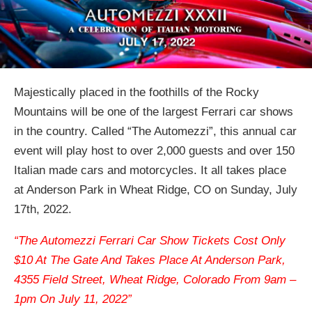
Majestically placed in the foothills of the Rocky
Mountains will be one of the largest Ferrari car shows
in the country. Called “The Automezzi”, this annual car
event will play host to over 2,000 guests and over 150
Italian made cars and motorcycles. It all takes place
at Anderson Park in Wheat Ridge, CO on Sunday, July
17th, 2022.
“The Automezzi Ferrari Car Show Tickets Cost Only
$10 At The Gate And Takes Place At Anderson Park,
4355 Field Street, Wheat Ridge, Colorado From 9am –
1pm On July 11, 2022”