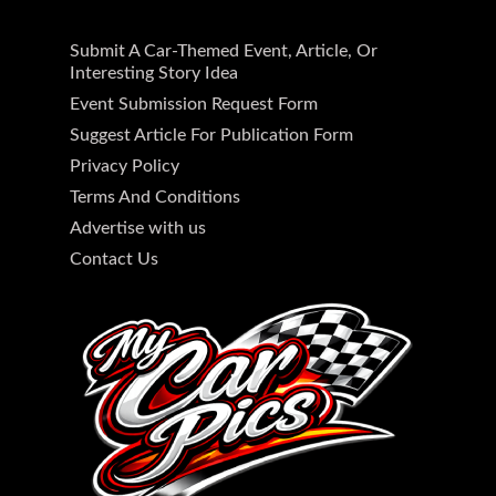
Submit A Car-Themed Event, Article, Or
Interesting Story Idea
Event Submission Request Form
Suggest Article For Publication Form
Privacy Policy
Terms And Conditions
Advertise with us
Contact Us