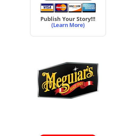
Publish Your Story!!!
(Learn More)