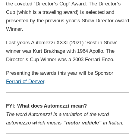
the coveted “Director’s Cup” Award. The Director’s
Cup (which is a traveling award) is selected and
presented by the previous year’s Show Director Award
Winner.
Last years Automezzi XXXI (2021) ‘Best in Show’
winner was Kurt Brakhage with 1964 Apollo. The
Director’s Cup Winner was a 2003 Ferrari Enzo.
Presenting the awards this year will be Sponsor
Ferrari of Denver
.
FYI: What does Automezzi mean?
The word Automezzi is a variation of the word
automezzo which means
“motor vehicle”
in Italian.