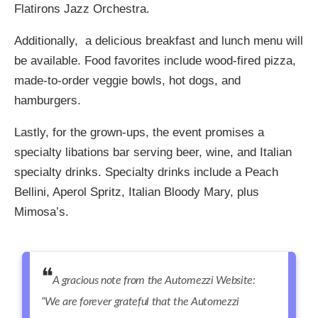
Flatirons Jazz Orchestra.
Additionally, a delicious breakfast and
lunch menu will
be available. Food favorites include
wood-fired pizza,
made-to-order veggie bowls, hot dogs, and
hamburgers.
Lastly, for the grown-ups, the event promises a
specialty libations bar serving beer, wine, and Italian
specialty drinks. Specialty drinks include a Peach
Bellini, Aperol Spritz, Italian Bloody Mary,
plus
Mimosa’s.
A gracious note from the Automezzi Website:
“We are forever grateful that the Automezzi