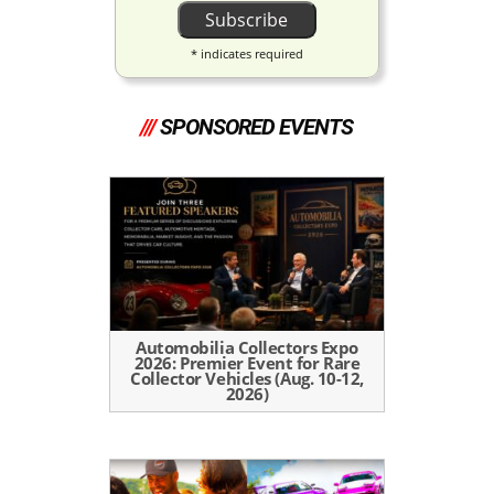
*
indicates required
///
SPONSORED EVENTS
Automobilia Collectors Expo
2026: Premier Event for Rare
Collector Vehicles (Aug. 10-12,
2026)