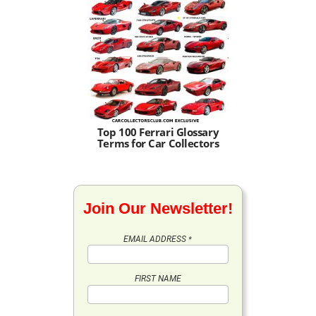
Top 100 Ferrari Glossary
Terms for Car Collectors
Join Our Newsletter!
EMAIL ADDRESS
*
FIRST NAME