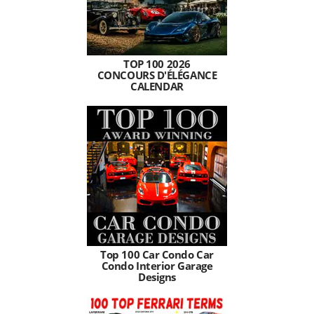
TOP 100 2026
CONCOURS D'ÉLÉGANCE
CALENDAR
Top 100 Car Condo Car
Condo Interior Garage
Designs