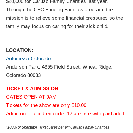
$20,000 for Caruso Family Charities last year.
Through the CFC Funding Families program, the
mission is to relieve some financial pressures so the
family may focus on caring for their sick child.
LOCATION:
Automezzi Colorado
Anderson Park, 4355 Field Street, Wheat Ridge,
Colorado 80033
TICKET & ADMISSION
GATES OPEN AT 9AM
Tickets for the show are only $10.00
Admit one – children under 12 are free with paid adult
*100% of Spectator Ticket Sales benefit Caruso Family Charities