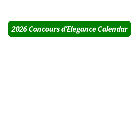
2026 Concours d’Elegance Calendar