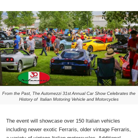
From the Past, The Automezzi 31st Annual Car Show Celebrates the
History of Italian Motoring Vehicle and Motorcycles
The event will showcase over 150 Italian vehicles
including newer exotic Ferraris, older vintage Ferraris,