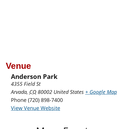
Venue
Anderson Park
4355 Field St
Arvada
,
CO
80002
United States
+ Google Map
Phone
(720) 898-7400
View Venue Website