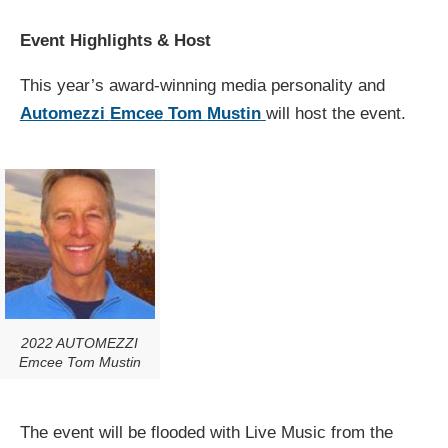
Event Highlights & Host
This year’s award-winning media personality and
Automezzi
Emcee
Tom
Mustin
will host the event.
2022 AUTOMEZZI
Emcee Tom Mustin
The event will be flooded with
Live Music
from the