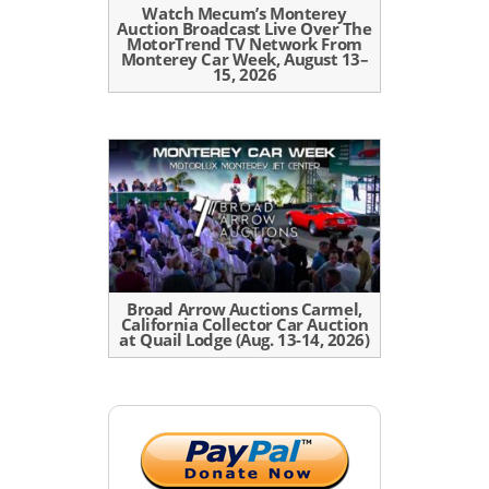
Watch Mecum’s Monterey
Auction Broadcast Live Over The
MotorTrend TV Network From
Monterey Car Week, August 13–
15, 2026
Broad Arrow Auctions Carmel,
California Collector Car Auction
at Quail Lodge (Aug. 13-14, 2026)