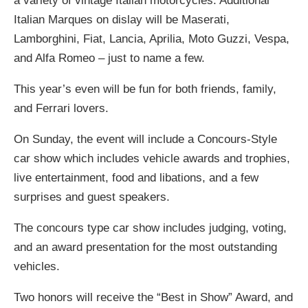
a variety of vintage Italian motorcycles. Additional
Italian Marques on dislay will be Maserati,
Lamborghini, Fiat, Lancia, Aprilia, Moto Guzzi, Vespa,
and Alfa Romeo – just to name a few.
This year’s even will be fun for both friends, family,
and Ferrari lovers.
On Sunday, the event will include a Concours-Style
car show which includes vehicle awards and trophies,
live entertainment, food and libations, and a few
surprises and guest speakers.
The concours type car show includes judging, voting,
and an award presentation for the most outstanding
vehicles.
Two honors will receive the “Best in Show” Award, and