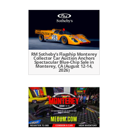
RM Sotheby’s Flagship Monterey
Collector Car Auction Anchors
Spectacular Blue-Chip Sale in
Monterey, CA (August 12-14,
2026)