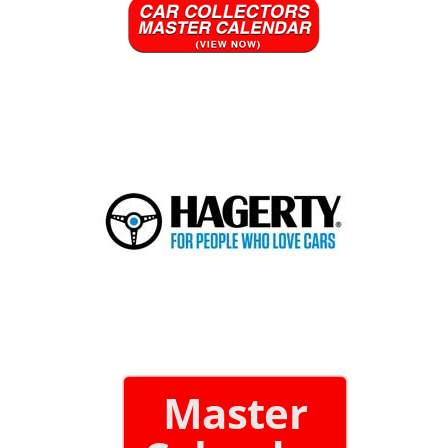
Master