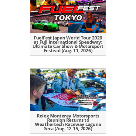
FuelFest Japan World Tour 2026
at Fuji International Speedway:
Ultimate Car Show & Motorsport
Festival (Aug. 11, 2026)
Rolex Monterey Motorsports
Reunion Returns to
Weathertech Raceway Laguna
Seca (Aug. 12-15, 2026)