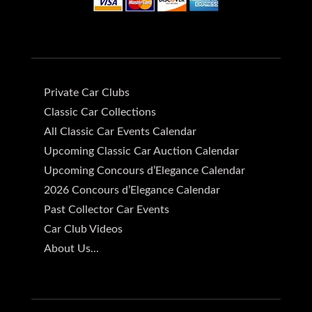
Private Car Clubs
Classic Car Collections
All Classic Car Events Calendar
Upcoming Classic Car Auction Calendar
Upcoming Concours d’Elegance Calendar
2026 Concours d’Elegance Calendar
Past Collector Car Events
Car Club Videos
About Us...