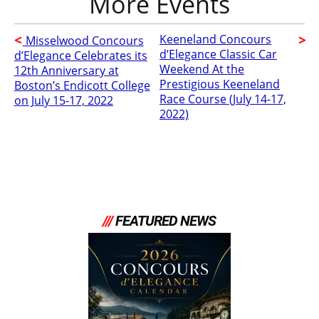
Keeneland Concours
Misselwood Concours
d’Elegance Classic Car
d’Elegance Celebrates its
Weekend At the
12th Anniversary at
Prestigious Keeneland
Boston’s Endicott College
Race Course (July 14-17,
on July 15-17, 2022
2022)
///
FEATURED NEWS