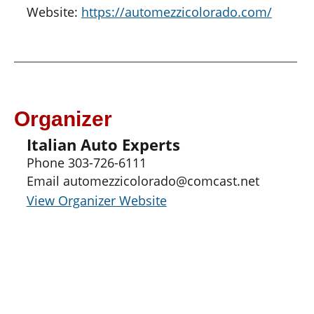
Website:
https://automezzicolorado.com/
Organizer
Italian Auto Experts
Phone
303-726-6111
Email
automezzicolorado@comcast.net
View Organizer Website