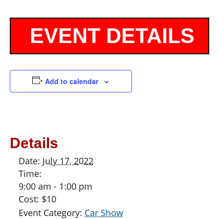
Add to calendar
Details
Date:
July 17, 2022
Time:
9:00 am - 1:00 pm
Cost:
$10
Event Category:
Car Show