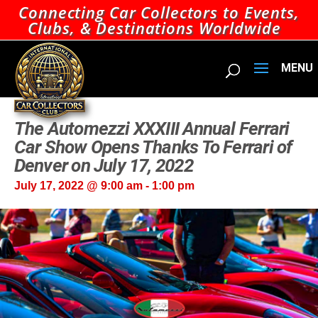
Connecting Car Collectors to Events,
Clubs, & Destinations Worldwide
The Automezzi XXXIII Annual Ferrari
Car Show Opens Thanks To Ferrari of
Denver on July 17, 2022
July 17, 2022 @ 9:00 am
-
1:00 pm