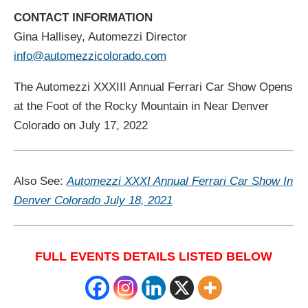
CONTACT INFORMATION
Gina Hallisey, Automezzi Director
info@automezzicolorado.com
The Automezzi XXXIII Annual Ferrari Car Show Opens
at the Foot of the Rocky Mountain in Near Denver
Colorado on July 17, 2022
Also See:
Automezzi XXXI Annual Ferrari Car Show In
Denver Colorado July 18, 2021
FULL EVENTS DETAILS LISTED BELOW