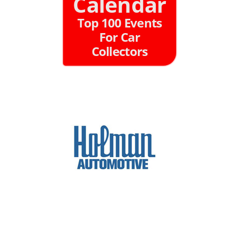
Calendar
Top 100 Events
For Car
Collectors