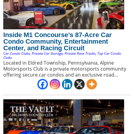
Inside M1 Concourse’s 87-Acre Car
Condo Community, Entertainment
Center, and Racing Circuit
Car Condo Clubs
,
Private Car Storage
,
Private Race Tracks
,
Top Car Condo
Clubs
Located in Eldred Township, Pennsylvania, Alpine
Motorsports Club is a private motorsports community
offering secure car condos and an exclusive road
course. It appeals to car collectors seeking a premium
blend of luxury storage and direct access to a private
racing environment.