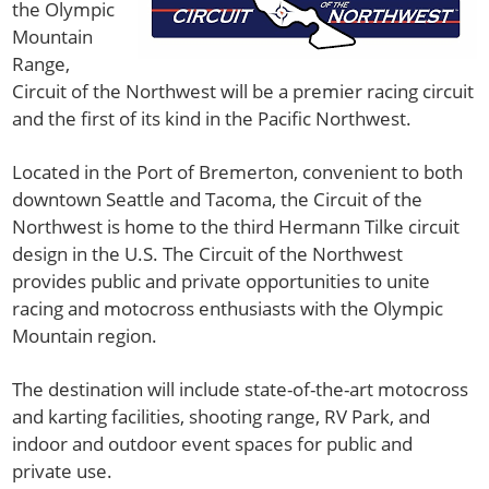
the Olympic
Mountain
Range,
Circuit of the Northwest will be a premier racing circuit
and the first of its kind in the Pacific Northwest.
Located in the Port of Bremerton, convenient to both
downtown Seattle and Tacoma, the Circuit of the
Northwest is home to the third Hermann Tilke circuit
design in the U.S. The Circuit of the Northwest
provides public and private opportunities to unite
racing and motocross enthusiasts with the Olympic
Mountain region.
The destination will include state-of-the-art motocross
and karting facilities, shooting range, RV Park, and
indoor and outdoor event spaces for public and
private use.