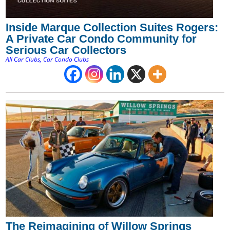
Inside Marque Collection Suites Rogers:
A Private Car Condo Community for
Serious Car Collectors
All Car Clubs
,
Car Condo Clubs
The Reimagining of Willow Springs