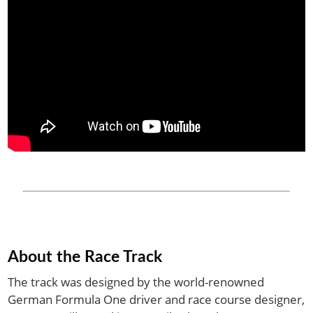
About the Race Track
The track was designed by the world-renowned
German Formula One driver and race course designer,