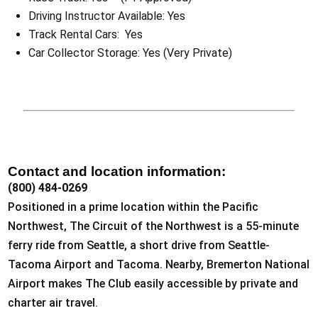
Driving Instructor Available: Yes
Track Rental Cars: Yes
Car Collector Storage: Yes (Very Private)
Contact and location information:
(800) 484-0269
Positioned in a prime location within the Pacific
Northwest, The Circuit of the Northwest is a 55-minute
ferry ride from Seattle, a short drive from Seattle-
Tacoma Airport and Tacoma. Nearby, Bremerton National
Airport makes The Club easily accessible by private and
charter air travel.