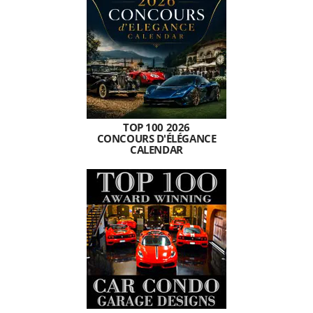
TOP 100 2026
CONCOURS D'ÉLÉGANCE
CALENDAR