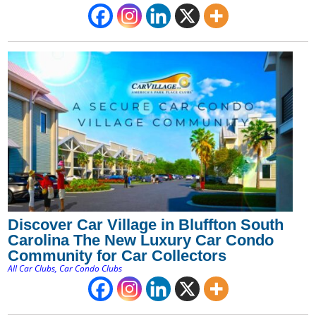
Discover Car Village in Bluffton South
Carolina The New Luxury Car Condo
Community for Car Collectors
All Car Clubs
,
Car Condo Clubs