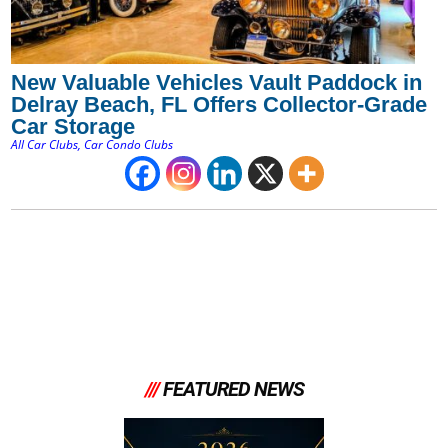
New Valuable Vehicles Vault Paddock in
Delray Beach, FL Offers Collector-Grade
Car Storage
All Car Clubs
,
Car Condo Clubs
///
FEATURED NEWS