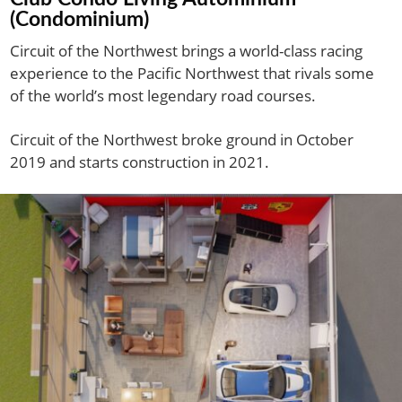
(Condominium)
Circuit of the Northwest brings a world-class racing
experience to the Pacific Northwest that rivals some
of the world’s most legendary road courses.
Circuit of the Northwest broke ground in October
2019 and starts construction in 2021.