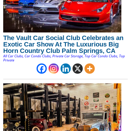
The Vault Car Social Club Celebrates an
Exotic Car Show At The Luxurious Big
Horn Country Club Palm Springs, CA
All Car Clubs
,
Car Condo Clubs
,
Private Car Storage
,
Top Car Condo Clubs
,
Top
Private