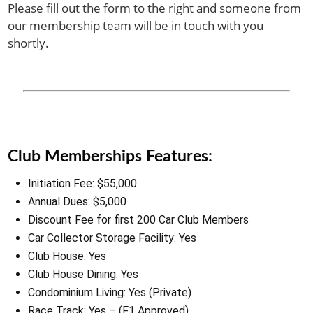
Please fill out the form to the right and someone from
our membership team will be in touch with you
shortly.
Club Memberships Features:
Initiation Fee: $55,000
Annual Dues: $5,000
Discount Fee for first 200 Car Club Members
Car Collector Storage Facility: Yes
Club House: Yes
Club House Dining: Yes
Condominium Living: Yes (Private)
Race Track: Yes – (F1 Approved)