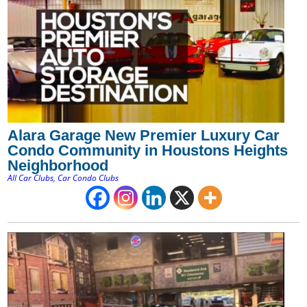
Alara Garage New Premier Luxury Car
Condo Community in Houstons Heights
Neighborhood
All Car Clubs
,
Car Condo Clubs