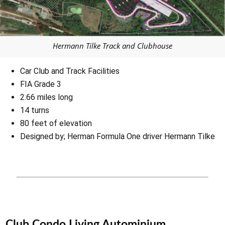
Hermann Tilke Track and Clubhouse
Car Club and Track Facilities
FIA Grade 3
2.66 miles long
14 turns
80 feet of elevation
Designed by; Herman Formula One driver Hermann Tilke
Club Condo Living Autominium