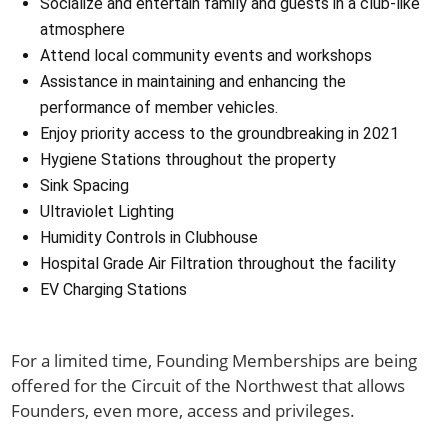
Socialize and entertain family and guests in a club-like
atmosphere
Attend local community events and workshops
Assistance in maintaining and enhancing the
performance of member vehicles.
Enjoy priority access to the groundbreaking in 2021
Hygiene Stations throughout the property
Sink Spacing
Ultraviolet Lighting
Humidity Controls in Clubhouse
Hospital Grade Air Filtration throughout the facility
EV Charging Stations
For a limited time, Founding Memberships are being
offered for the Circuit of the Northwest that allows
Founders, even more, access and privileges.