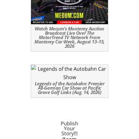
Watch Mecum’s Monterey Auction
Broadcast Live Over The
MotorTrend TV Network From
Monterey Car Week, August 13–15,
2026
Legends of the Autobahn: Premier
All-German Car Show at Pacific
Grove Golf Links (Aug. 14, 2026)
Publish
Your
Story!!!
(Learn