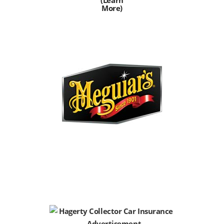
More)