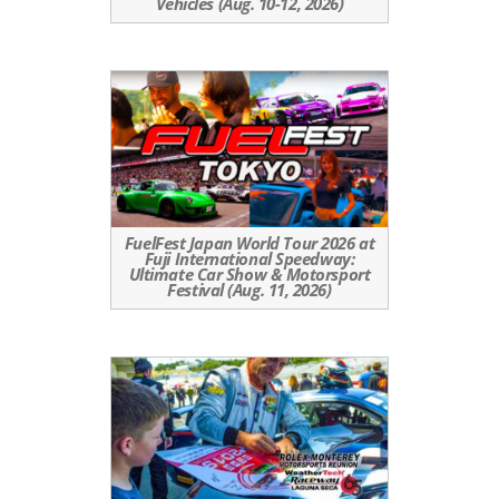
Vehicles (Aug. 10-12, 2026)
FuelFest Japan World Tour 2026 at
Fuji International Speedway:
Ultimate Car Show & Motorsport
Festival (Aug. 11, 2026)