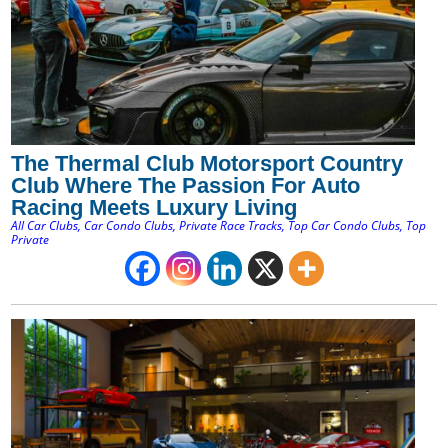
The Thermal Club Motorsport Country
Club Where The Passion For Auto
Racing Meets Luxury Living
All Car Clubs
,
Car Condo Clubs
,
Private Race Tracks
,
Top Car Condo Clubs
,
Top
Private