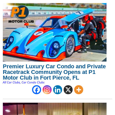
Premier Luxury Car Condo and Private
Racetrack Community Opens at P1
Motor Club in Fort Pierce, FL
All Car Clubs
,
Car Condo Clubs