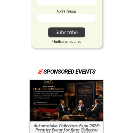
FIRST NAME
*
indicates required
///
SPONSORED EVENTS
Automobilia Collectors Expo 2026:
Premier Event for Rare Collector