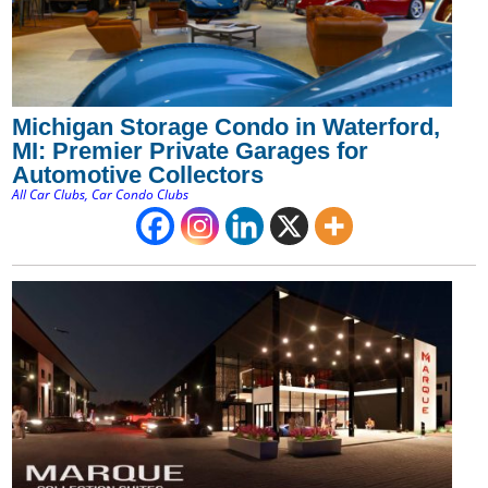
Michigan Storage Condo in Waterford,
MI: Premier Private Garages for
Automotive Collectors
All Car Clubs
,
Car Condo Clubs