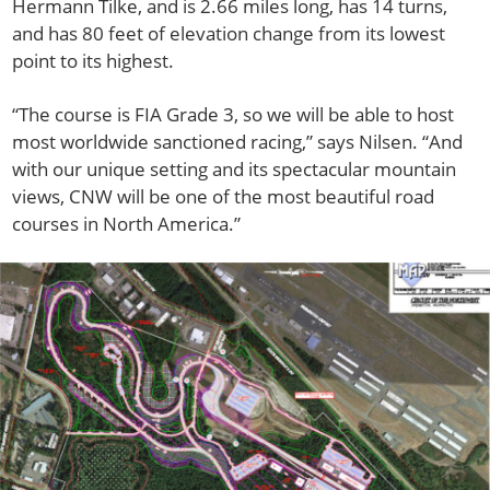
Hermann Tilke, and is 2.66 miles long, has 14 turns,
and has 80 feet of elevation change from its lowest
point to its highest.
“The course is FIA Grade 3, so we will be able to host
most worldwide sanctioned racing,” says Nilsen. “And
with our unique setting and its spectacular mountain
views, CNW will be one of the most beautiful road
courses in North America.”