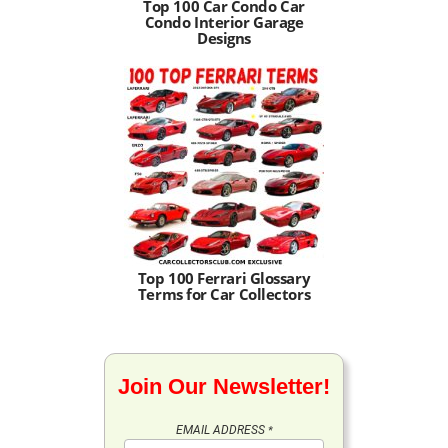
Top 100 Car Condo Car
Condo Interior Garage
Designs
Top 100 Ferrari Glossary
Terms for Car Collectors
Join Our Newsletter!
EMAIL ADDRESS
*