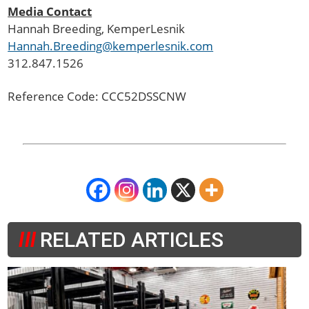
Media Contact
Hannah Breeding
, KemperLesnik
Hannah.Breeding@kemperlesnik.com
312.847.1526
Reference Code: CCC52DSSCNW
RELATED ARTICLES