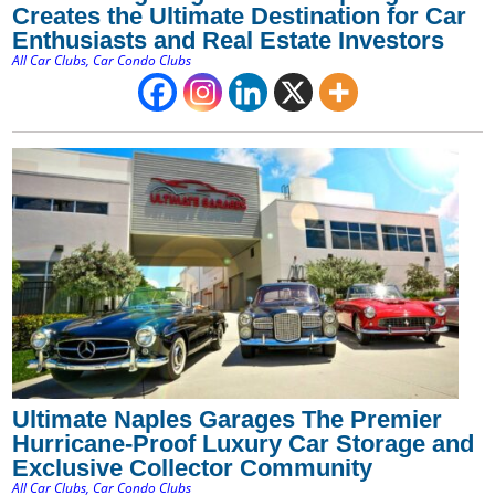
Creates the Ultimate Destination for Car
Enthusiasts and Real Estate Investors
All Car Clubs
,
Car Condo Clubs
Ultimate Naples Garages The Premier
Hurricane-Proof Luxury Car Storage and
Exclusive Collector Community
All Car Clubs
,
Car Condo Clubs