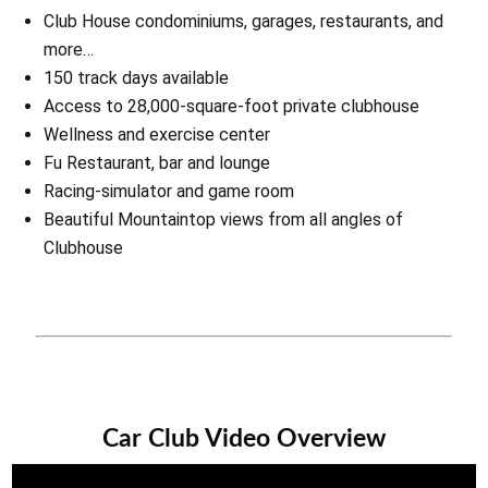
Club House condominiums, garages, restaurants, and
more…
150 track days available
Access to 28,000-square-foot private clubhouse
Wellness and exercise center
Fu Restaurant, bar and lounge
Racing-simulator and game room
Beautiful Mountaintop views from all angles of
Clubhouse
Car Club Video Overview