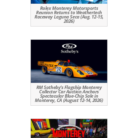
Rolex Monterey Motorsports
Reunion Returns to Weathertech
Raceway Laguna Seca (Aug. 12-15,
2026)
RM Sotheby’s Flagship Monterey
Collector Car Auction Anchors
Spectacular Blue-Chip Sale in
Monterey, CA (August 12-14, 2026)