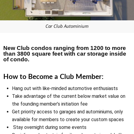
Car Club Autominium
New Club condos ranging from 1200 to more
than 3800 square feet with car storage inside
of condo.
How to Become a Club Member:
Hang out with like-minded automotive enthusiasts
Take advantage of the current below market value on
the founding member’s initiation fee
Get priority access to garages and autominiums, only
available for members to create your custom spaces
Stay overnight during some events