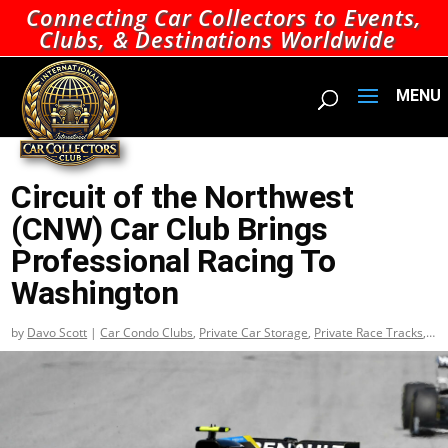
Connecting Car Collectors to Events,
Clubs, & Destinations Worldwide
Circuit of the Northwest
(CNW) Car Club Brings
Professional Racing To
Washington
by
Davo Scott
|
Car Condo Clubs
,
Private Car Storage
,
Private Race Tracks
,
Top Car Condo Clubs