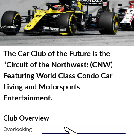
The Car Club of the Future is the
“Circuit of the Northwest: (CNW)
Featuring World Class Condo Car
Living and Motorsports
Entertainment.
Club Overview
Overlooking