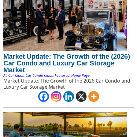
Market Update: The Growth of the (2026)
Car Condo and Luxury Car Storage
Market
All Car Clubs
,
Car Condo Clubs
,
Featured
,
Home Page
Market Update: The Growth of the 2026 Car Condo and
Luxury Car Storage Market