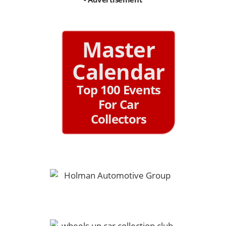
Master
Calendar
Top 100 Events
For Car
Collectors